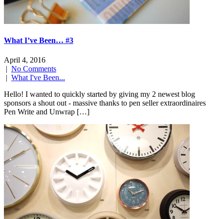
What I’ve Been… #3
April 4, 2016
|
No Comments
|
What I've Been...
Hello! I wanted to quickly started by giving my 2 newest blog
sponsors a shout out - massive thanks to pen seller extraordinaires
Pen Write and Unwrap […]