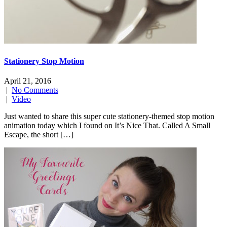
Stationery Stop Motion
April 21, 2016
|
No Comments
|
Video
Just wanted to share this super cute stationery-themed stop motion
animation today which I found on It’s Nice That. Called A Small
Escape, the short […]