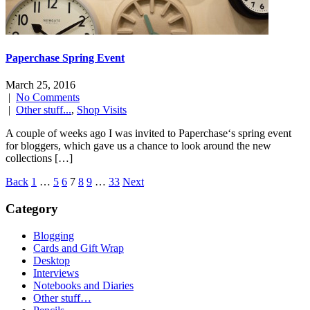
Paperchase Spring Event
March 25, 2016
|
No Comments
|
Other stuff...
,
Shop Visits
A couple of weeks ago I was invited to Paperchase‘s spring event
for bloggers, which gave us a chance to look around the new
collections […]
Posts
Back
1
…
5
6
7
8
9
…
33
Next
navigation
Category
Blogging
Cards and Gift Wrap
Desktop
Interviews
Notebooks and Diaries
Other stuff…