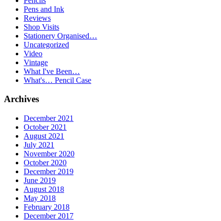
Pencils
Pens and Ink
Reviews
Shop Visits
Stationery Organised…
Uncategorized
Video
Vintage
What I've Been…
What's… Pencil Case
Archives
December 2021
October 2021
August 2021
July 2021
November 2020
October 2020
December 2019
June 2019
August 2018
May 2018
February 2018
December 2017