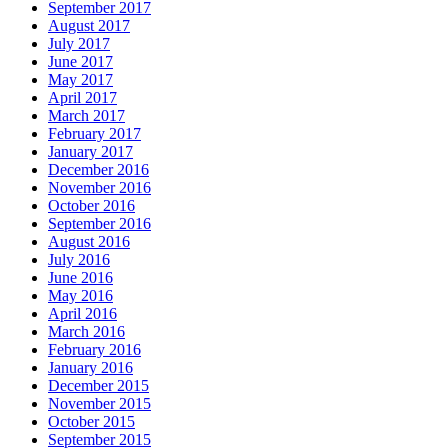
September 2017
August 2017
July 2017
June 2017
May 2017
April 2017
March 2017
February 2017
January 2017
December 2016
November 2016
October 2016
September 2016
August 2016
July 2016
June 2016
May 2016
April 2016
March 2016
February 2016
January 2016
December 2015
November 2015
October 2015
September 2015