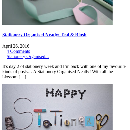
Stationery Organised Neatly: Teal & Blush
April 26, 2016
|
4 Comments
|
Stationery Organised...
It’s day 2 of stationery week and I’m back with one of my favourite
kinds of posts… A Stationery Organised Neatly! With all the
blossom […]