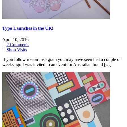
Typo Launches in the UK!
April 10, 2016
|
2 Comments
|
Shop Visits
If you follow me on Instagram you may have seen that a couple of
weeks ago I was invited to an event for Australian brand […]