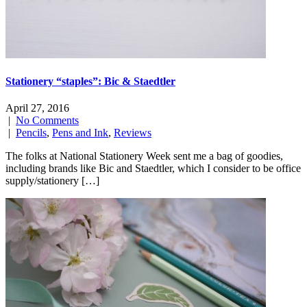
Stationery “staples”: Bic & Staedtler
April 27, 2016
|
No Comments
|
Pencils
,
Pens and Ink
,
Reviews
The folks at National Stationery Week sent me a bag of goodies,
including brands like Bic and Staedtler, which I consider to be office
supply/stationery […]