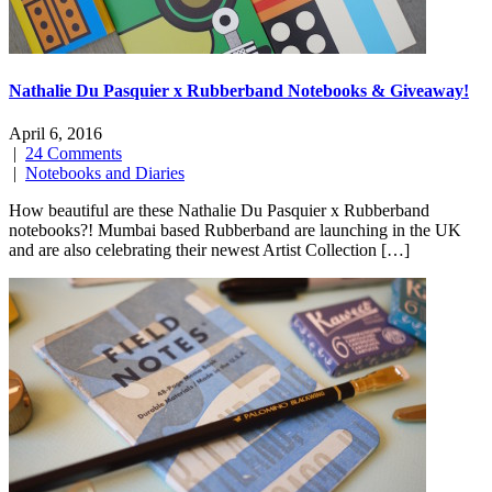
Nathalie Du Pasquier x Rubberband Notebooks & Giveaway!
April 6, 2016
|
24 Comments
|
Notebooks and Diaries
How beautiful are these Nathalie Du Pasquier x Rubberband
notebooks?! Mumbai based Rubberband are launching in the UK
and are also celebrating their newest Artist Collection […]