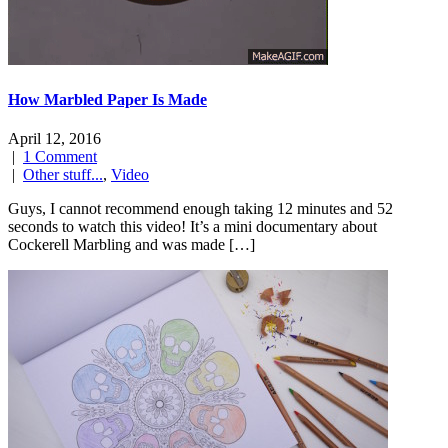
How Marbled Paper Is Made
April 12, 2016
|
1 Comment
|
Other stuff...
,
Video
Guys, I cannot recommend enough taking 12 minutes and 52
seconds to watch this video! It’s a mini documentary about
Cockerell Marbling and was made […]