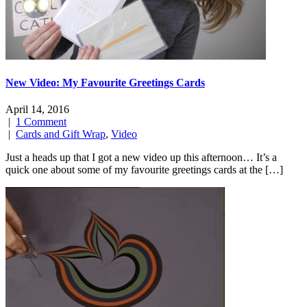
New Video: My Favourite Greetings Cards
April 14, 2016
|
1 Comment
|
Cards and Gift Wrap
,
Video
Just a heads up that I got a new video up this afternoon… It’s a
quick one about some of my favourite greetings cards at the […]