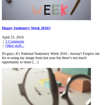
Happy Stationery Week 2016!!
April 25, 2016
|
2 Comments
|
Other stuff...
Hi guys, It’s National Stationery Week 2016 - hooray! Forgive me
for re-using my image from last year but there’s not much
opportunity to share […]