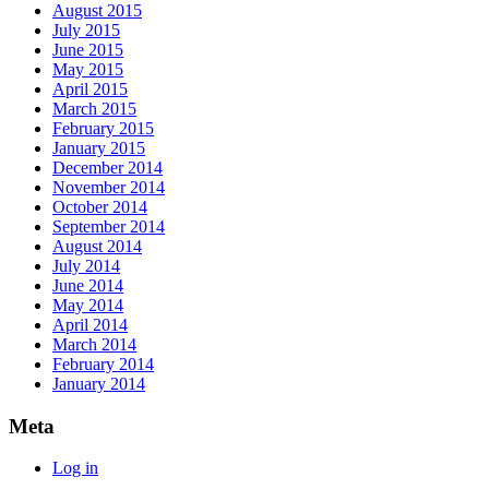
August 2015
July 2015
June 2015
May 2015
April 2015
March 2015
February 2015
January 2015
December 2014
November 2014
October 2014
September 2014
August 2014
July 2014
June 2014
May 2014
April 2014
March 2014
February 2014
January 2014
Meta
Log in