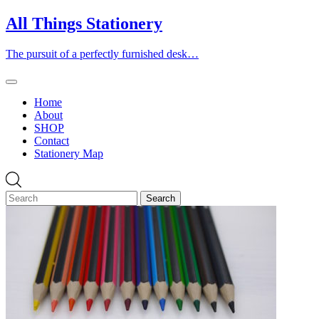
Skip
All Things Stationery
to
content
The pursuit of a perfectly furnished desk…
Home
About
SHOP
Contact
Stationery Map