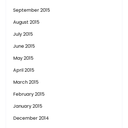
September 2015
August 2015
July 2015
June 2015
May 2015
April 2015
March 2015
February 2015
January 2015
December 2014