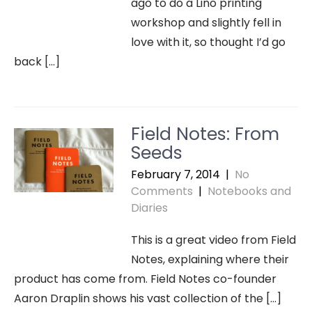
ago to do a Lino printing
workshop and slightly fell in
love with it, so thought I’d go
back […]
Field Notes: From
Seeds
February 7, 2014
|
No
Comments
|
Notebooks and
Diaries
This is a great video from Field
Notes, explaining where their
product has come from. Field Notes co-founder
Aaron Draplin shows his vast collection of the […]