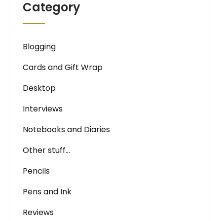
Category
Blogging
Cards and Gift Wrap
Desktop
Interviews
Notebooks and Diaries
Other stuff…
Pencils
Pens and Ink
Reviews