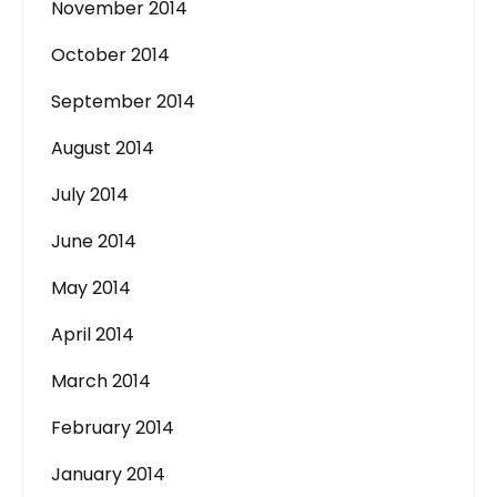
November 2014
October 2014
September 2014
August 2014
July 2014
June 2014
May 2014
April 2014
March 2014
February 2014
January 2014