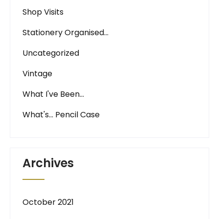
Shop Visits
Stationery Organised…
Uncategorized
Vintage
What I've Been…
What's… Pencil Case
Archives
October 2021