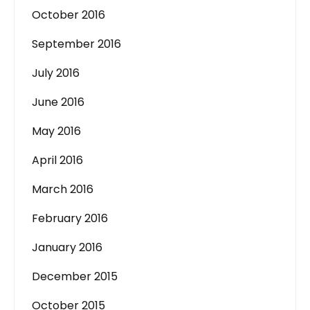
October 2016
September 2016
July 2016
June 2016
May 2016
April 2016
March 2016
February 2016
January 2016
December 2015
October 2015