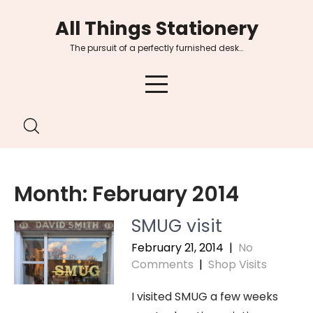
Skip
All Things Stationery
to
content
The pursuit of a perfectly furnished desk…
Month:
February 2014
SMUG visit
February 21, 2014
|
No
Comments
|
Shop Visits
I visited SMUG a few weeks