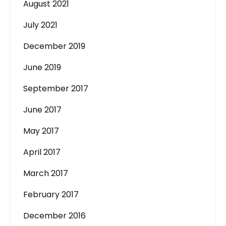
August 2021
July 2021
December 2019
June 2019
September 2017
June 2017
May 2017
April 2017
March 2017
February 2017
December 2016