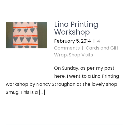
Lino Printing
Workshop
February 5, 2014
|
4
Comments
|
Cards and Gift
Wrap
,
Shop Visits
On Sunday, as per my post
here, I went to a Lino Printing
workshop by Nancy Straughan at the lovely shop
Smug. This is a […]