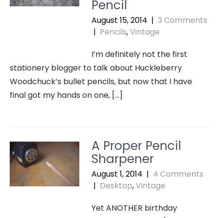
Pencil
August 15, 2014
|
3 Comments
|
Pencils
,
Vintage
I’m definitely not the first
stationery blogger to talk about Huckleberry
Woodchuck’s bullet pencils, but now that I have
final got my hands on one, […]
A Proper Pencil
Sharpener
August 1, 2014
|
4 Comments
|
Desktop
,
Vintage
Yet ANOTHER birthday