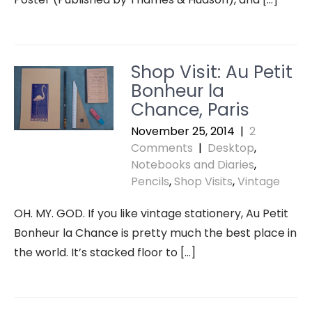
Shop Visit: Au Petit
Bonheur la
Chance, Paris
November 25, 2014
|
2
Comments
|
Desktop
,
Notebooks and Diaries
,
Pencils
,
Shop Visits
,
Vintage
OH. MY. GOD. If you like vintage stationery, Au Petit
Bonheur la Chance is pretty much the best place in
the world. It’s stacked floor to […]