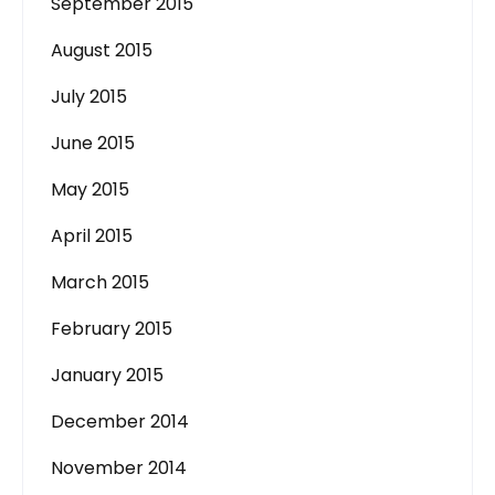
September 2015
August 2015
July 2015
June 2015
May 2015
April 2015
March 2015
February 2015
January 2015
December 2014
November 2014