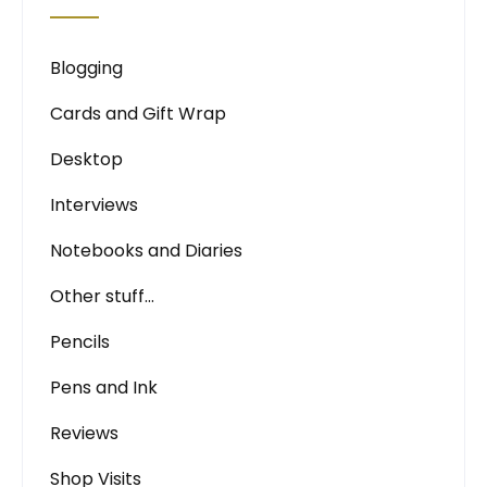
Blogging
Cards and Gift Wrap
Desktop
Interviews
Notebooks and Diaries
Other stuff…
Pencils
Pens and Ink
Reviews
Shop Visits