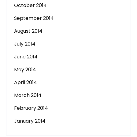
October 2014
September 2014
August 2014
July 2014
June 2014
May 2014
April 2014
March 2014
February 2014
January 2014