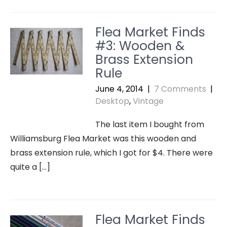
Flea Market Finds
#3: Wooden &
Brass Extension
Rule
June 4, 2014
|
7 Comments
|
Desktop
,
Vintage
The last item I bought from
Williamsburg Flea Market was this wooden and
brass extension rule, which I got for $4. There were
quite a […]
Flea Market Finds