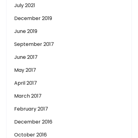
July 2021
December 2019
June 2019
September 2017
June 2017
May 2017
April 2017
March 2017
February 2017
December 2016
October 2016