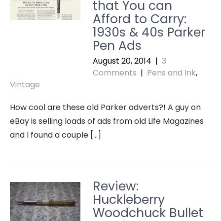
that You can
Afford to Carry:
1930s & 40s Parker
Pen Ads
August 20, 2014
|
3
Comments
|
Pens and Ink
,
Vintage
How cool are these old Parker adverts?! A guy on
eBay is selling loads of ads from old Life Magazines
and I found a couple […]
Review:
Huckleberry
Woodchuck Bullet