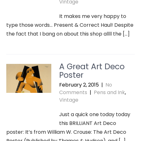
Vintage
It makes me very happy to
type those words… Present & Correct Haul! Despite
the fact that I bang on about this shop allll the […]
A Great Art Deco
Poster
February 2, 2015
|
No
Comments
|
Pens and Ink
,
Vintage
Just a quick one today today
this BRILLIANT Art Deco
poster: It’s from William W. Crouse: The Art Deco
Poster (Published by Thames & Hudson), and […]