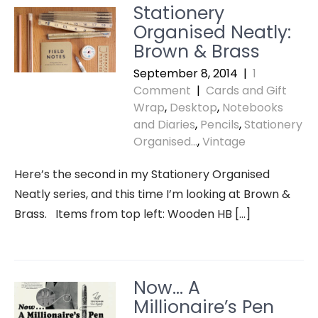
Stationery
Organised Neatly:
Brown & Brass
September 8, 2014
|
1
Comment
|
Cards and Gift
Wrap
,
Desktop
,
Notebooks
and Diaries
,
Pencils
,
Stationery
Organised...
,
Vintage
Here’s the second in my Stationery Organised
Neatly series, and this time I’m looking at Brown &
Brass. Items from top left: Wooden HB […]
Now… A
Millionaire’s Pen