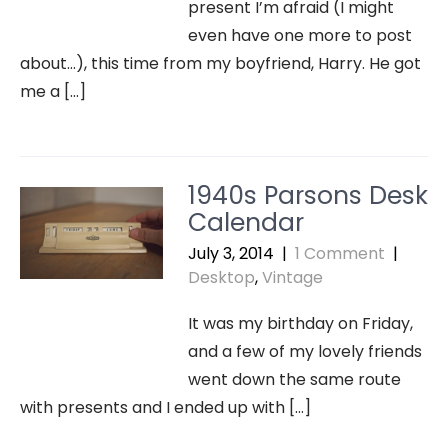
present I’m afraid (I might
even have one more to post
about…), this time from my boyfriend, Harry. He got
me a […]
1940s Parsons Desk
Calendar
July 3, 2014
|
1 Comment
|
Desktop
,
Vintage
It was my birthday on Friday,
and a few of my lovely friends
went down the same route
with presents and I ended up with […]