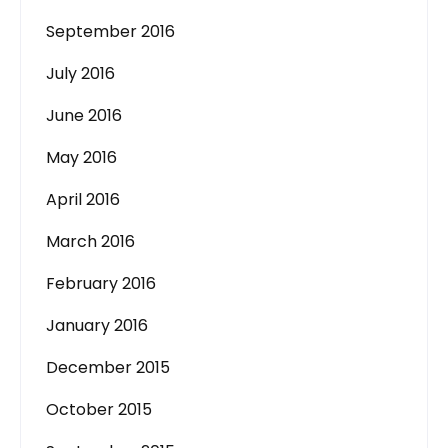
September 2016
July 2016
June 2016
May 2016
April 2016
March 2016
February 2016
January 2016
December 2015
October 2015