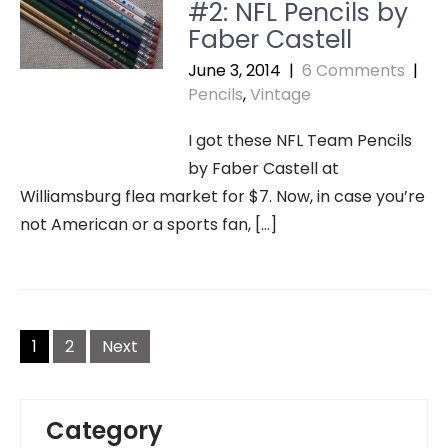
#2: NFL Pencils by
Faber Castell
June 3, 2014
|
6 Comments
|
Pencils
,
Vintage
I got these NFL Team Pencils
by Faber Castell at
Williamsburg flea market for $7. Now, in case you’re
not American or a sports fan, […]
Posts
navigation
1
2
Next
Category