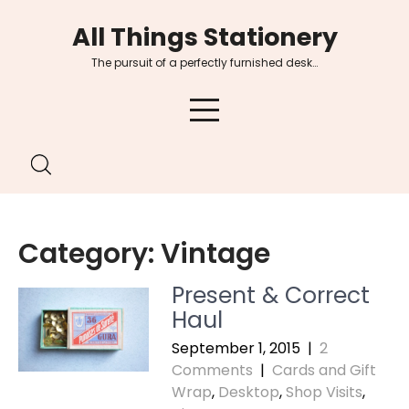
Skip
All Things Stationery
to
content
The pursuit of a perfectly furnished desk…
Category:
Vintage
Present & Correct
Haul
September 1, 2015
|
2
Comments
|
Cards and Gift
Wrap
,
Desktop
,
Shop Visits
,