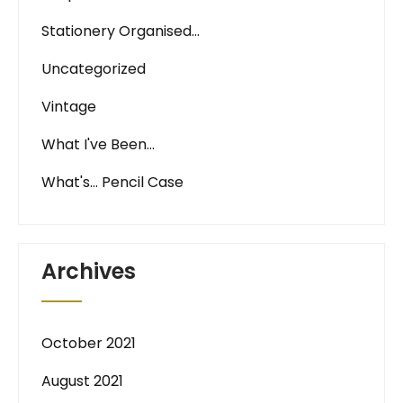
Stationery Organised…
Uncategorized
Vintage
What I've Been…
What's… Pencil Case
Archives
October 2021
August 2021