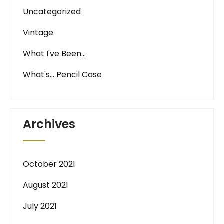
Uncategorized
Vintage
What I've Been…
What's… Pencil Case
Archives
October 2021
August 2021
July 2021