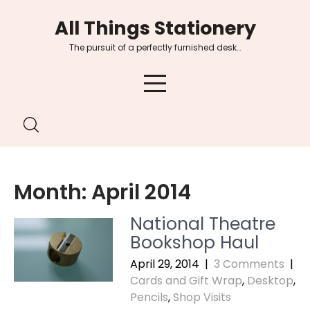
Skip
All Things Stationery
to
content
The pursuit of a perfectly furnished desk…
Month:
April 2014
National Theatre
Bookshop Haul
April 29, 2014
|
3 Comments
|
Cards and Gift Wrap
,
Desktop
,
Pencils
,
Shop Visits