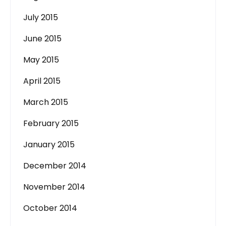
July 2015
June 2015
May 2015
April 2015
March 2015
February 2015
January 2015
December 2014
November 2014
October 2014