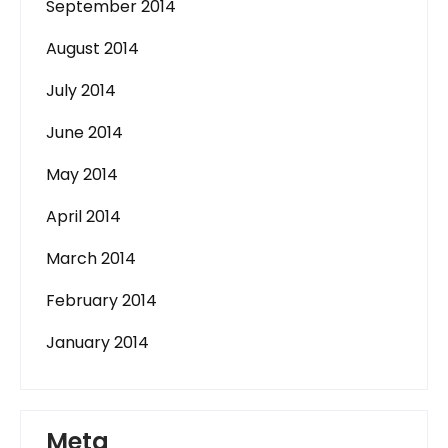
September 2014
August 2014
July 2014
June 2014
May 2014
April 2014
March 2014
February 2014
January 2014
Meta