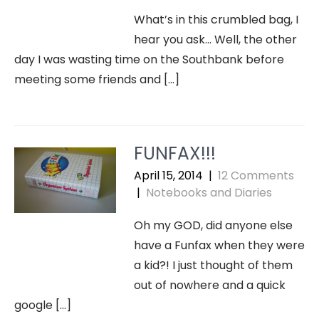
What’s in this crumbled bag, I
hear you ask… Well, the other
day I was wasting time on the Southbank before
meeting some friends and […]
FUNFAX!!!
April 15, 2014
|
12 Comments
|
Notebooks and Diaries
Oh my GOD, did anyone else
have a Funfax when they were
a kid?! I just thought of them
out of nowhere and a quick
google […]