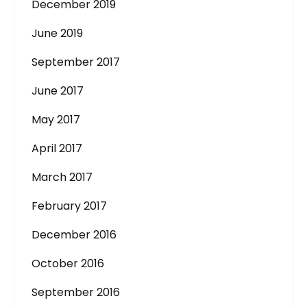
December 2019
June 2019
September 2017
June 2017
May 2017
April 2017
March 2017
February 2017
December 2016
October 2016
September 2016