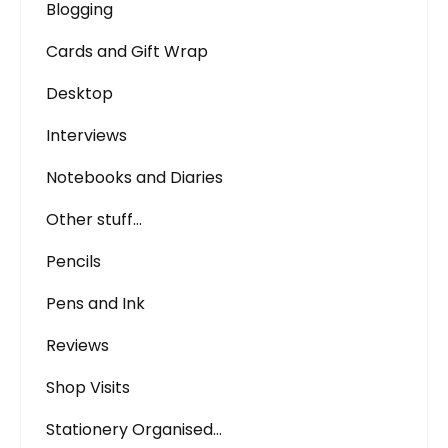
Blogging
Cards and Gift Wrap
Desktop
Interviews
Notebooks and Diaries
Other stuff…
Pencils
Pens and Ink
Reviews
Shop Visits
Stationery Organised…