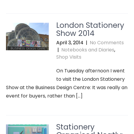
London Stationery
Show 2014
April 3, 2014
|
No Comments
|
Notebooks and Diaries
,
Shop Visits
On Tuesday afternoon I went
to visit the London Stationery
Show at the Business Design Centre: It was really an
event for buyers, rather than […]
Stationery