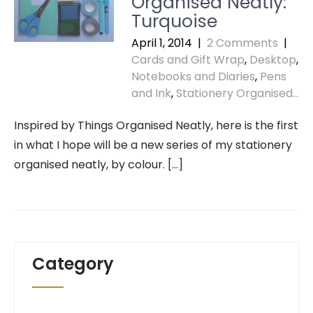
Organised Neatly:
Turquoise
April 1, 2014
|
2 Comments
|
Cards and Gift Wrap
,
Desktop
,
Notebooks and Diaries
,
Pens
and Ink
,
Stationery Organised...
Inspired by Things Organised Neatly, here is the first
in what I hope will be a new series of my stationery
organised neatly, by colour. […]
Category