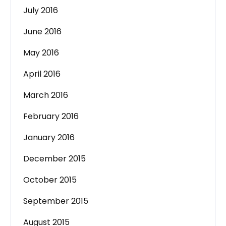
July 2016
June 2016
May 2016
April 2016
March 2016
February 2016
January 2016
December 2015
October 2015
September 2015
August 2015