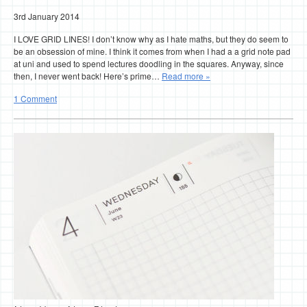
3rd January 2014
I LOVE GRID LINES! I don’t know why as I hate maths, but they do seem to
be an obsession of mine. I think it comes from when I had a a grid note pad
at uni and used to spend lectures doodling in the squares. Anyway, since
then, I never went back! Here’s prime…
Read more »
1 Comment