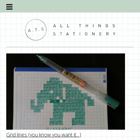
Grid lines (you know you want it…)