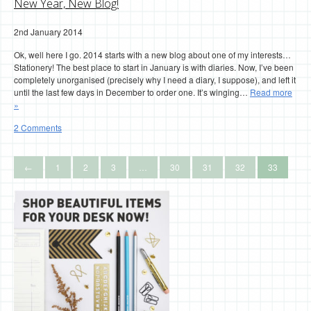
New Year, New Blog!
2nd January 2014
Ok, well here I go. 2014 starts with a new blog about one of my interests…
Stationery! The best place to start in January is with diaries. Now, I’ve been
completely unorganised (precisely why I need a diary, I suppose), and left it
until the last few days in December to order one. It’s winging…
Read more
»
2 Comments
←
1
2
3
…
30
31
32
33