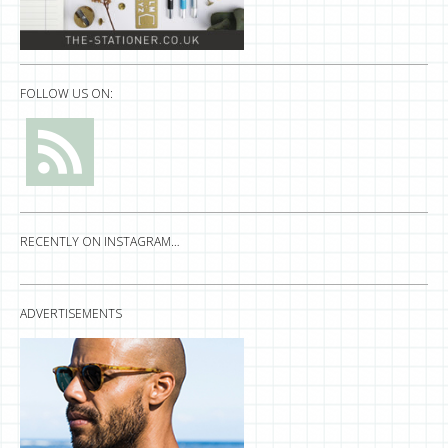
FOLLOW US ON:
RECENTLY ON INSTAGRAM…
ADVERTISEMENTS