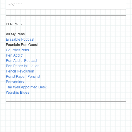
PEN PALS
All My Pens
Erasable Podcast
Fountain Pen Quest
Gourmet Pens
Pen Addict
Pen Addict Podcast
Pen Paper Ink Letter
Pencil Revolution
Pens! Paper! Pencils!
Penventory
The Well Appointed Desk
Worship Blues