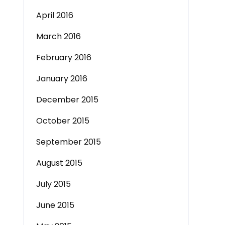
April 2016
March 2016
February 2016
January 2016
December 2015
October 2015
September 2015
August 2015
July 2015
June 2015