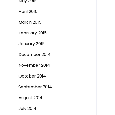
May 2015
April 2015
March 2015
February 2015
January 2015
December 2014
November 2014
October 2014
September 2014
August 2014
July 2014