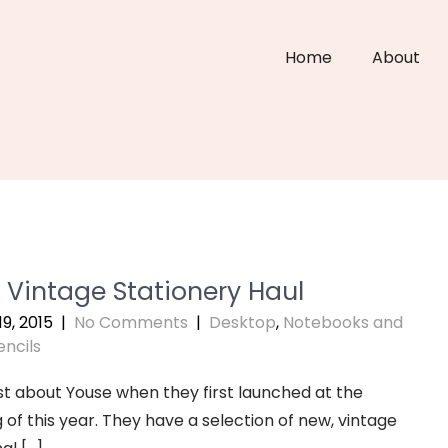
Home
About
 Vintage Stationery Haul
9, 2015
|
No Comments
|
Desktop
,
Notebooks and
encils
ost about Youse when they first launched at the
 of this year. They have a selection of new, vintage