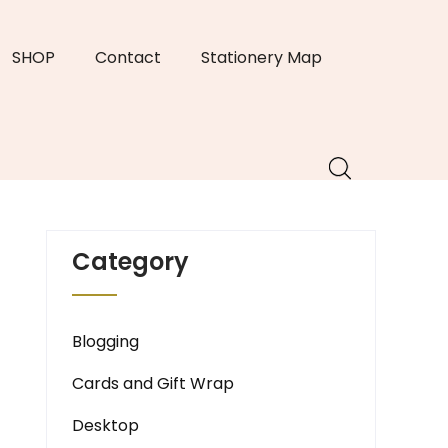
SHOP
Contact
Stationery Map
Category
Blogging
Cards and Gift Wrap
Desktop