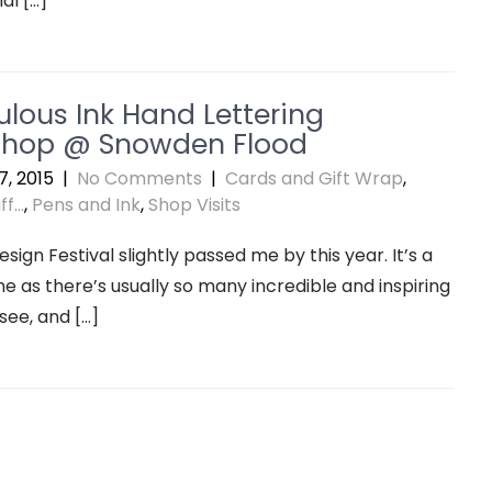
al […]
ulous Ink Hand Lettering
hop @ Snowden Flood
, 2015
|
No Comments
|
Cards and Gift Wrap
,
f...
,
Pens and Ink
,
Shop Visits
sign Festival slightly passed me by this year. It’s a
e as there’s usually so many incredible and inspiring
 see, and […]