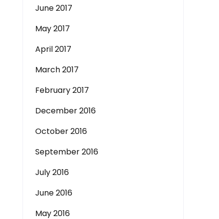
June 2017
May 2017
April 2017
March 2017
February 2017
December 2016
October 2016
September 2016
July 2016
June 2016
May 2016