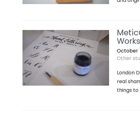
and origin
Metic
Works
October 7
Other stuf
London De
real sham
things to