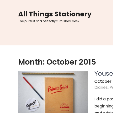
Skip
to
All Things Stationery
content
The pursuit of a perfectly furnished desk…
Month:
October 2015
Youse
October 1
Diaries
,
P
I did a p
beginning