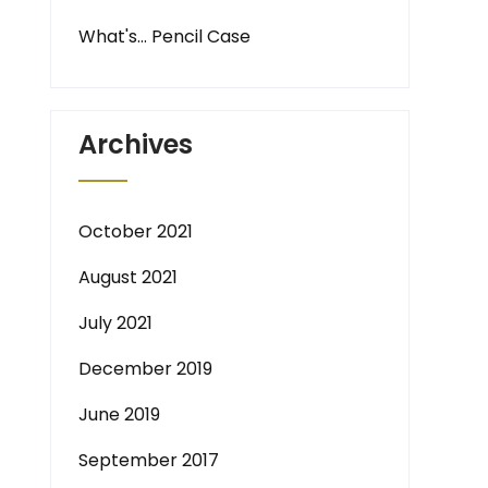
What's… Pencil Case
Archives
October 2021
August 2021
July 2021
December 2019
June 2019
September 2017