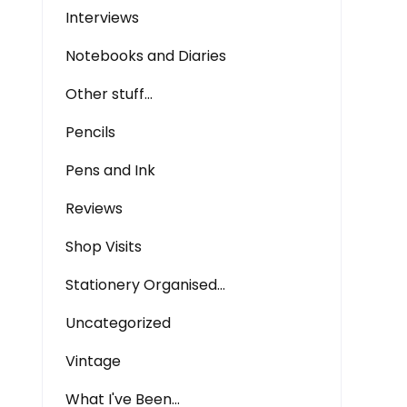
Interviews
Notebooks and Diaries
Other stuff…
Pencils
Pens and Ink
Reviews
Shop Visits
Stationery Organised…
Uncategorized
Vintage
What I've Been…