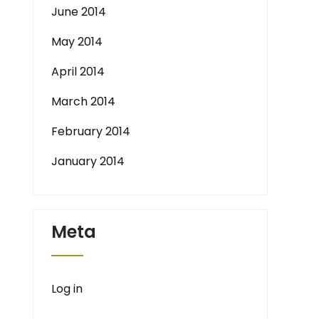
June 2014
May 2014
April 2014
March 2014
February 2014
January 2014
Meta
Log in