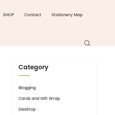
SHOP
Contact
Stationery Map
Category
Blogging
Cards and Gift Wrap
Desktop