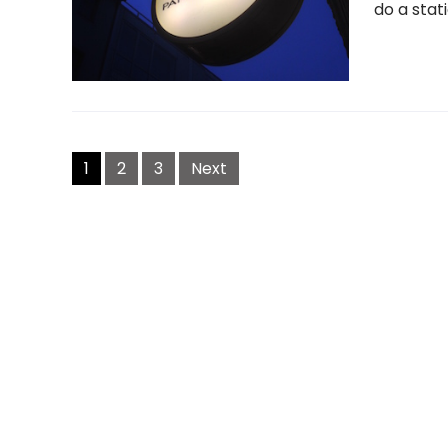
do a stati
Posts
navigation
1
2
3
Next