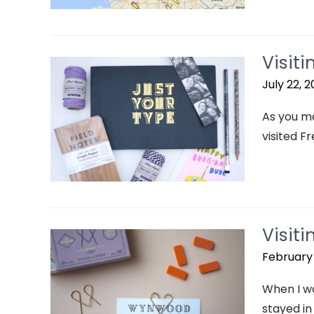
Visit
July 22, 2
As you ma
visited Fr
Visit
February 
When I wa
stayed in