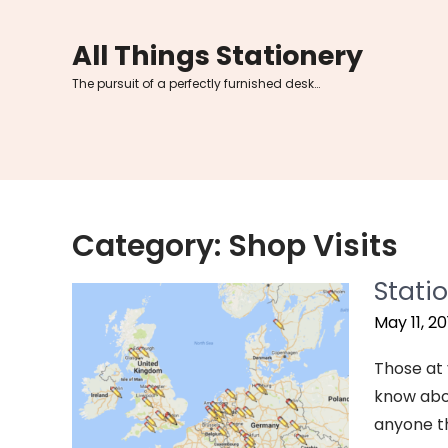
Skip
to
All Things Stationery
content
The pursuit of a perfectly furnished desk…
Category:
Shop Visits
Stati
May 11, 20
Those at 
know abou
anyone th