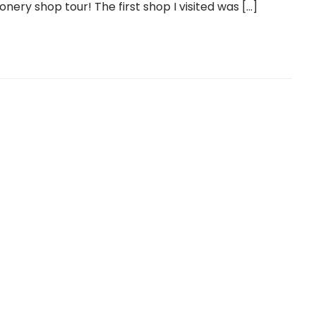
onery shop tour! The first shop I visited was […]