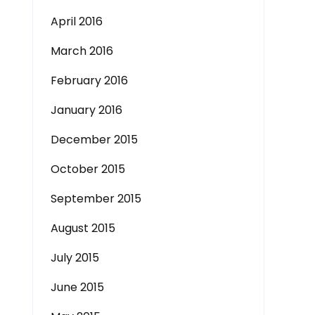
April 2016
March 2016
February 2016
January 2016
December 2015
October 2015
September 2015
August 2015
July 2015
June 2015