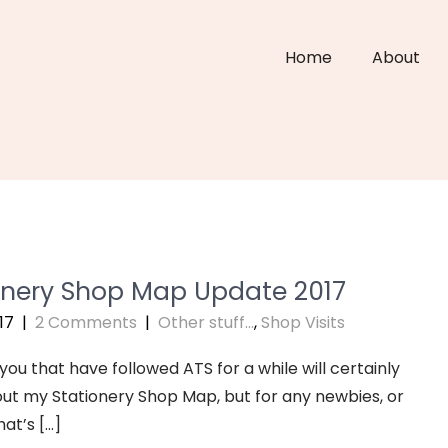
Home
About
onery Shop Map Update 2017
17
|
2 Comments
|
Other stuff...
,
Shop Visits
you that have followed ATS for a while will certainly
t my Stationery Shop Map, but for any newbies, or
at’s […]