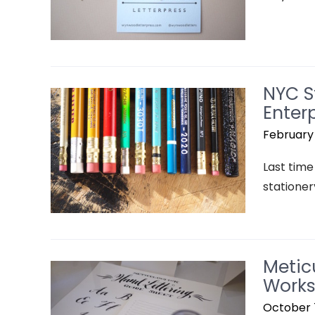
NYC S
Enterp
February 
Last time 
stationer
Metic
Works
October 7