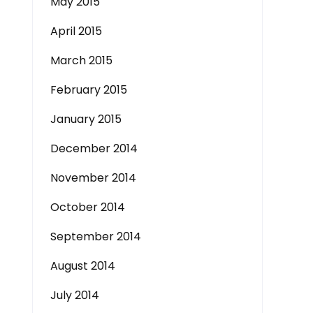
May 2015
April 2015
March 2015
February 2015
January 2015
December 2014
November 2014
October 2014
September 2014
August 2014
July 2014