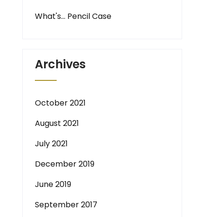
What's… Pencil Case
Archives
October 2021
August 2021
July 2021
December 2019
June 2019
September 2017