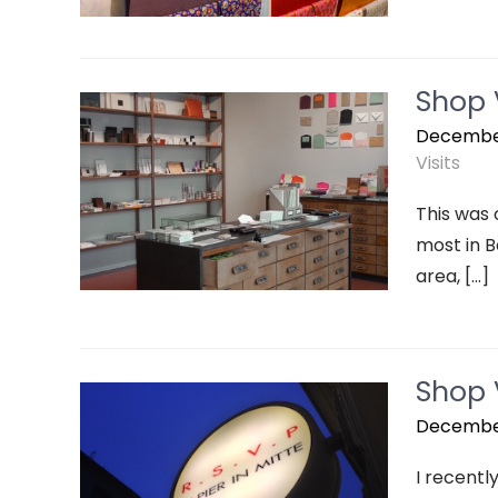
Shop V
December
Visits
This was 
most in Be
area, […]
Shop V
December
I recently