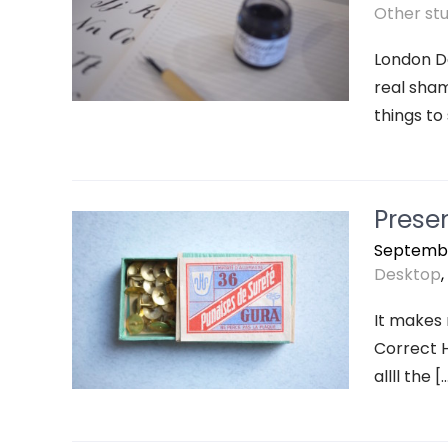
Other stuf
London De
real sham
things to
Prese
Septembe
Desktop
,
It makes
Correct H
allll the [