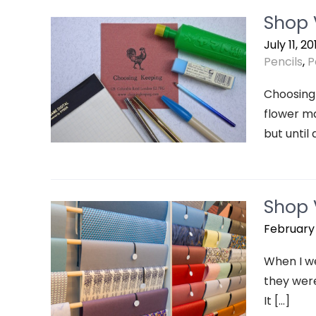
Shop 
July 11, 20
Pencils
,
P
Choosing 
flower ma
but until 
Shop V
February 
When I we
they were
It […]