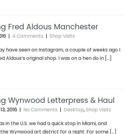
ing Fred Aldous Manchester
016
|
4 Comments
|
Shop Visits
y have seen on Instagram, a couple of weeks ago I
ed Aldous‘s original shop. I was on a hen do in […]
ing Wynwood Letterpress & Haul
13, 2016
|
No Comments
|
Desktop
,
Shop Visits
s in the U.S. we had a quick stop in Miami, and
 the Wynwood art district for a night. For some […]