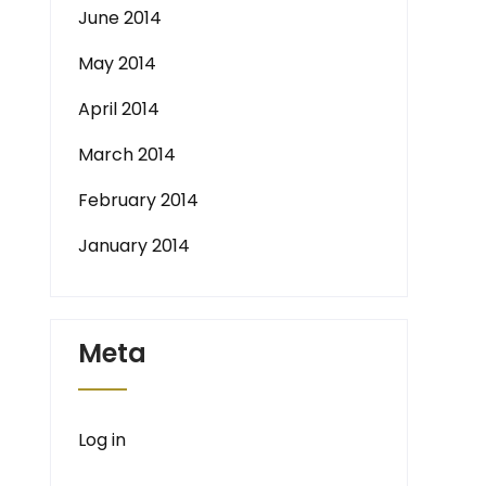
June 2014
May 2014
April 2014
March 2014
February 2014
January 2014
Meta
Log in