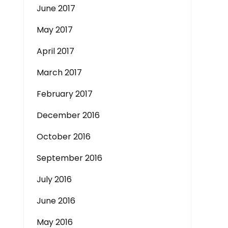
June 2017
May 2017
April 2017
March 2017
February 2017
December 2016
October 2016
September 2016
July 2016
June 2016
May 2016