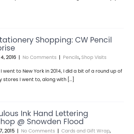
tationery Shopping: CW Pencil
rise
4, 2016
|
No Comments
|
Pencils
,
Shop Visits
I went to New York in 2014, I did a bit of a round up of
y stores I went to, along with […]
ulous Ink Hand Lettering
hop @ Snowden Flood
, 2015
|
No Comments
|
Cards and Gift Wrap
,