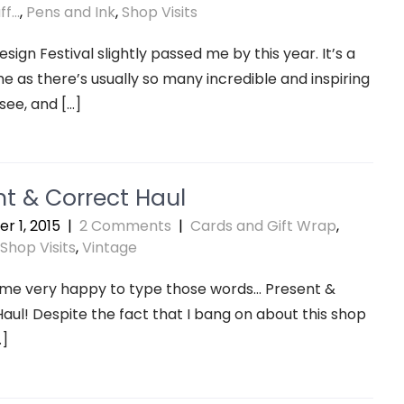
f...
,
Pens and Ink
,
Shop Visits
sign Festival slightly passed me by this year. It’s a
e as there’s usually so many incredible and inspiring
 see, and […]
nt & Correct Haul
r 1, 2015
|
2 Comments
|
Cards and Gift Wrap
,
Shop Visits
,
Vintage
 me very happy to type those words… Present &
aul! Despite the fact that I bang on about this shop
…]