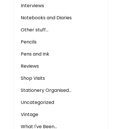
Interviews
Notebooks and Diaries
Other stuff…
Pencils
Pens and Ink
Reviews
Shop Visits
Stationery Organised…
Uncategorized
Vintage
What I've Been…