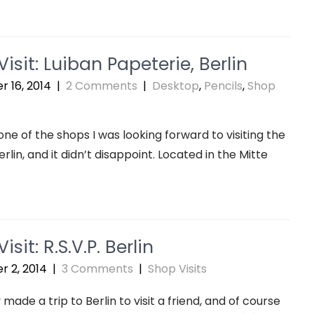
isit: Luiban Papeterie, Berlin
 16, 2014
|
2 Comments
|
Desktop
,
Pencils
,
Shop
one of the shops I was looking forward to visiting the
rlin, and it didn’t disappoint. Located in the Mitte
isit: R.S.V.P. Berlin
 2, 2014
|
3 Comments
|
Shop Visits
 made a trip to Berlin to visit a friend, and of course