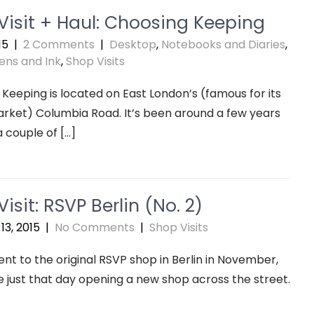
Visit + Haul: Choosing Keeping
15
|
2 Comments
|
Desktop
,
Notebooks and Diaries
,
ens and Ink
,
Shop Visits
Keeping is located on East London’s (famous for its
rket) Columbia Road. It’s been around a few years
a couple of […]
isit: RSVP Berlin (No. 2)
13, 2015
|
No Comments
|
Shop Visits
nt to the original RSVP shop in Berlin in November,
 just that day opening a new shop across the street.