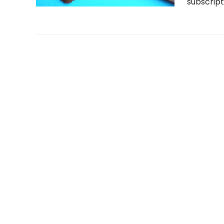
subscript