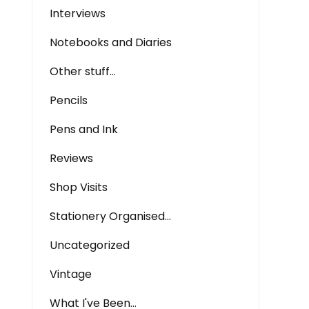
Interviews
Notebooks and Diaries
Other stuff…
Pencils
Pens and Ink
Reviews
Shop Visits
Stationery Organised…
Uncategorized
Vintage
What I've Been…