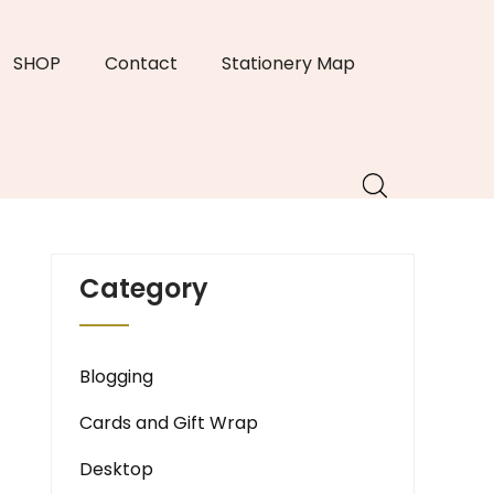
SHOP
Contact
Stationery Map
Category
Blogging
Cards and Gift Wrap
Desktop