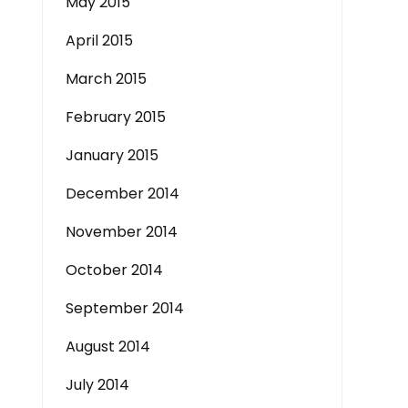
May 2015
April 2015
March 2015
February 2015
January 2015
December 2014
November 2014
October 2014
September 2014
August 2014
July 2014