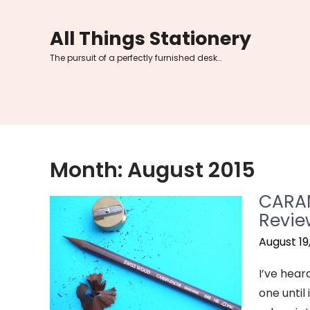
Skip
to
All Things Stationery
content
The pursuit of a perfectly furnished desk…
Month:
August 2015
CARAN
Revie
August 19
I’ve hear
one until