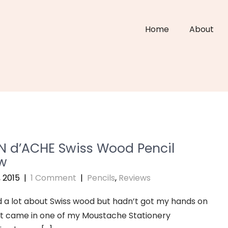
Home
About
 d’ACHE Swiss Wood Pencil
w
, 2015
|
1 Comment
|
Pencils
,
Reviews
d a lot about Swiss wood but hadn’t got my hands on
 it came in one of my Moustache Stationery