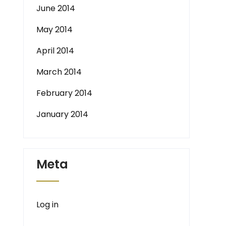
June 2014
May 2014
April 2014
March 2014
February 2014
January 2014
Meta
Log in