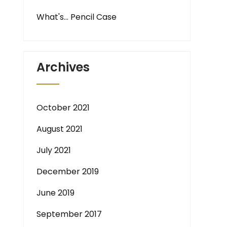
What's… Pencil Case
Archives
October 2021
August 2021
July 2021
December 2019
June 2019
September 2017