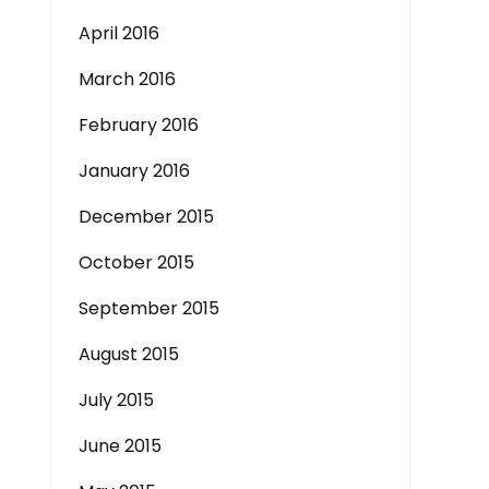
April 2016
March 2016
February 2016
January 2016
December 2015
October 2015
September 2015
August 2015
July 2015
June 2015