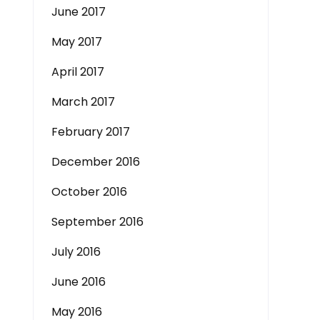
June 2017
May 2017
April 2017
March 2017
February 2017
December 2016
October 2016
September 2016
July 2016
June 2016
May 2016