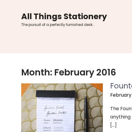
Skip
to
All Things Stationery
content
The pursuit of a perfectly furnished desk…
Month:
February 2016
Fount
February 
The Founta
anything e
[…]