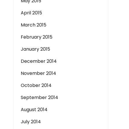
May 2015
April 2015
March 2015
February 2015
January 2015
December 2014
November 2014
October 2014
September 2014
August 2014
July 2014