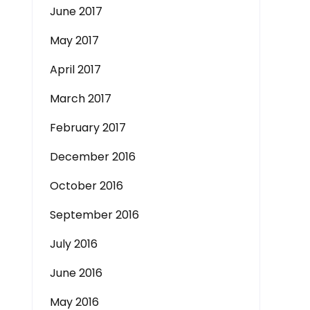
June 2017
May 2017
April 2017
March 2017
February 2017
December 2016
October 2016
September 2016
July 2016
June 2016
May 2016