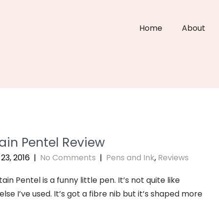
Home
About
ain Pentel Review
23, 2016
|
No Comments
|
Pens and Ink
,
Reviews
in Pentel is a funny little pen. It’s not quite like
lse I’ve used. It’s got a fibre nib but it’s shaped more