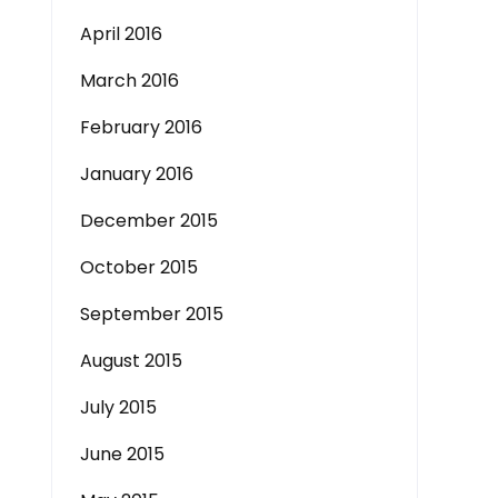
April 2016
March 2016
February 2016
January 2016
December 2015
October 2015
September 2015
August 2015
July 2015
June 2015