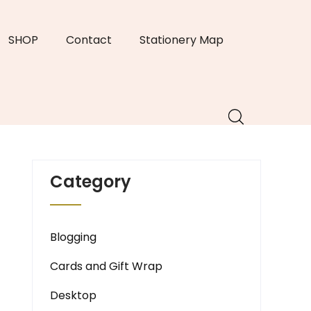
SHOP
Contact
Stationery Map
Category
Blogging
Cards and Gift Wrap
Desktop