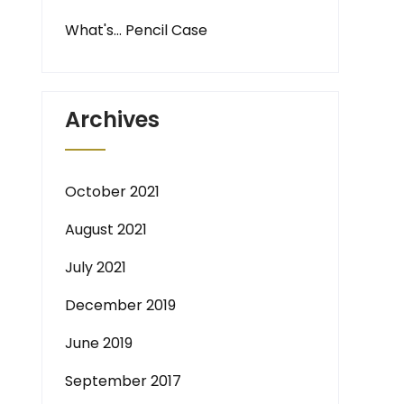
What's… Pencil Case
Archives
October 2021
August 2021
July 2021
December 2019
June 2019
September 2017