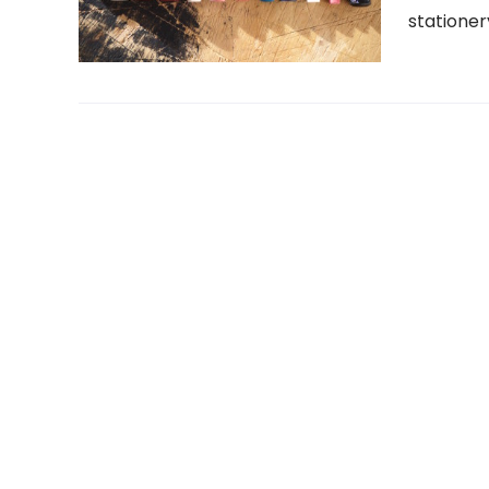
stationer