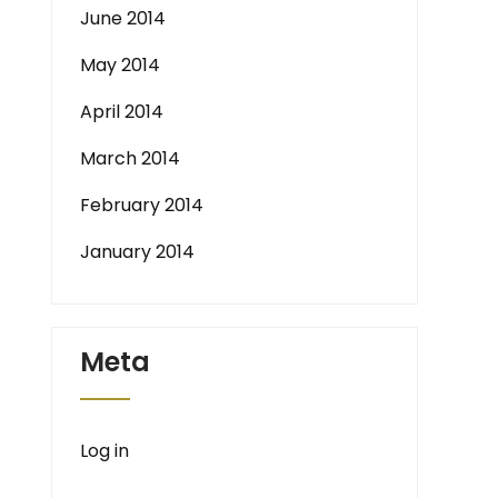
June 2014
May 2014
April 2014
March 2014
February 2014
January 2014
Meta
Log in