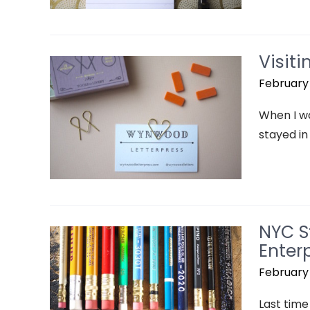
Visit
February 
When I wa
stayed in
NYC S
Enterp
February 
Last time 