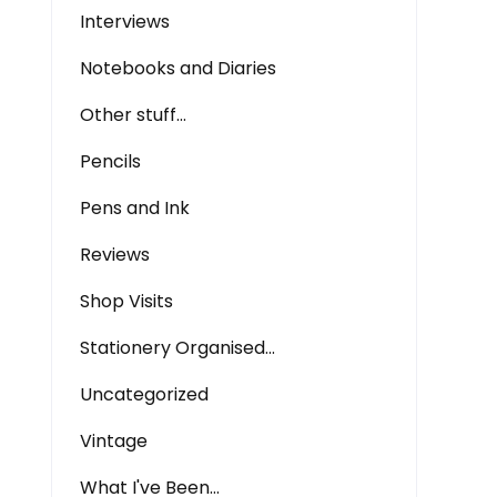
Interviews
Notebooks and Diaries
Other stuff…
Pencils
Pens and Ink
Reviews
Shop Visits
Stationery Organised…
Uncategorized
Vintage
What I've Been…