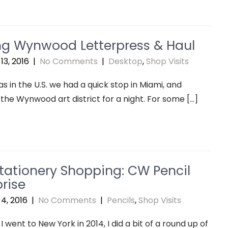
ing Wynwood Letterpress & Haul
13, 2016
|
No Comments
|
Desktop
,
Shop Visits
s in the U.S. we had a quick stop in Miami, and
 the Wynwood art district for a night. For some […]
tationery Shopping: CW Pencil
rise
4, 2016
|
No Comments
|
Pencils
,
Shop Visits
I went to New York in 2014, I did a bit of a round up of