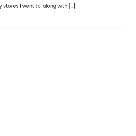
y stores I went to, along with […]