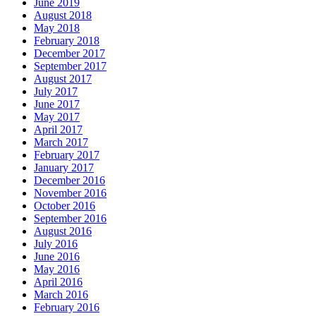
June 2019
August 2018
May 2018
February 2018
December 2017
September 2017
August 2017
July 2017
June 2017
May 2017
April 2017
March 2017
February 2017
January 2017
December 2016
November 2016
October 2016
September 2016
August 2016
July 2016
June 2016
May 2016
April 2016
March 2016
February 2016