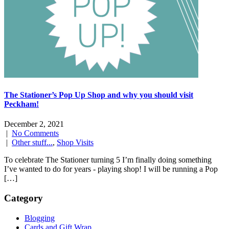
The Stationer’s Pop Up Shop and why you should visit
Peckham!
December 2, 2021
|
No Comments
|
Other stuff...
,
Shop Visits
To celebrate The Stationer turning 5 I’m finally doing something
I’ve wanted to do for years - playing shop! I will be running a Pop
[…]
Category
Blogging
Cards and Gift Wrap