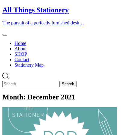
Skip
All Things Stationery
to
content
The pursuit of a perfectly furnished desk…
Home
About
SHOP
Contact
Stationery Map
Month:
December 2021