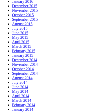
January 2016
December 2015
November 2015
October 2015
September 2015
August 2015
July 2015
June 2015
May 2015
April 2015
March 2015
February 2015
January 2015
December 2014
November 2014
October 2014
September 2014
August 2014
July 2014
June 2014
May 2014
April 2014
March 2014
February 2014
January 2014