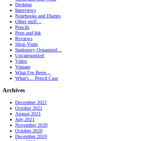
Desktop
Interviews
Notebooks and Diaries
Other stuff…
Pencils
Pens and Ink
Reviews
Shop Visits
Stationery Organised…
Uncategorized
Video
Vintage
What I've Been…
What's… Pencil Case
Archives
December 2021
October 2021
August 2021
July 2021
November 2020
October 2020
December 2019