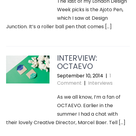
The last of my London Design
Week picks is the Ajoto Pen,
which I saw at Design
Junction. It’s a roller ball pen that comes […]
INTERVIEW:
OCTAEVO
September 10, 2014
|
1
Comment
|
Interviews
As we all know, I’m a fan of
OCTAEVO. Earlier in the
summer I had a chat with
their lovely Creative Director, Marcel Baer. Tell […]