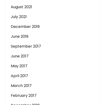
August 2021
July 2021
December 2019
June 2019
September 2017
June 2017
May 2017
April 2017
March 2017
February 2017