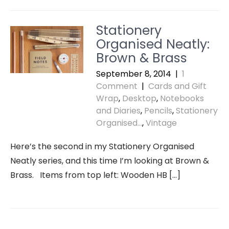
Stationery
Organised Neatly:
Brown & Brass
September 8, 2014
|
1
Comment
|
Cards and Gift
Wrap
,
Desktop
,
Notebooks
and Diaries
,
Pencils
,
Stationery
Organised...
,
Vintage
Here’s the second in my Stationery Organised
Neatly series, and this time I’m looking at Brown &
Brass. Items from top left: Wooden HB […]