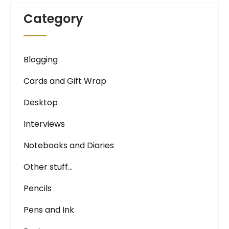
Category
Blogging
Cards and Gift Wrap
Desktop
Interviews
Notebooks and Diaries
Other stuff…
Pencils
Pens and Ink