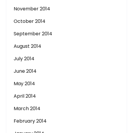
November 2014
October 2014
September 2014
August 2014
July 2014
June 2014
May 2014
April 2014
March 2014
February 2014