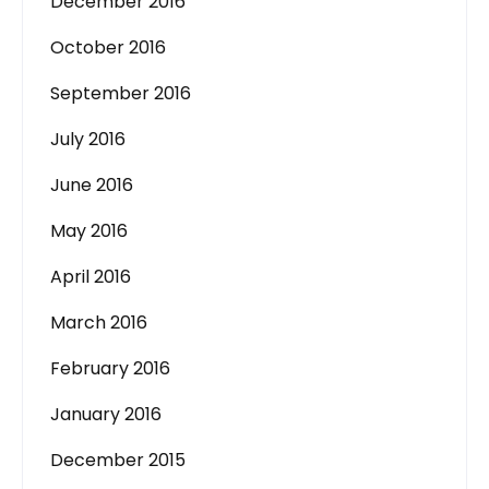
December 2016
October 2016
September 2016
July 2016
June 2016
May 2016
April 2016
March 2016
February 2016
January 2016
December 2015