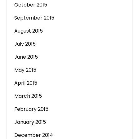
October 2015
September 2015
August 2015
July 2015
June 2015
May 2015
April 2015
March 2015
February 2015
January 2015
December 2014