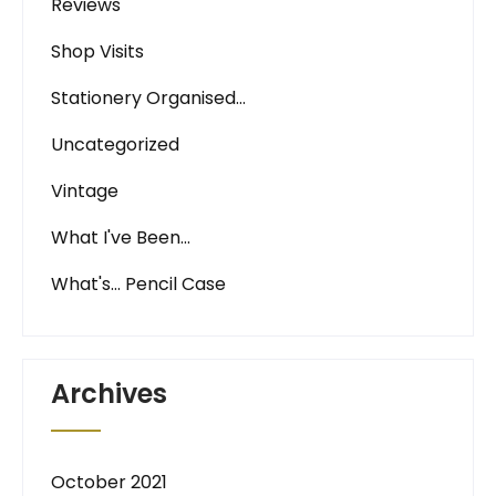
Reviews
Shop Visits
Stationery Organised…
Uncategorized
Vintage
What I've Been…
What's… Pencil Case
Archives
October 2021