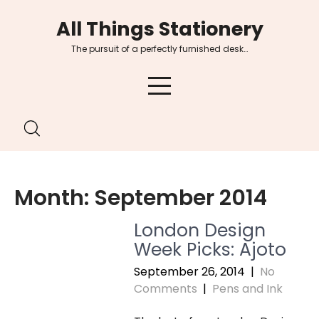
Skip
All Things Stationery
to
content
The pursuit of a perfectly furnished desk…
Month:
September 2014
London Design
Week Picks: Ajoto
September 26, 2014
|
No
Comments
|
Pens and Ink