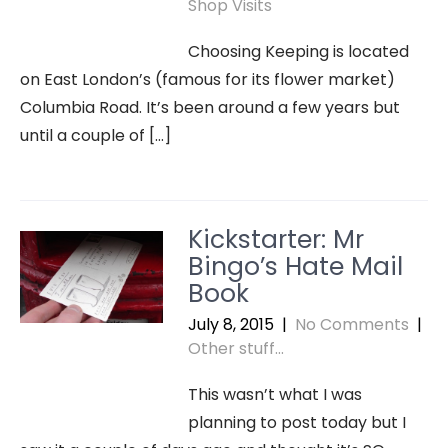
Shop Visits
Choosing Keeping is located
on East London’s (famous for its flower market)
Columbia Road. It’s been around a few years but
until a couple of […]
Kickstarter: Mr
Bingo’s Hate Mail
Book
July 8, 2015
|
No Comments
|
Other stuff...
This wasn’t what I was
planning to post today but I