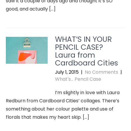
saw it a couple of days ago and thought it’s SO
good, and actually […]
WHAT’S IN YOUR
PENCIL CASE?
Laura from
Cardboard Cities
July 1, 2015
|
No Comments
|
What's... Pencil Case
I’m slightly in love with Laura
Redburn from Cardboard Cities‘ collages. There’s
something about her colour palette and use of
florals that makes my heart skip. […]