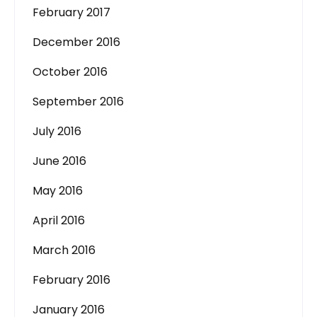
February 2017
December 2016
October 2016
September 2016
July 2016
June 2016
May 2016
April 2016
March 2016
February 2016
January 2016