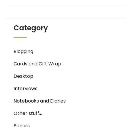
Category
Blogging
Cards and Gift Wrap
Desktop
Interviews
Notebooks and Diaries
Other stuff…
Pencils