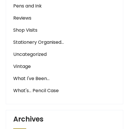
Pens and Ink
Reviews
Shop Visits
Stationery Organised…
Uncategorized
Vintage
What I've Been…
What's… Pencil Case
Archives