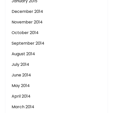
January 2015
December 2014
November 2014
October 2014
September 2014
August 2014
July 2014
June 2014
May 2014
April 2014
March 2014