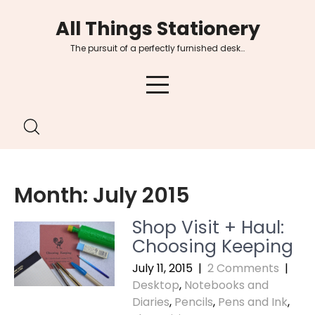
Skip
All Things Stationery
to
content
The pursuit of a perfectly furnished desk…
Month:
July 2015
Shop Visit + Haul:
Choosing Keeping
July 11, 2015
|
2 Comments
|
Desktop
,
Notebooks and
Diaries
,
Pencils
,
Pens and Ink
,