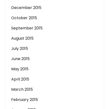
December 2015
October 2015
September 2015
August 2015
July 2015
June 2015
May 2015
April 2015
March 2015
February 2015