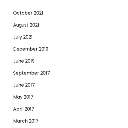
October 2021
August 2021
July 2021
December 2019
June 2019
September 2017
June 2017
May 2017
April 2017
March 2017