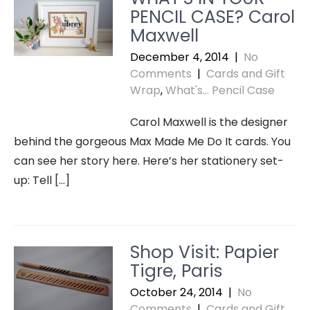
PENCIL CASE? Carol
Maxwell
December 4, 2014
|
No
Comments
|
Cards and Gift
Wrap
,
What's... Pencil Case
Carol Maxwell is the designer
behind the gorgeous Max Made Me Do It cards. You
can see her story here. Here’s her stationery set-
up: Tell […]
Shop Visit: Papier
Tigre, Paris
October 24, 2014
|
No
Comments
|
Cards and Gift