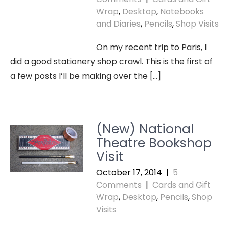
Wrap
,
Desktop
,
Notebooks
and Diaries
,
Pencils
,
Shop Visits
On my recent trip to Paris, I
did a good stationery shop crawl. This is the first of
a few posts I’ll be making over the […]
(New) National
Theatre Bookshop
Visit
October 17, 2014
|
5
Comments
|
Cards and Gift
Wrap
,
Desktop
,
Pencils
,
Shop
Visits