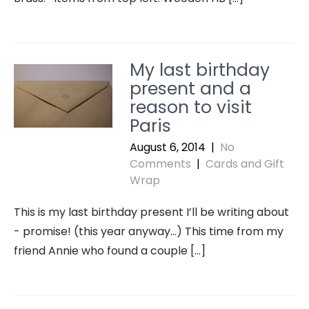
My last birthday
present and a
reason to visit
Paris
August 6, 2014
|
No
Comments
|
Cards and Gift
Wrap
This is my last birthday present I’ll be writing about
- promise! (this year anyway…) This time from my
friend Annie who found a couple […]