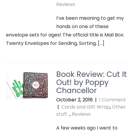
Reviews
I’ve been meaning to get my
hands on one of these
envelope sets for ages! The official title is Mail Box:
Twenty Envelopes for Sending, Sorting, […]
Book Review: Cut It
Out! by Poppy
Chancellor
October 2, 2016
|
1 Comment
|
Cards and Gift Wrap
,
Other
stuff...
,
Reviews
A few weeks ago I went to