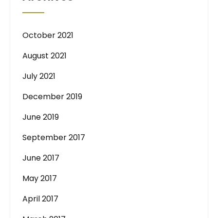
October 2021
August 2021
July 2021
December 2019
June 2019
September 2017
June 2017
May 2017
April 2017