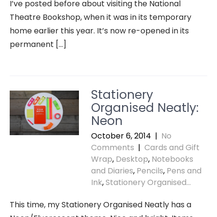
I’ve posted before about visiting the National
Theatre Bookshop, when it was in its temporary
home earlier this year. It’s now re-opened in its
permanent […]
Stationery
Organised Neatly:
Neon
October 6, 2014
|
No
Comments
|
Cards and Gift
Wrap
,
Desktop
,
Notebooks
and Diaries
,
Pencils
,
Pens and
Ink
,
Stationery Organised...
This time, my Stationery Organised Neatly has a