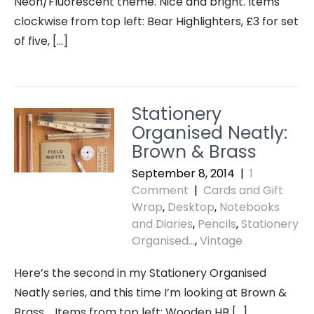
Neon/Fluorescent theme. Nice and bright. Items
clockwise from top left: Bear Highlighters, £3 for set
of five, […]
Stationery
Organised Neatly:
Brown & Brass
September 8, 2014
|
1
Comment
|
Cards and Gift
Wrap
,
Desktop
,
Notebooks
and Diaries
,
Pencils
,
Stationery
Organised...
,
Vintage
Here’s the second in my Stationery Organised
Neatly series, and this time I’m looking at Brown &
Brass. Items from top left: Wooden HB […]