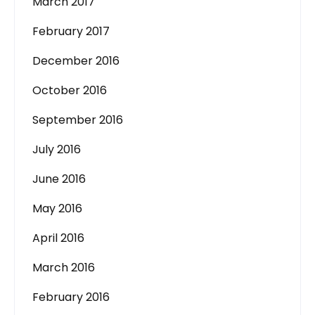
March 2017
February 2017
December 2016
October 2016
September 2016
July 2016
June 2016
May 2016
April 2016
March 2016
February 2016