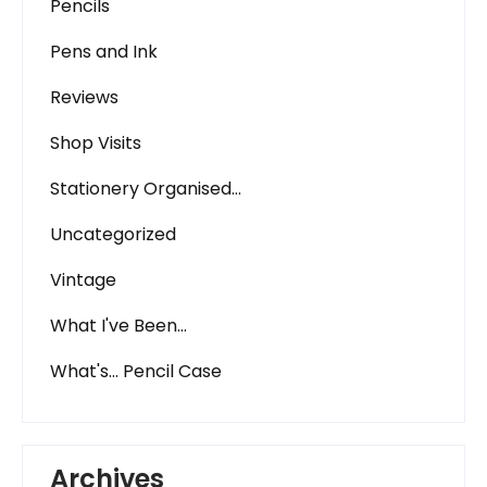
Pencils
Pens and Ink
Reviews
Shop Visits
Stationery Organised…
Uncategorized
Vintage
What I've Been…
What's… Pencil Case
Archives