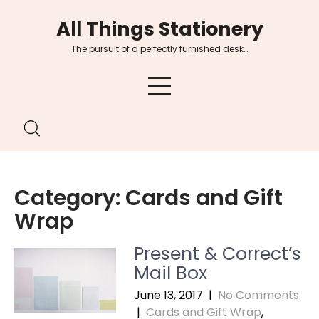
Skip
All Things Stationery
to
content
The pursuit of a perfectly furnished desk…
Category:
Cards and Gift
Wrap
Present & Correct’s
Mail Box
June 13, 2017
|
No Comments
|
Cards and Gift Wrap
,