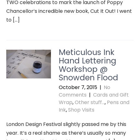
TWO celebrations to mark the launch of Poppy
Chancellor‘s incredible new book, Cut It Out! I went
to […]
Meticulous Ink
Hand Lettering
Workshop @
Snowden Flood
October 7, 2015
|
No
Comments
|
Cards and Gift
Wrap
,
Other stuff...
,
Pens and
Ink
,
Shop Visits
London Design Festival slightly passed me by this
year. It’s a real shame as there’s usually so many