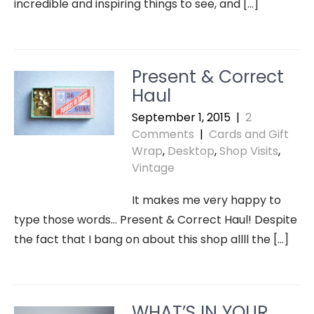
incredible and inspiring things to see, and […]
Present & Correct
Haul
September 1, 2015
|
2
Comments
|
Cards and Gift
Wrap
,
Desktop
,
Shop Visits
,
Vintage
It makes me very happy to
type those words… Present & Correct Haul! Despite
the fact that I bang on about this shop allll the […]
WHAT’S IN YOUR