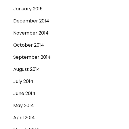
January 2015
December 2014
November 2014
October 2014
September 2014
August 2014
July 2014
June 2014
May 2014
April 2014