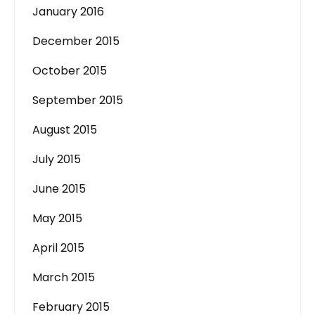
January 2016
December 2015
October 2015
September 2015
August 2015
July 2015
June 2015
May 2015
April 2015
March 2015
February 2015