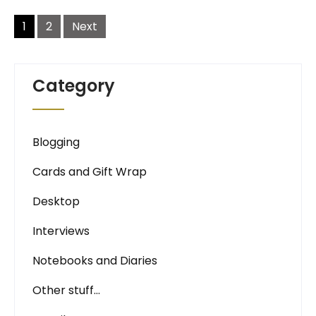
Posts
navigation
1
2
Next
Category
Blogging
Cards and Gift Wrap
Desktop
Interviews
Notebooks and Diaries
Other stuff…