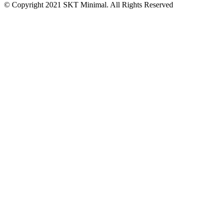
© Copyright 2021 SKT Minimal. All Rights Reserved