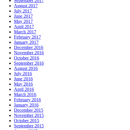
September 2017
August 2017
July 2017
June 2017
May 2017
April 2017
March 2017
February 2017
January 2017
December 2016
November 2016
October 2016
September 2016
August 2016
July 2016
June 2016
May 2016
April 2016
March 2016
February 2016
January 2016
December 2015
November 2015
October 2015
September 2015