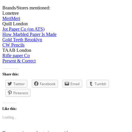
Brands/Stores mentioned:
Lonetree
MeriMeri
Quill London
Jot Paper Co (on ATS)
How Marbled Paper Is Made
Gold Teeth Brooklyn
CW Pencils
TAAB London
Rifle paper Co
Present & Correct
Share this:
Twitter
Facebook
Email
Tumblr
Pinterest
Like this:
Loading...