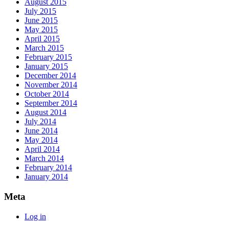
August 2015
July 2015
June 2015
May 2015
April 2015
March 2015
February 2015
January 2015
December 2014
November 2014
October 2014
September 2014
August 2014
July 2014
June 2014
May 2014
April 2014
March 2014
February 2014
January 2014
Meta
Log in