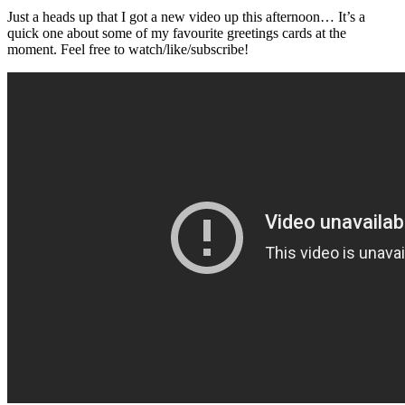
Just a heads up that I got a new video up this afternoon… It’s a
quick one about some of my favourite greetings cards at the
moment. Feel free to watch/like/subscribe!