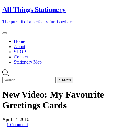
Skip
All Things Stationery
to
content
The pursuit of a perfectly furnished desk…
Home
About
SHOP
Contact
Stationery Map
New Video: My Favourite
Greetings Cards
April 14, 2016
|
1 Comment