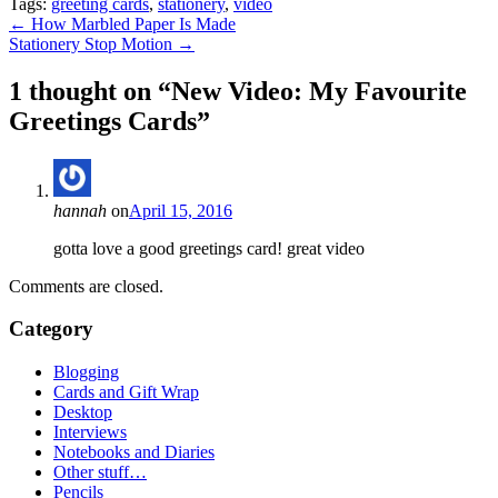
Tags:
greeting cards
,
stationery
,
video
Post
←
How Marbled Paper Is Made
Stationery Stop Motion
→
navigation
1 thought on “
New Video: My Favourite
Greetings Cards
”
hannah
on
April 15, 2016
gotta love a good greetings card! great video
Comments are closed.
Category
Blogging
Cards and Gift Wrap
Desktop
Interviews
Notebooks and Diaries
Other stuff…
Pencils