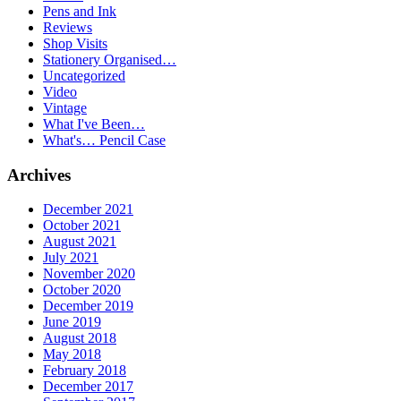
Pens and Ink
Reviews
Shop Visits
Stationery Organised…
Uncategorized
Video
Vintage
What I've Been…
What's… Pencil Case
Archives
December 2021
October 2021
August 2021
July 2021
November 2020
October 2020
December 2019
June 2019
August 2018
May 2018
February 2018
December 2017