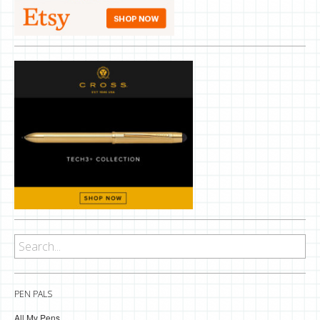
PEN PALS
All My Pens