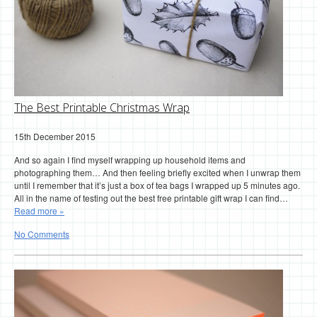
The Best Printable Christmas Wrap
15th December 2015
And so again I find myself wrapping up household items and
photographing them… And then feeling briefly excited when I unwrap them
until I remember that it’s just a box of tea bags I wrapped up 5 minutes ago.
All in the name of testing out the best free printable gift wrap I can find…
Read more »
No Comments