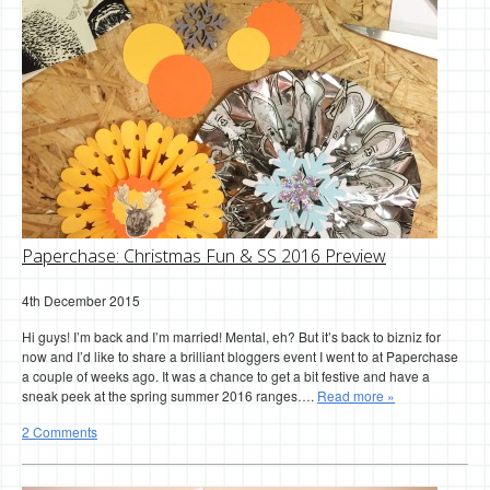
Paperchase: Christmas Fun & SS 2016 Preview
4th December 2015
Hi guys! I’m back and I’m married! Mental, eh? But it’s back to bizniz for
now and I’d like to share a brilliant bloggers event I went to at Paperchase
a couple of weeks ago. It was a chance to get a bit festive and have a
sneak peek at the spring summer 2016 ranges….
Read more »
2 Comments