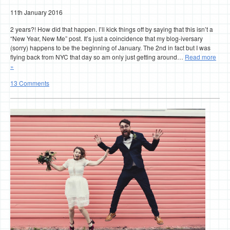
11th January 2016
2 years?! How did that happen. I’ll kick things off by saying that this isn’t a
“New Year, New Me” post. It’s just a coincidence that my blog-iversary
(sorry) happens to be the beginning of January. The 2nd in fact but I was
flying back from NYC that day so am only just getting around…
Read more
»
13 Comments