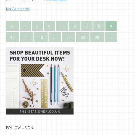
No Comments
←
1
2
3
…
6
7
8
9
10
11
12
…
31
32
33
→
FOLLOW US ON: