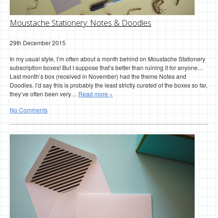
Moustache Stationery: Notes & Doodles
29th December 2015
In my usual style, I’m often about a month behind on Moustache Stationery
subscription boxes! But I suppose that’s better than ruining it for anyone…
Last month’s box (received in November) had the theme Notes and
Doodles. I’d say this is probably the least strictly curated of the boxes so far,
they’ve often been very…
Read more »
No Comments