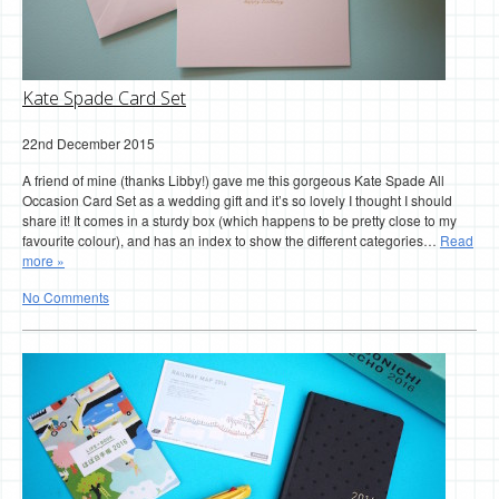
Kate Spade Card Set
22nd December 2015
A friend of mine (thanks Libby!) gave me this gorgeous Kate Spade All
Occasion Card Set as a wedding gift and it’s so lovely I thought I should
share it! It comes in a sturdy box (which happens to be pretty close to my
favourite colour), and has an index to show the different categories…
Read
more »
No Comments