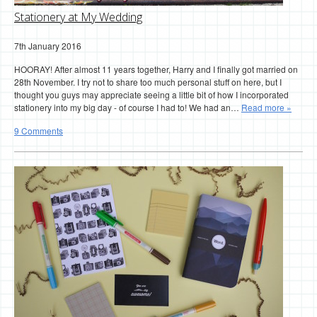
Stationery at My Wedding
7th January 2016
HOORAY! After almost 11 years together, Harry and I finally got married on
28th November. I try not to share too much personal stuff on here, but I
thought you guys may appreciate seeing a little bit of how I incorporated
stationery into my big day - of course I had to! We had an…
Read more »
9 Comments