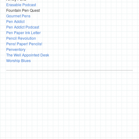
Erasable Podcast
Fountain Pen Quest
Gourmet Pens
Pen Addict
Pen Addict Podcast
Pen Paper Ink Letter
Pencil Revolution
Pens! Paper! Pencils!
Penventory
The Well Appointed Desk
Worship Blues