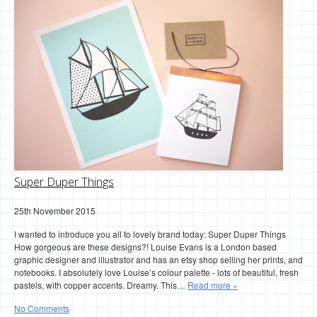
Super Duper Things
25th November 2015
I wanted to introduce you all to lovely brand today: Super Duper Things
How gorgeous are these designs?! Louise Evans is a London based
graphic designer and illustrator and has an etsy shop selling her prints, and
notebooks. I absolutely love Louise’s colour palette - lots of beautiful, fresh
pastels, with copper accents. Dreamy. This…
Read more »
No Comments