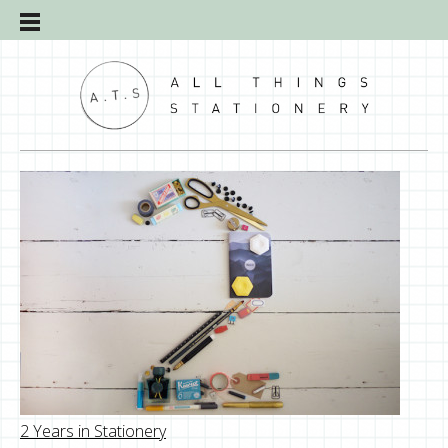
2 Years in Stationery