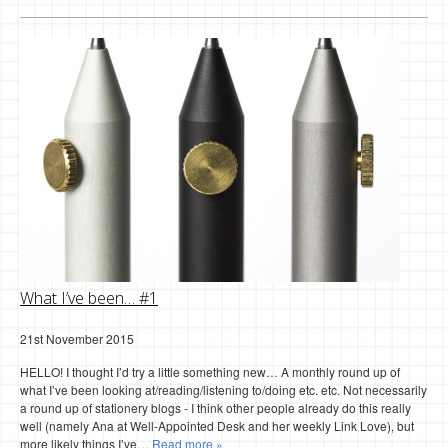
What I’ve been… #1
21st November 2015
HELLO! I thought I’d try a little something new… A monthly round up of
what I’ve been looking at/reading/listening to/doing etc. etc. Not necessarily
a round up of stationery blogs - I think other people already do this really
well (namely Ana at Well-Appointed Desk and her weekly Link Love), but
more likely things I’ve…
Read more »