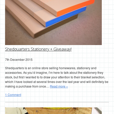
Shedquarters Stationery + Giveaway!
7th December 2015
Shedquarters is an online store selling homewares, stationery and
accessories. As you’d imagine, I’m here to talk about the stationery they
stock, but first I wanted to to draw your attention to their blanket selection,
which I have looked at several times over the last year and will definitely be
making a purchase from once…
Read more »
1 Comment