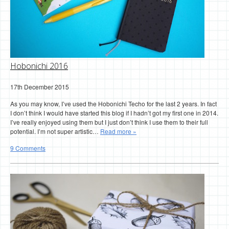
Hobonichi 2016
17th December 2015
As you may know, I’ve used the Hobonichi Techo for the last 2 years. In fact
I don’t think I would have started this blog if I hadn’t got my first one in 2014.
I’ve really enjoyed using them but I just don’t think I use them to their full
potential. I’m not super artistic…
Read more »
9 Comments