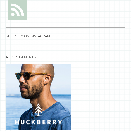
RECENTLY ON INSTAGRAM…
ADVERTISEMENTS