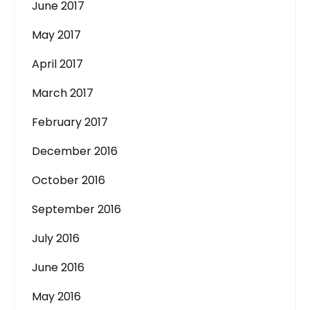
June 2017
May 2017
April 2017
March 2017
February 2017
December 2016
October 2016
September 2016
July 2016
June 2016
May 2016