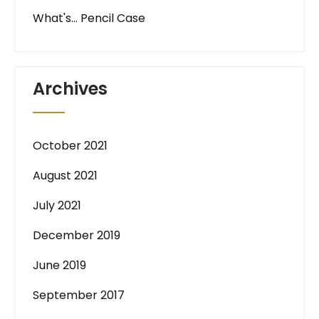
What's… Pencil Case
Archives
October 2021
August 2021
July 2021
December 2019
June 2019
September 2017