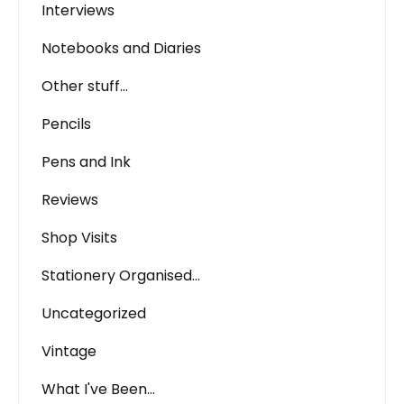
Interviews
Notebooks and Diaries
Other stuff…
Pencils
Pens and Ink
Reviews
Shop Visits
Stationery Organised…
Uncategorized
Vintage
What I've Been…