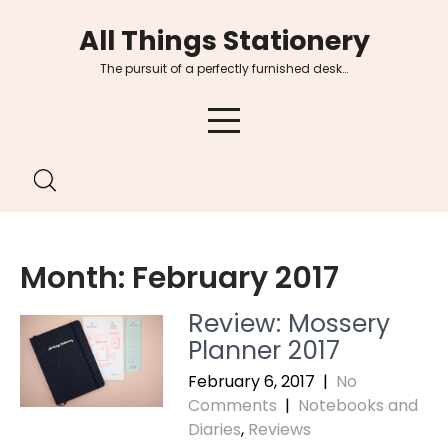
Skip
All Things Stationery
to
content
The pursuit of a perfectly furnished desk…
Month:
February 2017
Review: Mossery
Planner 2017
February 6, 2017
|
No
Comments
|
Notebooks and
Diaries
,
Reviews