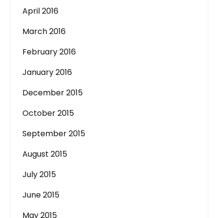
April 2016
March 2016
February 2016
January 2016
December 2015
October 2015
September 2015
August 2015
July 2015
June 2015
May 2015