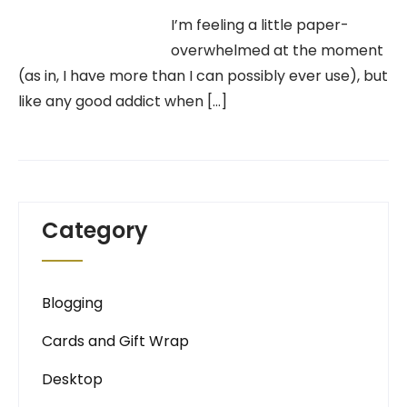
I’m feeling a little paper-
overwhelmed at the moment
(as in, I have more than I can possibly ever use), but
like any good addict when […]
Category
Blogging
Cards and Gift Wrap
Desktop