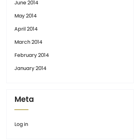
June 2014
May 2014
April 2014
March 2014
February 2014
January 2014
Meta
Log in