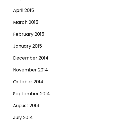
April 2015
March 2015
February 2015
January 2015
December 2014
November 2014
October 2014
September 2014
August 2014
July 2014