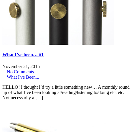
What I’ve been… #1
November 21, 2015
|
No Comments
|
What I've Been...
HELLO! I thought I’d try a little something new… A monthly round
up of what I’ve been looking at/reading/listening to/doing etc. etc.
Not necessarily a […]