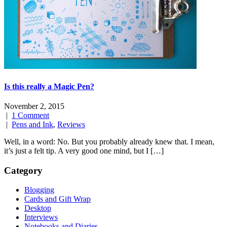
Is this really a Magic Pen?
November 2, 2015
|
1 Comment
|
Pens and Ink
,
Reviews
Well, in a word: No. But you probably already knew that. I mean,
it’s just a felt tip. A very good one mind, but I […]
Category
Blogging
Cards and Gift Wrap
Desktop
Interviews
Notebooks and Diaries