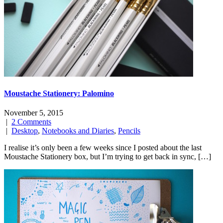
Moustache Stationery: Palomino
November 5, 2015
|
2 Comments
|
Desktop
,
Notebooks and Diaries
,
Pencils
I realise it’s only been a few weeks since I posted about the last
Moustache Stationery box, but I’m trying to get back in sync, […]