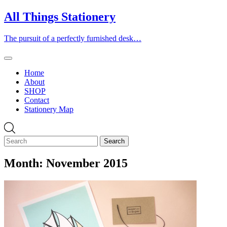
Skip
All Things Stationery
to
content
The pursuit of a perfectly furnished desk…
Home
About
SHOP
Contact
Stationery Map
Month:
November 2015