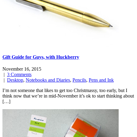
Gift Guide for Guys, with Huckberry
November 16, 2015
|
3 Comments
|
Desktop
,
Notebooks and Diaries
,
Pencils
,
Pens and Ink
I’m not someone that likes to get too Christmassy, too early, but I
think now that we’re in mid-November it’s ok to start thinking about
[…]