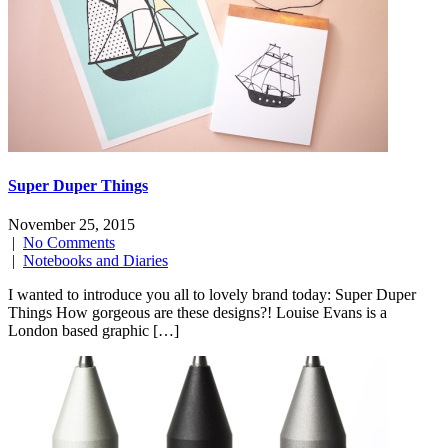
Super Duper Things
November 25, 2015
|
No Comments
|
Notebooks and Diaries
I wanted to introduce you all to lovely brand today: Super Duper
Things How gorgeous are these designs?! Louise Evans is a
London based graphic […]