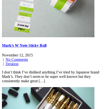
Mark’s W Note Sticky Roll
November 12, 2015
|
No Comments
|
Desktop
I don’t think I’ve disliked anything I’ve tried by Japanese brand
Mark’s. They don’t seem to be super well known but they
consistently make great […]