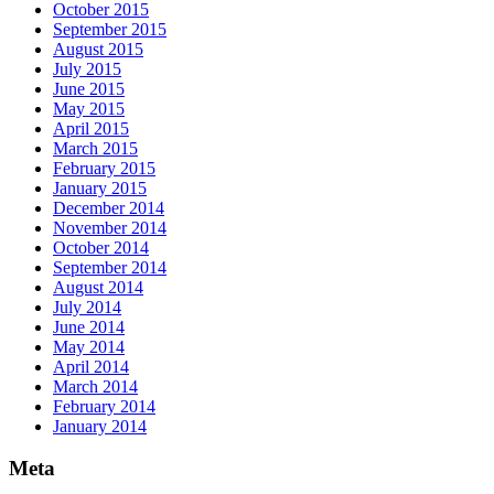
October 2015
September 2015
August 2015
July 2015
June 2015
May 2015
April 2015
March 2015
February 2015
January 2015
December 2014
November 2014
October 2014
September 2014
August 2014
July 2014
June 2014
May 2014
April 2014
March 2014
February 2014
January 2014
Meta