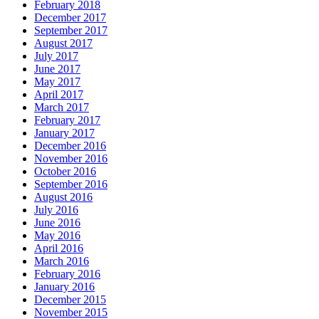
February 2018
December 2017
September 2017
August 2017
July 2017
June 2017
May 2017
April 2017
March 2017
February 2017
January 2017
December 2016
November 2016
October 2016
September 2016
August 2016
July 2016
June 2016
May 2016
April 2016
March 2016
February 2016
January 2016
December 2015
November 2015