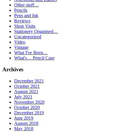
Other stuff…
Pencils
Pens and Ink
Reviews
Shop Visits
Stationery Organised…
Uncategorized
Video
Vintage
What I've Been…
What's… Pencil Case
Archives
December 2021
October 2021
August 2021
July 2021
November 2020
October 2020
December 2019
June 2019
August 2018
May 2018