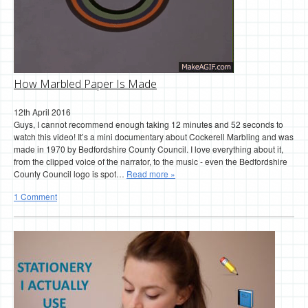
How Marbled Paper Is Made
12th April 2016
Guys, I cannot recommend enough taking 12 minutes and 52 seconds to
watch this video! It’s a mini documentary about Cockerell Marbling and was
made in 1970 by Bedfordshire County Council. I love everything about it,
from the clipped voice of the narrator, to the music - even the Bedfordshire
County Council logo is spot…
Read more »
1 Comment