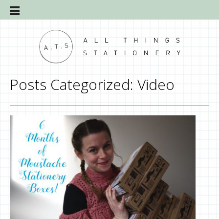
Posts Categorized:
Video