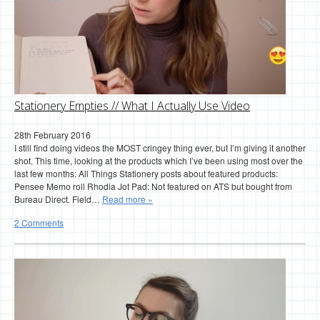
Stationery Empties // What I Actually Use Video
28th February 2016
I still find doing videos the MOST cringey thing ever, but I’m giving it another
shot. This time, looking at the products which I’ve been using most over the
last few months: All Things Stationery posts about featured products:
Pensee Memo roll Rhodia Jot Pad: Not featured on ATS but bought from
Bureau Direct. Field…
Read more »
2 Comments