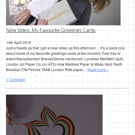
New Video: My Favourite Greetings Cards
14th April 2016
Just a heads up that I got a new video up this afternoon… It’s a quick one
about some of my favourite greetings cards at the moment. Feel free to
watch/like/subscribe! Brands/Stores mentioned: Lonetree MeriMeri Quill
London Jot Paper Co (on ATS) How Marbled Paper Is Made Gold Teeth
Brooklyn CW Pencils TAAB London Rifle paper…
Read more »
1 Comment