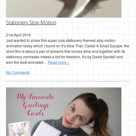
Stationery Stop Motion
21st April 2016
Just wanted to share this super cute stationery-themed stop motion
animation today which I found on It’s Nice That. Called A Small Escape, the
short film is about a pair of scissors that comes alive and together with its
stationery comrades makes a bid for freedom. It’s by David Sandell and
won the best animated…
Read more »
No Comments