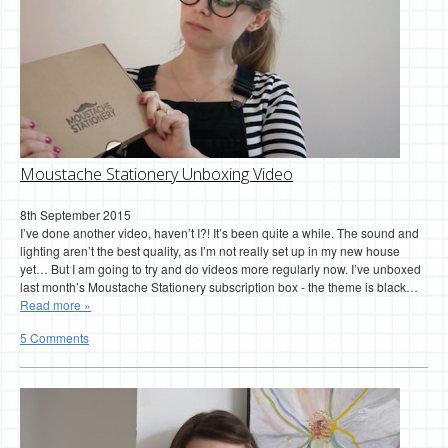
Moustache Stationery Unboxing Video
8th September 2015
I’ve done another video, haven’t I?! It’s been quite a while. The sound and
lighting aren’t the best quality, as I’m not really set up in my new house
yet… But I am going to try and do videos more regularly now. I’ve unboxed
last month’s Moustache Stationery subscription box - the theme is black…
Read more »
5 Comments