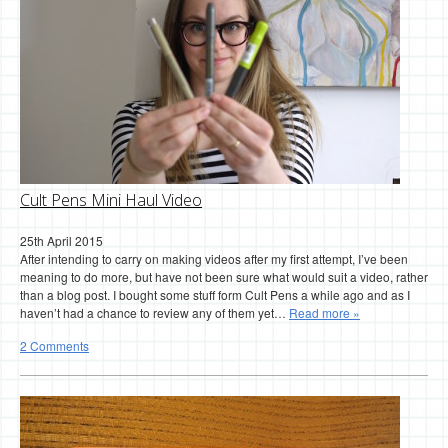
Cult Pens Mini Haul Video
25th April 2015
After intending to carry on making videos after my first attempt, I’ve been
meaning to do more, but have not been sure what would suit a video, rather
than a blog post. I bought some stuff form Cult Pens a while ago and as I
haven’t had a chance to review any of them yet…
Read more »
2 Comments