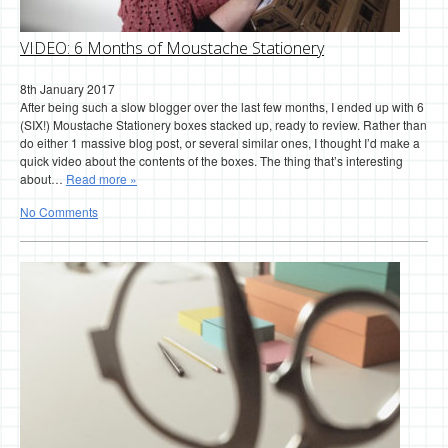
VIDEO: 6 Months of Moustache Stationery
8th January 2017
After being such a slow blogger over the last few months, I ended up with 6
(SIX!) Moustache Stationery boxes stacked up, ready to review. Rather than
do either 1 massive blog post, or several similar ones, I thought I’d make a
quick video about the contents of the boxes. The thing that’s interesting
about…
Read more »
No Comments