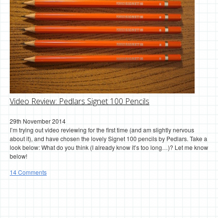
Video Review: Pedlars Signet 100 Pencils
29th November 2014
I’m trying out video reviewing for the first time (and am slightly nervous
about it), and have chosen the lovely Signet 100 pencils by Pedlars. Take a
look below: What do you think (I already know it’s too long…)? Let me know
below!
14 Comments