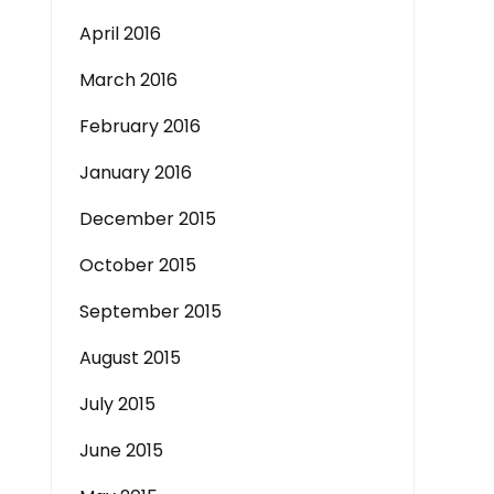
April 2016
March 2016
February 2016
January 2016
December 2015
October 2015
September 2015
August 2015
July 2015
June 2015