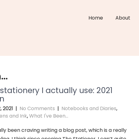
Home
About
n…
tationery I actually use: 2021
on
, 2021
|
No Comments
|
Notebooks and Diaries
,
ens and Ink
,
What I've Been...
lly been craving writing a blog post, which is a really
ling. I think since opening The Stationer, I can’t quite