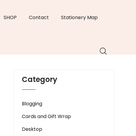
SHOP
Contact
Stationery Map
Category
Blogging
Cards and Gift Wrap
Desktop