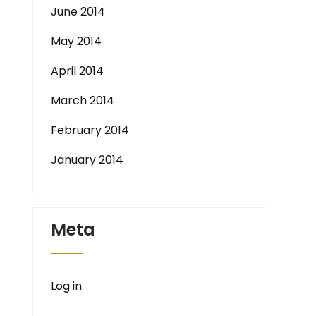
June 2014
May 2014
April 2014
March 2014
February 2014
January 2014
Meta
Log in