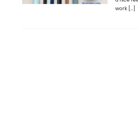
work […]