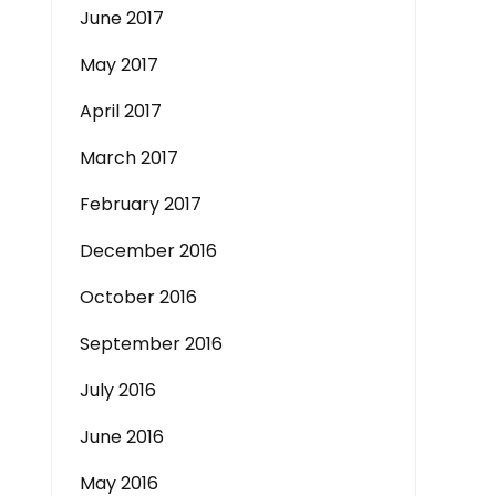
June 2017
May 2017
April 2017
March 2017
February 2017
December 2016
October 2016
September 2016
July 2016
June 2016
May 2016