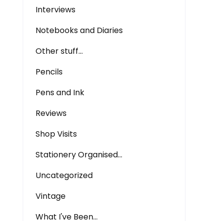
Interviews
Notebooks and Diaries
Other stuff…
Pencils
Pens and Ink
Reviews
Shop Visits
Stationery Organised…
Uncategorized
Vintage
What I've Been…