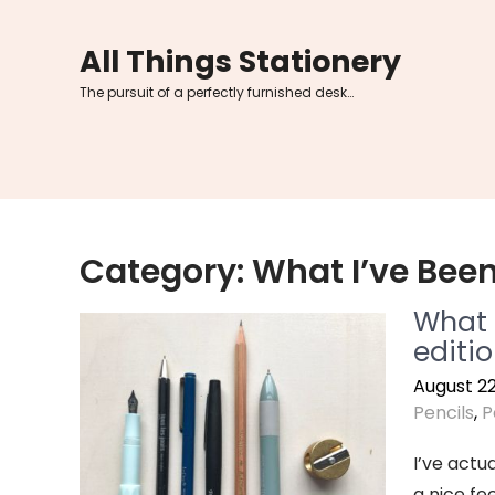
Skip
to
All Things Stationery
content
The pursuit of a perfectly furnished desk…
Category:
What I’ve Bee
What s
editi
August 22
Pencils
,
P
I’ve actua
a nice fee