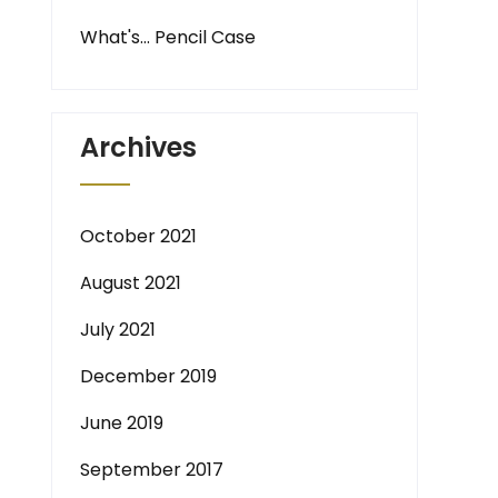
What's… Pencil Case
Archives
October 2021
August 2021
July 2021
December 2019
June 2019
September 2017