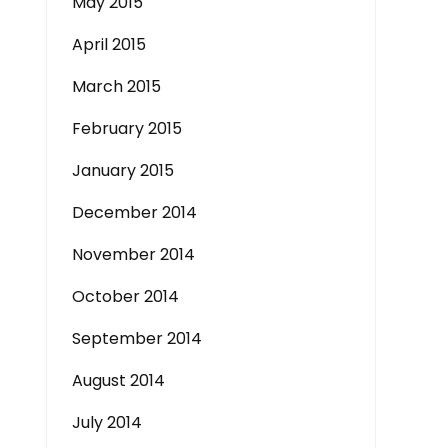
May 2015
April 2015
March 2015
February 2015
January 2015
December 2014
November 2014
October 2014
September 2014
August 2014
July 2014