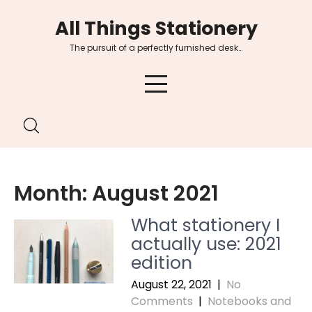
Skip
All Things Stationery
to
content
The pursuit of a perfectly furnished desk…
Month:
August 2021
What stationery I
actually use: 2021
edition
August 22, 2021
|
No
Comments
|
Notebooks and