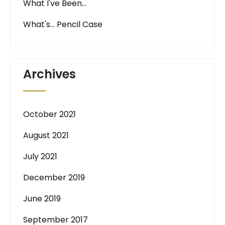
What I've Been…
What's… Pencil Case
Archives
October 2021
August 2021
July 2021
December 2019
June 2019
September 2017