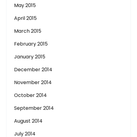
May 2015
April 2015
March 2015
February 2015
January 2015
December 2014
November 2014
October 2014
September 2014
August 2014
July 2014