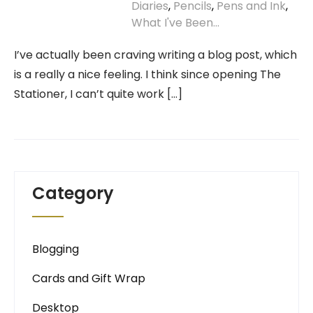
Diaries
,
Pencils
,
Pens and Ink
,
What I've Been...
I’ve actually been craving writing a blog post, which
is a really a nice feeling. I think since opening The
Stationer, I can’t quite work […]
Category
Blogging
Cards and Gift Wrap
Desktop