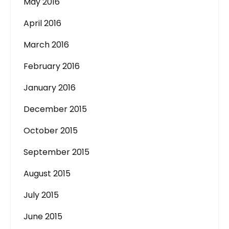
May 2016
April 2016
March 2016
February 2016
January 2016
December 2015
October 2015
September 2015
August 2015
July 2015
June 2015