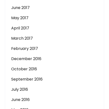
June 2017
May 2017
April 2017
March 2017
February 2017
December 2016
October 2016
September 2016
July 2016
June 2016