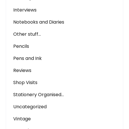
Interviews
Notebooks and Diaries
Other stuff…
Pencils
Pens and Ink
Reviews
Shop Visits
Stationery Organised…
Uncategorized
Vintage