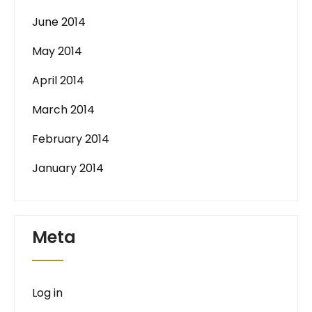
June 2014
May 2014
April 2014
March 2014
February 2014
January 2014
Meta
Log in