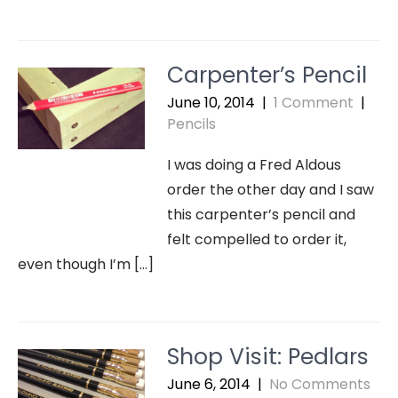
Carpenter’s Pencil
June 10, 2014
|
1 Comment
|
Pencils
I was doing a Fred Aldous
order the other day and I saw
this carpenter’s pencil and
felt compelled to order it,
even though I’m […]
Shop Visit: Pedlars
June 6, 2014
|
No Comments