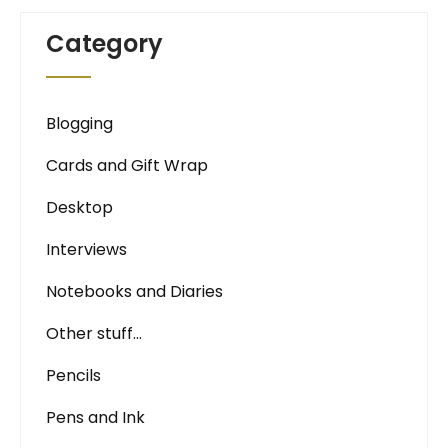
Category
Blogging
Cards and Gift Wrap
Desktop
Interviews
Notebooks and Diaries
Other stuff…
Pencils
Pens and Ink