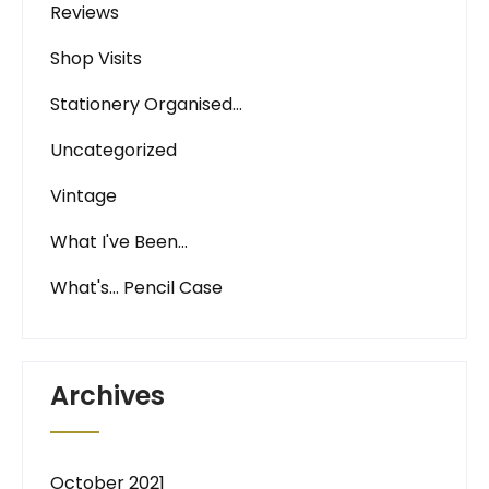
Reviews
Shop Visits
Stationery Organised…
Uncategorized
Vintage
What I've Been…
What's… Pencil Case
Archives
October 2021