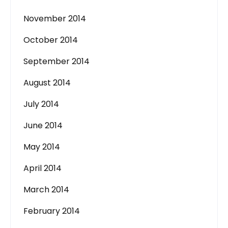
November 2014
October 2014
September 2014
August 2014
July 2014
June 2014
May 2014
April 2014
March 2014
February 2014