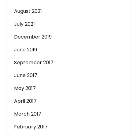
August 2021
July 2021
December 2019
June 2019
September 2017
June 2017
May 2017
April 2017
March 2017
February 2017