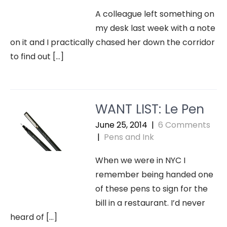
A colleague left something on
my desk last week with a note
on it and I practically chased her down the corridor
to find out […]
WANT LIST: Le Pen
June 25, 2014
|
6 Comments
|
Pens and Ink
When we were in NYC I
remember being handed one
of these pens to sign for the
bill in a restaurant. I’d never
heard of […]