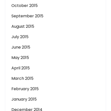
October 2015
September 2015
August 2015
July 2015
June 2015
May 2015
April 2015
March 2015
February 2015
January 2015
December 2014