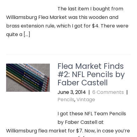
The last item I bought from
Williamsburg Flea Market was this wooden and
brass extension rule, which I got for $4. There were
quite a […]
Flea Market Finds
#2: NFL Pencils by
Faber Castell
June 3, 2014
|
6 Comments
|
Pencils
,
Vintage
I got these NFL Team Pencils
by Faber Castell at
Williamsburg flea market for $7. Now, in case you’re