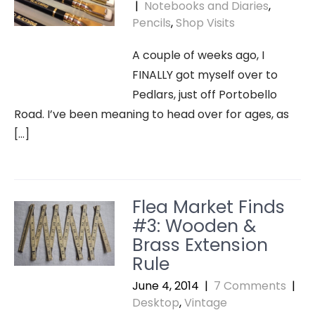
|
Notebooks and Diaries
,
Pencils
,
Shop Visits
A couple of weeks ago, I
FINALLY got myself over to
Pedlars, just off Portobello
Road. I’ve been meaning to head over for ages, as
[…]
Flea Market Finds
#3: Wooden &
Brass Extension
Rule
June 4, 2014
|
7 Comments
|
Desktop
,
Vintage