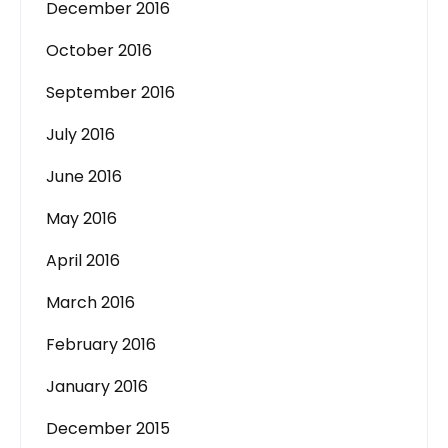
December 2016
October 2016
September 2016
July 2016
June 2016
May 2016
April 2016
March 2016
February 2016
January 2016
December 2015