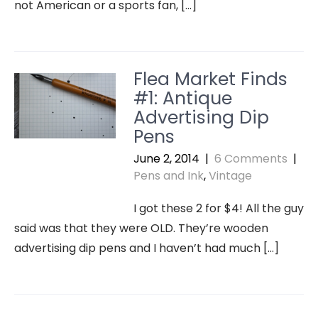
not American or a sports fan, […]
Flea Market Finds
#1: Antique
Advertising Dip
Pens
June 2, 2014
|
6 Comments
|
Pens and Ink
,
Vintage
I got these 2 for $4! All the guy
said was that they were OLD. They’re wooden
advertising dip pens and I haven’t had much […]