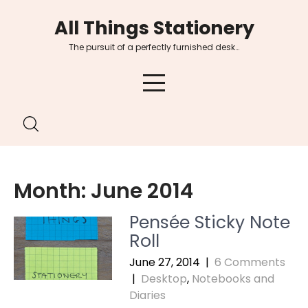
Skip
All Things Stationery
to
content
The pursuit of a perfectly furnished desk…
Month:
June 2014
Pensée Sticky Note
Roll
June 27, 2014
|
6 Comments
|
Desktop
,
Notebooks and
Diaries