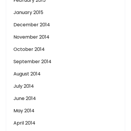
February 2015
January 2015
December 2014
November 2014
October 2014
September 2014
August 2014
July 2014
June 2014
May 2014
April 2014