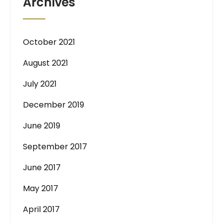
Archives
October 2021
August 2021
July 2021
December 2019
June 2019
September 2017
June 2017
May 2017
April 2017