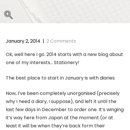
January 2, 2014
|
2 Comments
Ok, well here I go. 2014 starts with a new blog about
one of my interests… Stationery!
The best place to start in January is with diaries.
Now, I’ve been completely unorganised (precisely
why I need a diary, I suppose), and left it until the
last few days in December to order one. It’s winging
it’s way here from Japan at the moment (or at
least it will be when they’re back form their