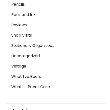
Pencils
Pens and Ink
Reviews
Shop Visits
Stationery Organised…
Uncategorized
Vintage
What I've Been…
What's… Pencil Case