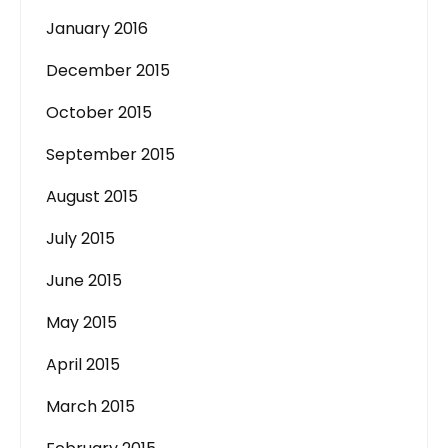
January 2016
December 2015
October 2015
September 2015
August 2015
July 2015
June 2015
May 2015
April 2015
March 2015