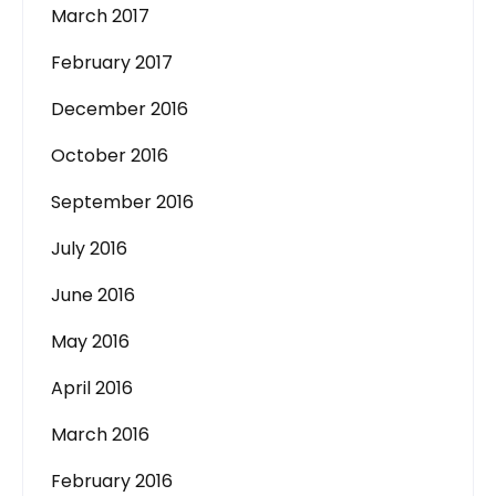
March 2017
February 2017
December 2016
October 2016
September 2016
July 2016
June 2016
May 2016
April 2016
March 2016
February 2016