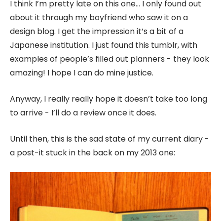
I think I’m pretty late on this one… I only found out
about it through my boyfriend who saw it on a
design blog. I get the impression it’s a bit of a
Japanese institution. I just found this tumblr, with
examples of people’s filled out planners - they look
amazing! I hope I can do mine justice.
Anyway, I really really hope it doesn’t take too long
to arrive - I’ll do a review once it does.
Until then, this is the sad state of my current diary -
a post-it stuck in the back on my 2013 one: