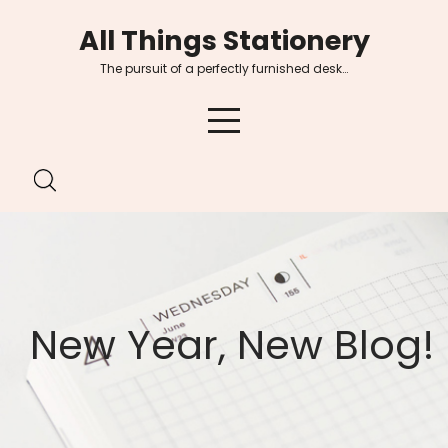
Skip
All Things Stationery
to
content
The pursuit of a perfectly furnished desk…
New Year, New Blog!