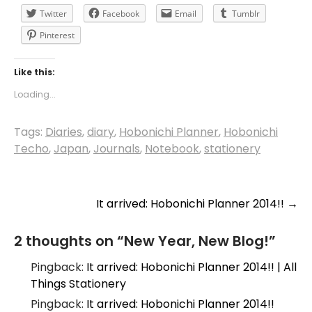
Twitter
Facebook
Email
Tumblr
Pinterest
Like this:
Loading...
Tags:
Diaries
,
diary
,
Hobonichi Planner
,
Hobonichi
Techo
,
Japan
,
Journals
,
Notebook
,
stationery
Post
It arrived: Hobonichi Planner 2014!!
→
navigation
2 thoughts on “
New Year, New Blog!
”
Pingback:
It arrived: Hobonichi Planner 2014!! | All
Things Stationery
Pingback:
It arrived: Hobonichi Planner 2014!!