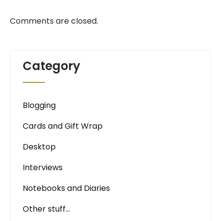
Comments are closed.
Category
Blogging
Cards and Gift Wrap
Desktop
Interviews
Notebooks and Diaries
Other stuff…