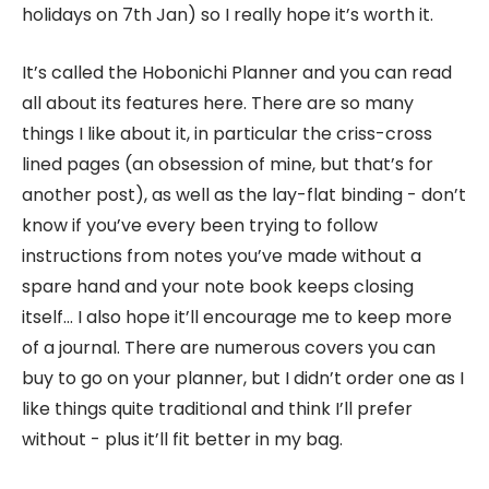
holidays on 7th Jan) so I really hope it’s worth it.
It’s called the Hobonichi Planner and you can read
all about its features here. There are so many
things I like about it, in particular the criss-cross
lined pages (an obsession of mine, but that’s for
another post), as well as the lay-flat binding - don’t
know if you’ve every been trying to follow
instructions from notes you’ve made without a
spare hand and your note book keeps closing
itself… I also hope it’ll encourage me to keep more
of a journal. There are numerous covers you can
buy to go on your planner, but I didn’t order one as I
like things quite traditional and think I’ll prefer
without - plus it’ll fit better in my bag.