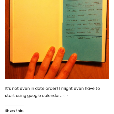
It’s not even in date order! I might even have to
start using google calendar… 🙁
Share this: