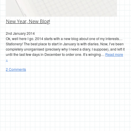
New Year, New Blog!
2nd January 2014
Ok, well here I go. 2014 starts with a new blog about one of my interests…
Stationery! The best place to start in January is with diaries. Now, I’ve been
completely unorganised (precisely why I need a diary, I suppose), and left it
until the last few days in December to order one. It’s winging…
Read more
»
2 Comments