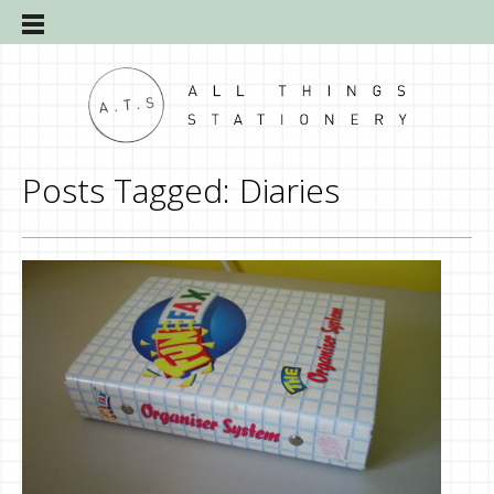
Posts Tagged:
Diaries