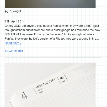
FUNFAX!!!
15th April 2014
Oh my GOD, did anyone else have a Funfax when they were a kid?! I just
thought of them out of nowhere and a quick google has reminded me how
BRILLIANT they were! For anyone that wasn’t lucky enough to have a
Funfax, they were the kid’s version of a Filofax, they were around in the…
Read more »
12 Comments