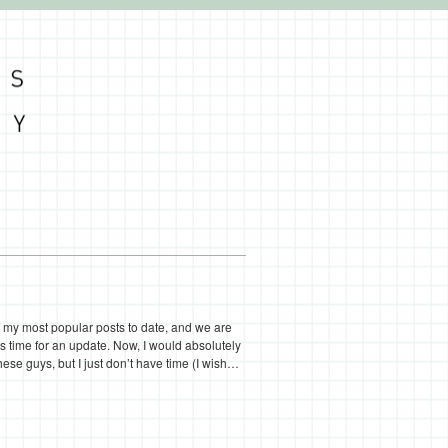
my most popular posts to date, and we are
s time for an update. Now, I would absolutely
hese guys, but I just don’t have time (I wish…