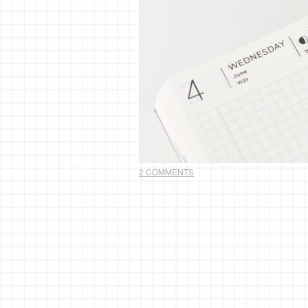
2 COMMENTS