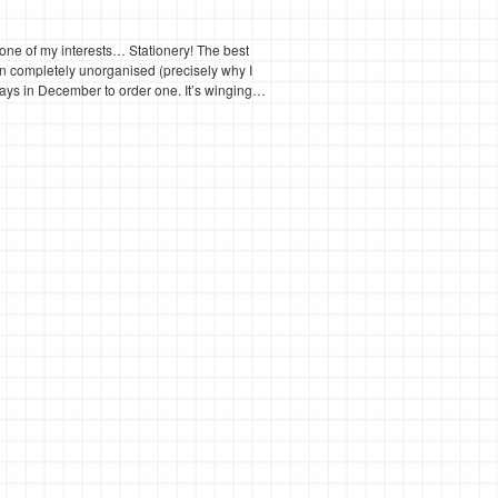
 one of my interests… Stationery! The best
een completely unorganised (precisely why I
ew days in December to order one. It’s winging…