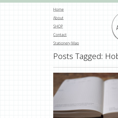
Home
About
SHOP
Contact
Stationery Map
Posts Tagged:
Hob