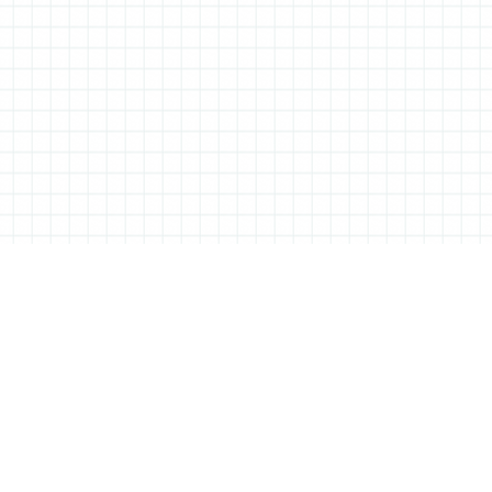
TIONERY
C
based Tessa Sowry in early 2014, and is dedicated to bringing you
You 
hel
ebooks… We’ll also be bringing you interviews, shop visits and
or s
of a perfectly furnished desk.
twi
ing products and projects to feature, so if there’s anything you
inst
n touch! Are you interested in advertising on All Things