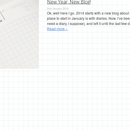
New Year, New Blog!
2nd January 2014
Ok, well here I go. 2014 starts with a new blog about
place to start in January is with diaries. Now, I’ve b
need a diary, I suppose), and left it until the last f
Read more »