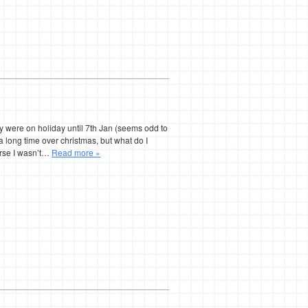
hey were on holiday until 7th Jan (seems odd to
a long time over christmas, but what do I
urse I wasn’t…
Read more »