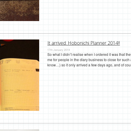
It arrived: Hobonichi Planner 2014!!
17th January 2014
So what I didn’t realise when I ordered it was that t
me for people in the diary business to close for such 
know…) so it only arrived a few days ago, and of co