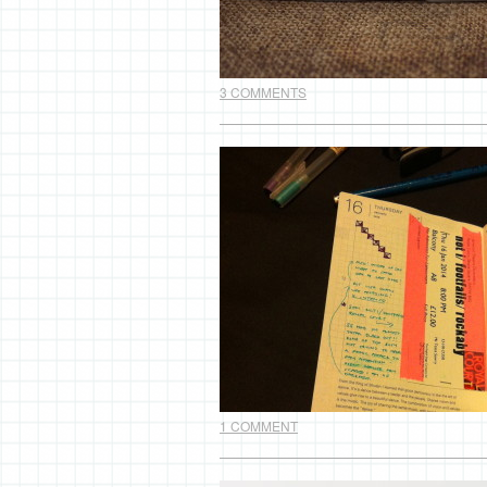
3 COMMENTS
1 COMMENT