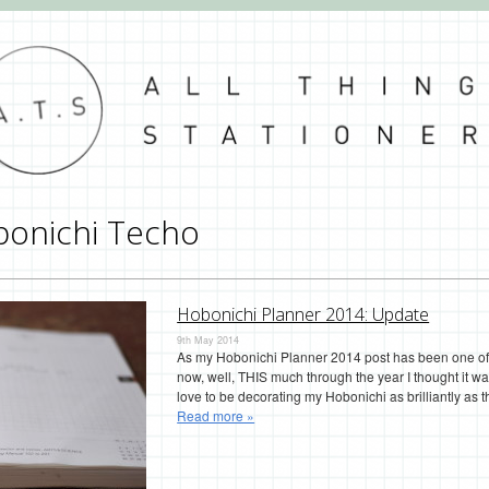
onichi Techo
Hobonichi Planner 2014: Update
9th May 2014
As my Hobonichi Planner 2014 post has been one of 
now, well, THIS much through the year I thought it wa
love to be decorating my Hobonichi as brilliantly as t
Read more »