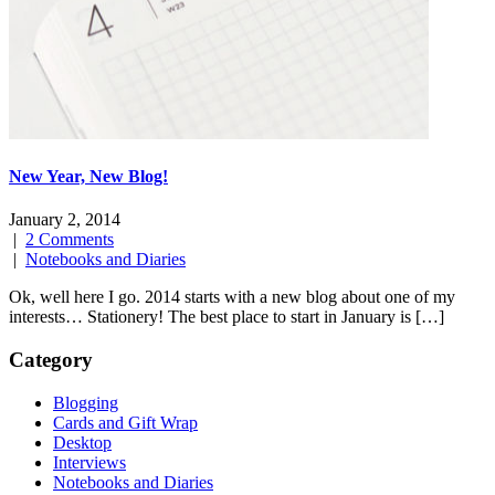
New Year, New Blog!
January 2, 2014
|
2 Comments
|
Notebooks and Diaries
Ok, well here I go. 2014 starts with a new blog about one of my
interests… Stationery! The best place to start in January is […]
Category
Blogging
Cards and Gift Wrap
Desktop
Interviews
Notebooks and Diaries