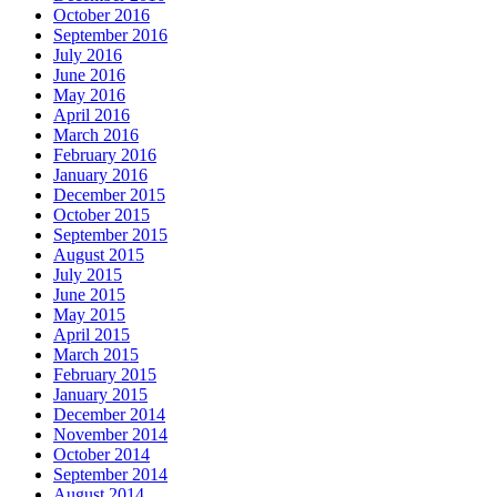
October 2016
September 2016
July 2016
June 2016
May 2016
April 2016
March 2016
February 2016
January 2016
December 2015
October 2015
September 2015
August 2015
July 2015
June 2015
May 2015
April 2015
March 2015
February 2015
January 2015
December 2014
November 2014
October 2014
September 2014
August 2014