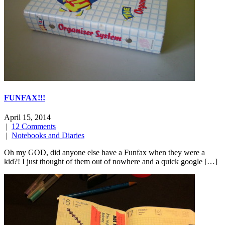
FUNFAX!!!
April 15, 2014
|
12 Comments
|
Notebooks and Diaries
Oh my GOD, did anyone else have a Funfax when they were a
kid?! I just thought of them out of nowhere and a quick google […]