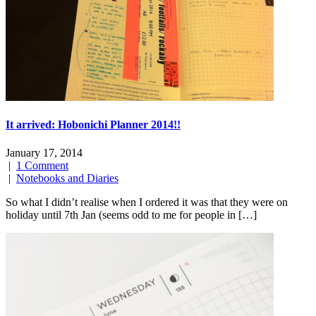
It arrived: Hobonichi Planner 2014!!
January 17, 2014
|
1 Comment
|
Notebooks and Diaries
So what I didn’t realise when I ordered it was that they were on
holiday until 7th Jan (seems odd to me for people in […]