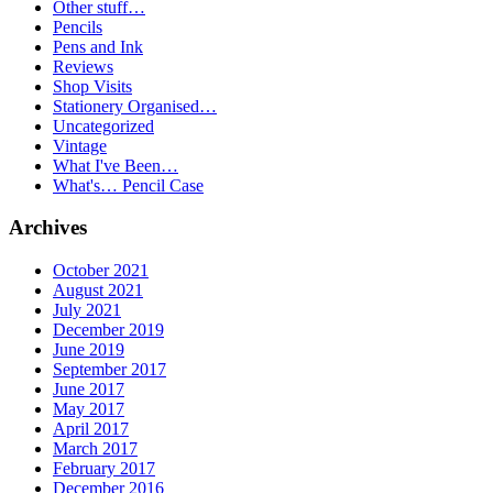
Other stuff…
Pencils
Pens and Ink
Reviews
Shop Visits
Stationery Organised…
Uncategorized
Vintage
What I've Been…
What's… Pencil Case
Archives
October 2021
August 2021
July 2021
December 2019
June 2019
September 2017
June 2017
May 2017
April 2017
March 2017
February 2017
December 2016