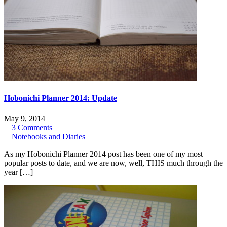
Hobonichi Planner 2014: Update
May 9, 2014
|
3 Comments
|
Notebooks and Diaries
As my Hobonichi Planner 2014 post has been one of my most
popular posts to date, and we are now, well, THIS much through the
year […]