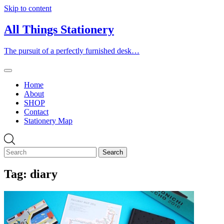
Skip to content
All Things Stationery
The pursuit of a perfectly furnished desk…
Home
About
SHOP
Contact
Stationery Map
Tag:
diary