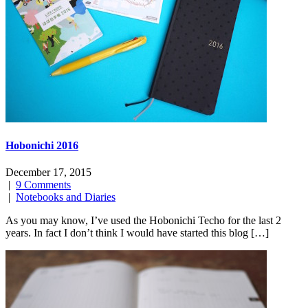
Hobonichi 2016
December 17, 2015
|
9 Comments
|
Notebooks and Diaries
As you may know, I’ve used the Hobonichi Techo for the last 2
years. In fact I don’t think I would have started this blog […]