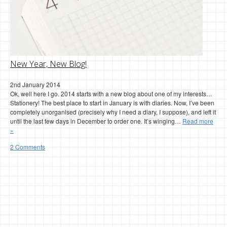
New Year, New Blog!
2nd January 2014
Ok, well here I go. 2014 starts with a new blog about one of my interests…
Stationery! The best place to start in January is with diaries. Now, I’ve been
completely unorganised (precisely why I need a diary, I suppose), and left it
until the last few days in December to order one. It’s winging…
Read more
»
2 Comments