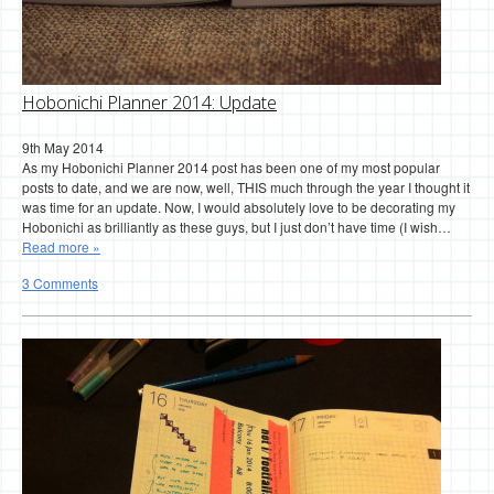
Hobonichi Planner 2014: Update
9th May 2014
As my Hobonichi Planner 2014 post has been one of my most popular
posts to date, and we are now, well, THIS much through the year I thought it
was time for an update. Now, I would absolutely love to be decorating my
Hobonichi as brilliantly as these guys, but I just don’t have time (I wish…
Read more »
3 Comments