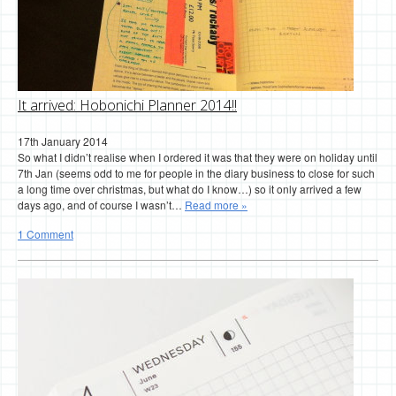
It arrived: Hobonichi Planner 2014!!
17th January 2014
So what I didn’t realise when I ordered it was that they were on holiday until
7th Jan (seems odd to me for people in the diary business to close for such
a long time over christmas, but what do I know…) so it only arrived a few
days ago, and of course I wasn’t…
Read more »
1 Comment