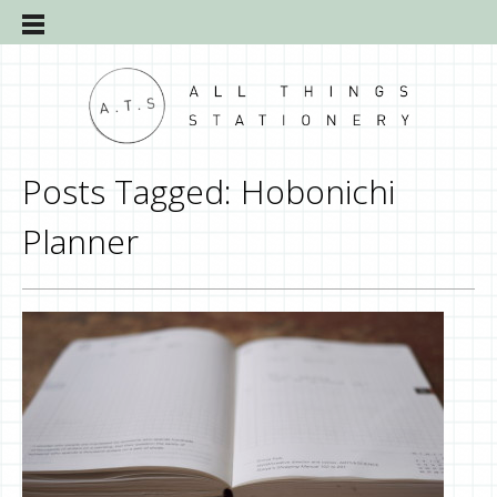
Posts Tagged:
Hobonichi
Planner