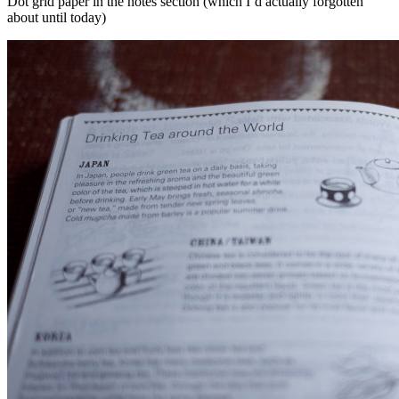
Dot grid paper in the notes section (which I’d actually forgotten
about until today)