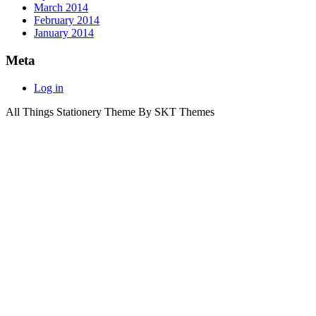
March 2014
February 2014
January 2014
Meta
Log in
All Things Stationery Theme By SKT Themes