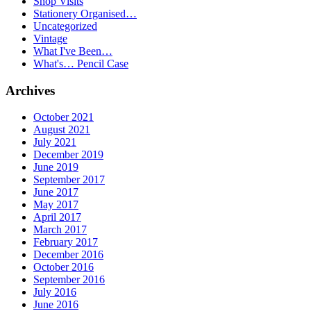
Shop Visits
Stationery Organised…
Uncategorized
Vintage
What I've Been…
What's… Pencil Case
Archives
October 2021
August 2021
July 2021
December 2019
June 2019
September 2017
June 2017
May 2017
April 2017
March 2017
February 2017
December 2016
October 2016
September 2016
July 2016
June 2016