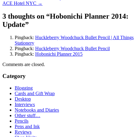
ACE Hotel NYC
→
navigation
3 thoughts on “
Hobonichi Planner 2014:
Update
”
Pingback:
Huckleberry Woodchuck Bullet Pencil | All Things
Stationery
Pingback:
Huckleberry Woodchuck Bullet Pencil
Pingback:
Hobonichi Planner 2015
Comments are closed.
Category
Blogging
Cards and Gift Wrap
Desktop
Interviews
Notebooks and Diaries
Other stuff…
Pencils
Pens and Ink
Reviews