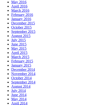
May 2016
April 2016
March 2016
February 2016
January 2016
December 2015
October 2015
September 2015
August 2015
July 2015
June 2015
May 2015
April 2015
March 2015
February 2015
January 2015
December 2014
November 2014
October 2014
September 2014
August 2014
July 2014
June 2014
May 2014
April 2014