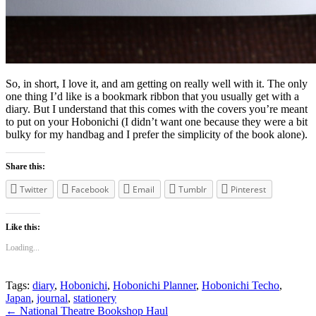
So, in short, I love it, and am getting on really well with it. The only
one thing I’d like is a bookmark ribbon that you usually get with a
diary. But I understand that this comes with the covers you’re meant
to put on your Hobonichi (I didn’t want one because they were a bit
bulky for my handbag and I prefer the simplicity of the book alone).
Share this:
Twitter
Facebook
Email
Tumblr
Pinterest
Like this:
Loading...
Tags:
diary
,
Hobonichi
,
Hobonichi Planner
,
Hobonichi Techo
,
Japan
,
journal
,
stationery
Post
←
National Theatre Bookshop Haul