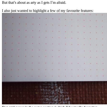
But that’s about as arty as I gets I’m afraid.
I also just wanted to highlight a few of my favourite features: