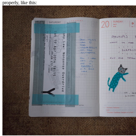
properly, like this: