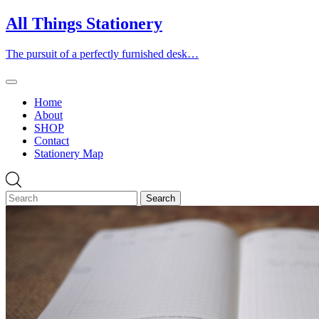
Skip
All Things Stationery
to
content
The pursuit of a perfectly furnished desk…
Home
About
SHOP
Contact
Stationery Map