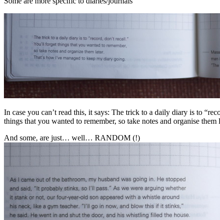
Some are more specific to diaries/journals
In case you can’t read this, it says: The trick to a daily diary is to “rec
things that you wanted to remember, so take notes and organise them 
And some, are just… well… RANDOM (!)