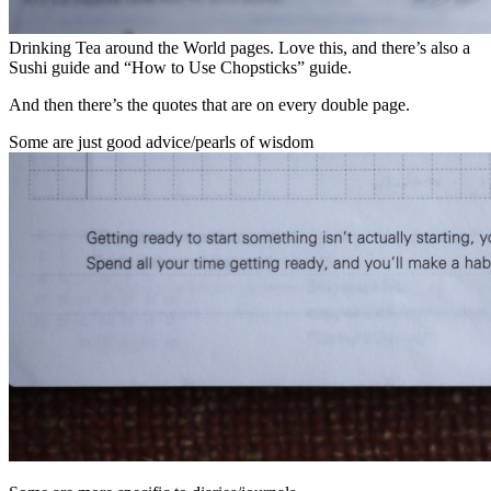
Drinking Tea around the World pages. Love this, and there’s also a
Sushi guide and “How to Use Chopsticks” guide.
And then there’s the quotes that are on every double page.
Some are just good advice/pearls of wisdom