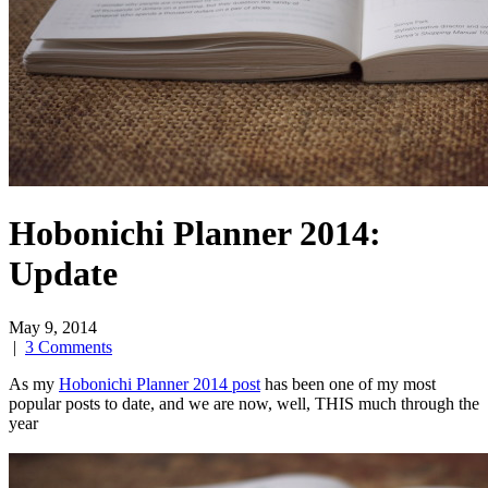
Hobonichi Planner 2014:
Update
May 9, 2014
|
3 Comments
As my
Hobonichi Planner 2014 post
has been one of my most
popular posts to date, and we are now, well, THIS much through the
year