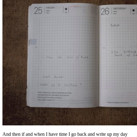
And then if and when I have time I go back and write up my day