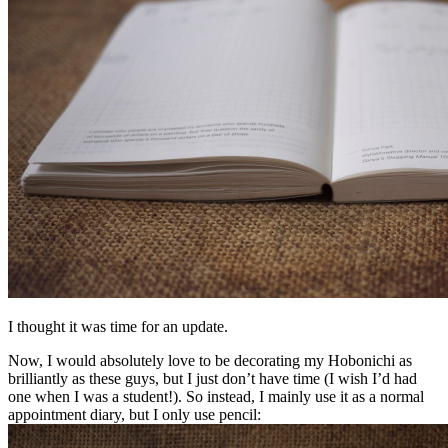
I thought it was time for an update.
Now, I would absolutely love to be decorating my Hobonichi as
brilliantly as these guys, but I just don’t have time (I wish I’d had
one when I was a student!). So instead, I mainly use it as a normal
appointment diary, but I only use pencil: