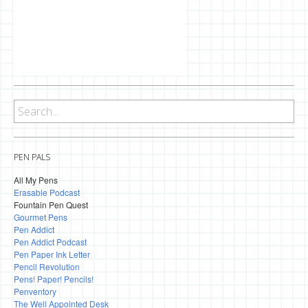
PEN PALS
All My Pens
Erasable Podcast
Fountain Pen Quest
Gourmet Pens
Pen Addict
Pen Addict Podcast
Pen Paper Ink Letter
Pencil Revolution
Pens! Paper! Pencils!
Penventory
The Well Appointed Desk