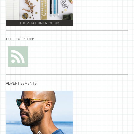
FOLLOW US ON:
ADVERTISEMENTS