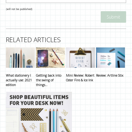
(will not be published)
RELATED ARTICLES
What stationery I
Getting back into
Mini Review: Robert
Review: Artline Stix
actually use: 2021
the swing of
Oster Fire & Ice Ink
edition
things…