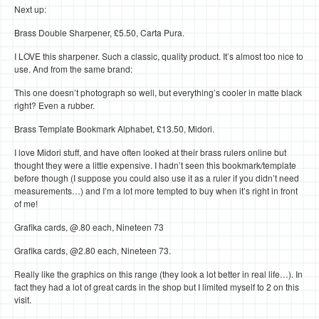
Next up:
Brass Double Sharpener, £5.50, Carta Pura.
I LOVE this sharpener. Such a classic, quality product. It’s almost too nice to
use. And from the same brand:
This one doesn’t photograph so well, but everything’s cooler in matte black
right? Even a rubber.
Brass Template Bookmark Alphabet, £13.50, Midori.
I love Midori stuff, and have often looked at their brass rulers online but
thought they were a little expensive. I hadn’t seen this bookmark/template
before though (I suppose you could also use it as a ruler if you didn’t need
measurements…) and I’m a lot more tempted to buy when it’s right in front
of me!
Grafika cards, @.80 each, Nineteen 73
Grafika cards, @2.80 each, Nineteen 73.
Really like the graphics on this range (they look a lot better in real life…). In
fact they had a lot of great cards in the shop but I limited myself to 2 on this
visit.