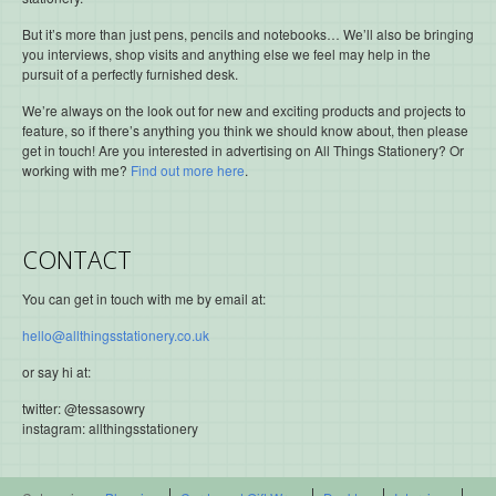
But it’s more than just pens, pencils and notebooks… We’ll also be bringing
you interviews, shop visits and anything else we feel may help in the
pursuit of a perfectly furnished desk.
We’re always on the look out for new and exciting products and projects to
feature, so if there’s anything you think we should know about, then please
get in touch! Are you interested in advertising on All Things Stationery? Or
working with me?
Find out more here
.
CONTACT
You can get in touch with me by email at:
hello@allthingsstationery.co.uk
or say hi at:
twitter: @tessasowry
instagram: allthingsstationery