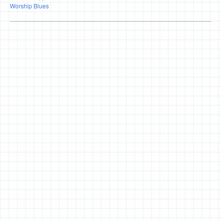
Worship Blues