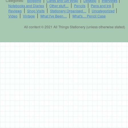
Categories:
Blogging
Cards and Gift Wrap
Desktop
Interviews
Notebooks and Diaries
Other stuff…
Pencils
Pens and Ink
Reviews
Shop Visits
Stationery Organised…
Uncategorized
Video
Vintage
What I've Been…
What's… Pencil Case
All content © 2021 All Things Stationery (unless otherwise stated)