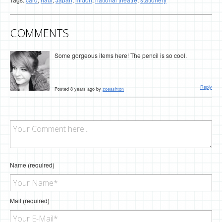
COMMENTS
Some gorgeous items here! The pencil is so cool.
Reply
Posted 8 years ago by
zoeashton
Name (required)
Mail (required)