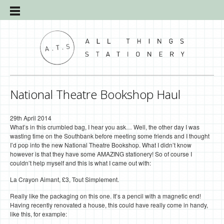
National Theatre Bookshop Haul
29th April 2014
What’s in this crumbled bag, I hear you ask… Well, the other day I was
wasting time on the Southbank before meeting some friends and I thought
I’d pop into the new National Theatre Bookshop. What I didn’t know
however is that they have some AMAZING stationery! So of course I
couldn’t help myself and this is what I came out with:
La Crayon Aimant, £3, Tout Simplement.
Really like the packaging on this one. It’s a pencil with a magnetic end!
Having recently renovated a house, this could have really come in handy,
like this, for example: