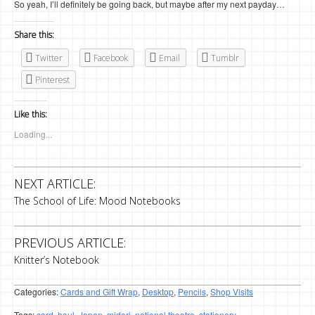
So yeah, I’ll definitely be going back, but maybe after my next payday…
Share this:
Twitter
Facebook
Email
Tumblr
Pinterest
Like this:
Loading...
NEXT ARTICLE:
The School of Life: Mood Notebooks
PREVIOUS ARTICLE:
Knitter’s Notebook
Categories:
Cards and Gift Wrap
,
Desktop
,
Pencils
,
Shop Visits
Tags:
card
,
haul
,
Japan
,
midori
,
national theatre
,
stationery