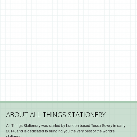
ABOUT ALL THINGS STATIONERY
All Things Stationery was started by London based Tessa Sowry in early
2014, and is dedicated to bringing you the very best of the world’s
stationery.