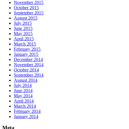
November 2015
October 2015
September 2015
August 2015
July 2015
June 2015
May 2015
April 2015
March 2015
February 2015
January 2015
December 2014
November 2014
October 2014
September 2014
August 2014
July 2014
June 2014
May 2014
April 2014
March 2014
February 2014
January 2014
Meta