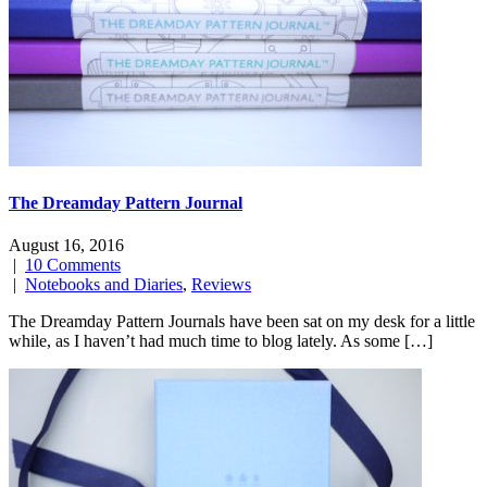
The Dreamday Pattern Journal
August 16, 2016
|
10 Comments
|
Notebooks and Diaries
,
Reviews
The Dreamday Pattern Journals have been sat on my desk for a little
while, as I haven’t had much time to blog lately. As some […]