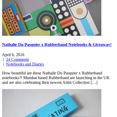
Nathalie Du Pasquier x Rubberband Notebooks & Giveaway!
April 6, 2016
|
24 Comments
|
Notebooks and Diaries
How beautiful are these Nathalie Du Pasquier x Rubberband
notebooks?! Mumbai based Rubberband are launching in the UK
and are also celebrating their newest Artist Collection […]