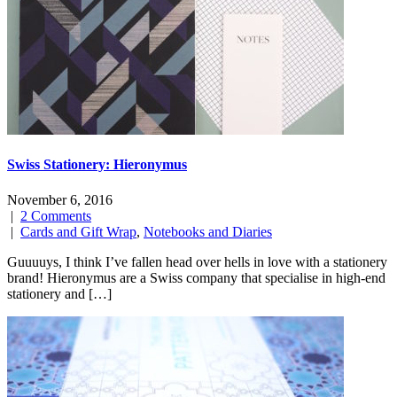
Swiss Stationery: Hieronymus
November 6, 2016
|
2 Comments
|
Cards and Gift Wrap
,
Notebooks and Diaries
Guuuuys, I think I’ve fallen head over hells in love with a stationery
brand! Hieronymus are a Swiss company that specialise in high-end
stationery and […]