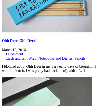
Ohh Deer, Ohh Deer!
March 10, 2016
|
1 Comment
|
Cards and Gift Wrap
,
Notebooks and Diaries
,
Pencils
I blogged about Ohh Deer in my very early days of blogging (I
won’t link to it, I was pretty bad back then!) with a […]