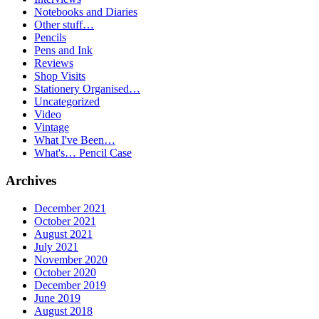
Notebooks and Diaries
Other stuff…
Pencils
Pens and Ink
Reviews
Shop Visits
Stationery Organised…
Uncategorized
Video
Vintage
What I've Been…
What's… Pencil Case
Archives
December 2021
October 2021
August 2021
July 2021
November 2020
October 2020
December 2019
June 2019
August 2018