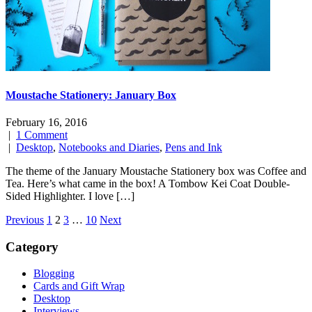
Moustache Stationery: January Box
February 16, 2016
|
1 Comment
|
Desktop
,
Notebooks and Diaries
,
Pens and Ink
The theme of the January Moustache Stationery box was Coffee and
Tea. Here’s what came in the box! A Tombow Kei Coat Double-
Sided Highlighter. I love […]
Posts
Previous
1
2
3
…
10
Next
navigation
Category
Blogging
Cards and Gift Wrap
Desktop
Interviews