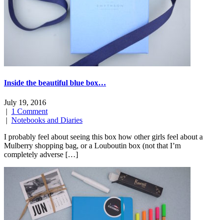
Inside the beautiful blue box…
July 19, 2016
|
1 Comment
|
Notebooks and Diaries
I probably feel about seeing this box how other girls feel about a
Mulberry shopping bag, or a Louboutin box (not that I’m
completely adverse […]