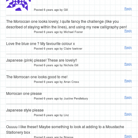
Reply
Posted 6 years ago by Gill
The Moroccan one looks lovely; I quite fancy the challenge (like you
described of staying within the lines), and using my new calligraphy pen!
Reply
Posted 6 years ago by Michael Foster
Love the blue one ? My favourite colour x
Reply
Posted 6 years ago by Claire fawkner
Japanese (pink) please! These are lovely!!
Reply
Posted 6 years ago by Nichola Gill
The Morrocan one looks good to me!
Reply
Posted 6 years ago by Arran Cross
Morrocan one please
Reply
Posted 6 years ago by Justine Pendlebury
Japanese style please
Reply
Posted 6 years ago by Linz
Ouuuu I like these!! Maybe something to look at adding to a Moustache
Stationery box
Reply
Posted 6 years ago by Brianne