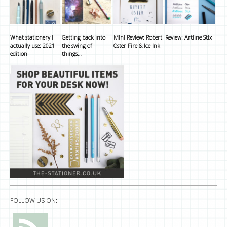
What stationery I
Getting back into
Mini Review: Robert
Review: Artline Stix
actually use: 2021
the swing of
Oster Fire & Ice Ink
edition
things…
FOLLOW US ON: