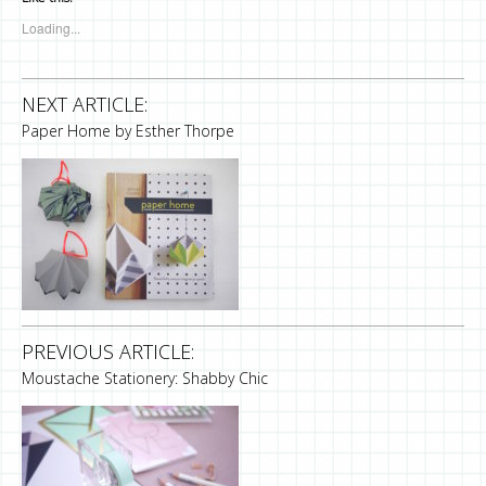
Loading...
NEXT ARTICLE:
Paper Home by Esther Thorpe
PREVIOUS ARTICLE:
Moustache Stationery: Shabby Chic