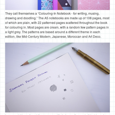
They call themselves a “Colouring-In Notebook - for writing, musing,
drawing and doodling.” The A5 notebooks are made up of 108 pages, most
of which are plain, with 22 patterned pages scattered throughout the book
for colouring in. Most pages are cream, with a random few pattern pages in
a light grey. The patterns are based around a different theme in each
edition, like Mid-Century Modern, Japanese, Moroccan and Art Deco.