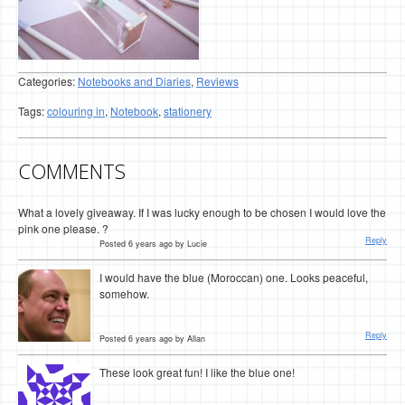
Categories:
Notebooks and Diaries
,
Reviews
Tags:
colouring in
,
Notebook
,
stationery
COMMENTS
What a lovely giveaway. If I was lucky enough to be chosen I would love the
pink one please. ?
Reply
Posted 6 years ago by Lucie
I would have the blue (Moroccan) one. Looks peaceful,
somehow.
Reply
Posted 6 years ago by Allan
These look great fun! I like the blue one!