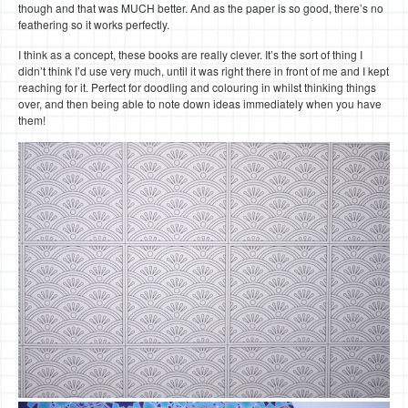
though and that was MUCH better. And as the paper is so good, there’s no
feathering so it works perfectly.
I think as a concept, these books are really clever. It’s the sort of thing I
didn’t think I’d use very much, until it was right there in front of me and I kept
reaching for it. Perfect for doodling and colouring in whilst thinking things
over, and then being able to note down ideas immediately when you have
them!