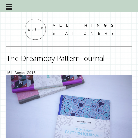
The Dreamday Pattern Journal
16th August 2016