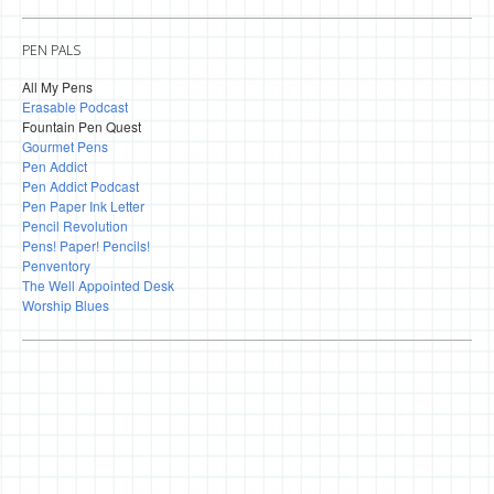
PEN PALS
All My Pens
Erasable Podcast
Fountain Pen Quest
Gourmet Pens
Pen Addict
Pen Addict Podcast
Pen Paper Ink Letter
Pencil Revolution
Pens! Paper! Pencils!
Penventory
The Well Appointed Desk
Worship Blues