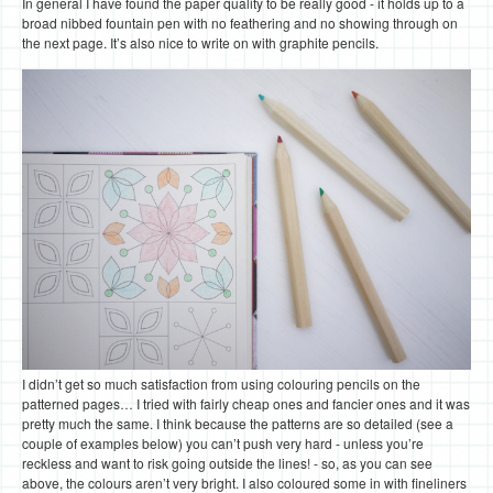
In general I have found the paper quality to be really good - it holds up to a
broad nibbed fountain pen with no feathering and no showing through on
the next page. It’s also nice to write on with graphite pencils.
I didn’t get so much satisfaction from using colouring pencils on the
patterned pages… I tried with fairly cheap ones and fancier ones and it was
pretty much the same. I think because the patterns are so detailed (see a
couple of examples below) you can’t push very hard - unless you’re
reckless and want to risk going outside the lines! - so, as you can see
above, the colours aren’t very bright. I also coloured some in with fineliners