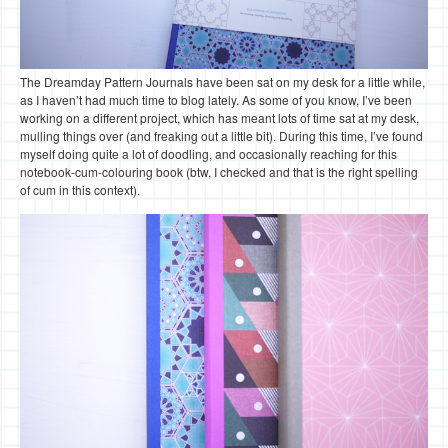
The Dreamday Pattern Journals have been sat on my desk for a little while,
as I haven’t had much time to blog lately. As some of you know, I’ve been
working on a different project, which has meant lots of time sat at my desk,
mulling things over (and freaking out a little bit). During this time, I’ve found
myself doing quite a lot of doodling, and occasionally reaching for this
notebook-cum-colouring book (btw, I checked and that is the right spelling
of cum in this context).