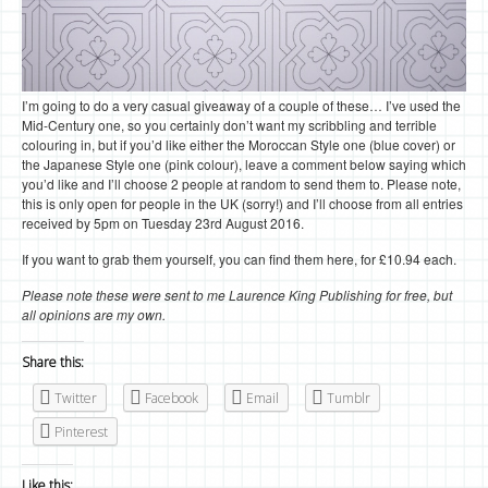
I’m going to do a very casual giveaway of a couple of these… I’ve used the
Mid-Century one, so you certainly don’t want my scribbling and terrible
colouring in, but if you’d like either the Moroccan Style one (blue cover) or
the Japanese Style one (pink colour), leave a comment below saying which
you’d like and I’ll choose 2 people at random to send them to. Please note,
this is only open for people in the UK (sorry!) and I’ll choose from all entries
received by 5pm on Tuesday 23rd August 2016.
If you want to grab them yourself, you can find them here, for £10.94 each.
Please note these were sent to me Laurence King Publishing for free, but
all opinions are my own.
Share this:
Twitter
Facebook
Email
Tumblr
Pinterest
Like this: