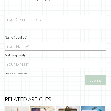
Name (required)
Mail (required)
(will not be published)
RELATED ARTICLES