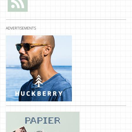
ADVERTISEMENTS