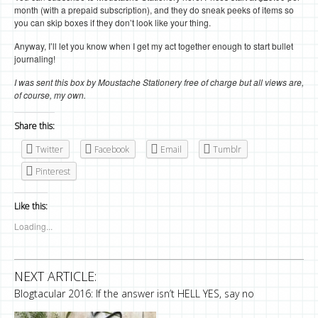
month (with a prepaid subscription), and they do sneak peeks of items so
you can skip boxes if they don’t look like your thing.
Anyway, I’ll let you know when I get my act together enough to start bullet
journaling!
I was sent this box by Moustache Stationery free of charge but all views are,
of course, my own.
Share this:
Twitter
Facebook
Email
Tumblr
Pinterest
Like this:
Loading...
NEXT ARTICLE:
Blogtacular 2016: If the answer isn’t HELL YES, say no