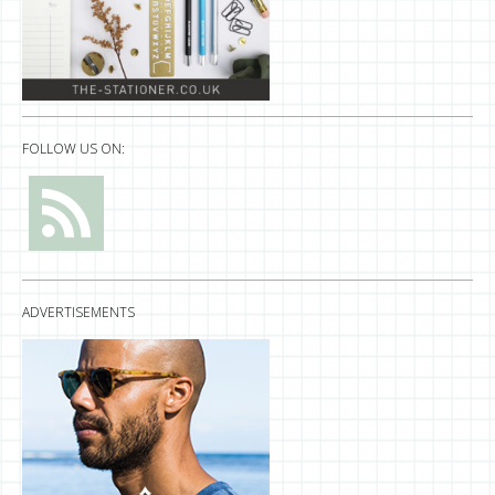
FOLLOW US ON:
ADVERTISEMENTS