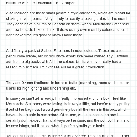
brilliantly with the Leuchtturm 1917 paper.
Also included are these small polaroid style calendars, which are meant for
sticking in your journal. Very handy for easily checking dates for the month.
They each have pictures of Canada on them (where Moustache Stationery
are now based). I like to think I’ll draw up my own monthly calendars but if I
don’t have time, it’s good to know I have these.
And finally, a pack of Stabilo Fineliners in neon colours. These are a real
pencil case staple, but do you know what? I’ve never owned any! I always
admire the big packs with ALL the colours but have never really had a
reason to buy them. I think these will be a great introduction.
They are 0.4mm fineliners. In terms of bullet journaling, these will be super
useful for highlighting and underlining etc.
In case you can’t tell already, I’m really impressed with this box. I feel like
Moustache Stationery were losing their way a little, but they’re really pulling
it out of the bag now. I would genuinely buy all the items in this box, which I
haven’t been able to say before. Of course, with a subscription box I
certainly don’t expect that to always be the case, and the point of them is to
try new things, but it is nice when it perfectly suits your taste.
You can subscribe to Moustache Stationery here. Prices start at $29.99 per