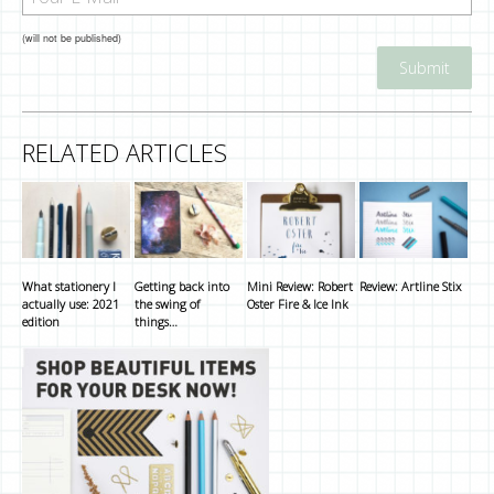
(will not be published)
RELATED ARTICLES
What stationery I
Getting back into
Mini Review: Robert
Review: Artline Stix
actually use: 2021
the swing of
Oster Fire & Ice Ink
edition
things…