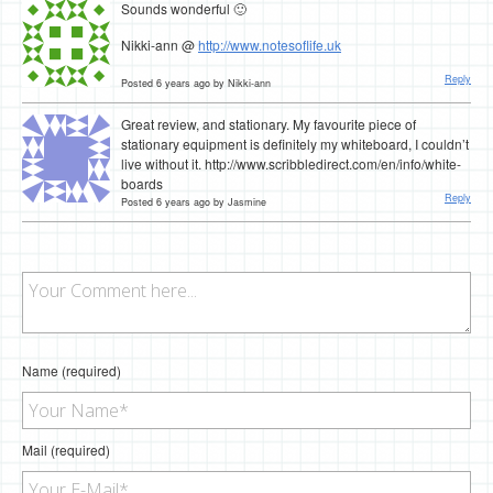
Sounds wonderful 🙂
Nikki-ann @
http://www.notesoflife.uk
Reply
Posted 6 years ago by Nikki-ann
Great review, and stationary. My favourite piece of
stationary equipment is definitely my whiteboard, I couldn’t
live without it. http://www.scribbledirect.com/en/info/white-
boards
Reply
Posted 6 years ago by Jasmine
Name (required)
Mail (required)