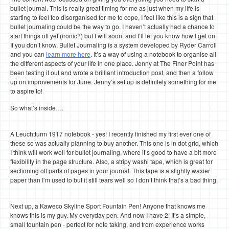
bullet journal. This is really great timing for me as just when my life is
starting to feel too disorganised for me to cope, I feel like this is a sign that
bullet journaling could be the way to go. I haven’t actually had a chance to
start things off yet (ironic?) but I will soon, and I’ll let you know how I get on.
If you don’t know, Bullet Journaling is a system developed by Ryder Carroll
and you can
learn more here
. It’s a way of using a notebook to organise all
the different aspects of your life in one place. Jenny at The Finer Point has
been testing it out and wrote a brilliant introduction post, and then a follow
up on improvements for June. Jenny’s set up is definitely something for me
to aspire to!
So what’s inside….
A Leuchtturm 1917 notebook - yes! I recently finished my first ever one of
these so was actually planning to buy another. This one is in dot grid, which
I think will work well for bullet journaling, where it’s good to have a bit more
flexibility in the page structure. Also, a stripy washi tape, which is great for
sectioning off parts of pages in your journal. This tape is a slightly waxier
paper than I’m used to but it still tears well so I don’t think that’s a bad thing.
Next up, a Kaweco Skyline Sport Fountain Pen! Anyone that knows me
knows this is my guy. My everyday pen. And now I have 2! It’s a simple,
small fountain pen - perfect for note taking, and from experience works