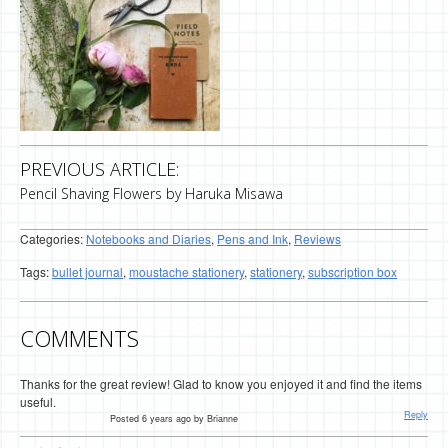
PREVIOUS ARTICLE:
Pencil Shaving Flowers by Haruka Misawa
Categories:
Notebooks and Diaries
,
Pens and Ink
,
Reviews
Tags:
bullet journal
,
moustache stationery
,
stationery
,
subscription box
COMMENTS
Thanks for the great review! Glad to know you enjoyed it and find the items
useful.
Reply
Posted 6 years ago by Brianne