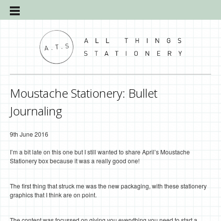
Moustache Stationery: Bullet
Journaling
9th June 2016
I’m a bit late on this one but I still wanted to share April’s Moustache
Stationery box because it was a really good one!
The first thing that struck me was the new packaging, with these stationery
graphics that I think are on point.
The content was focussed on giving you everything you need to start a