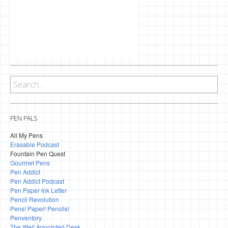
PEN PALS
All My Pens
Erasable Podcast
Fountain Pen Quest
Gourmet Pens
Pen Addict
Pen Addict Podcast
Pen Paper Ink Letter
Pencil Revolution
Pens! Paper! Pencils!
Penventory
The Well Appointed Desk