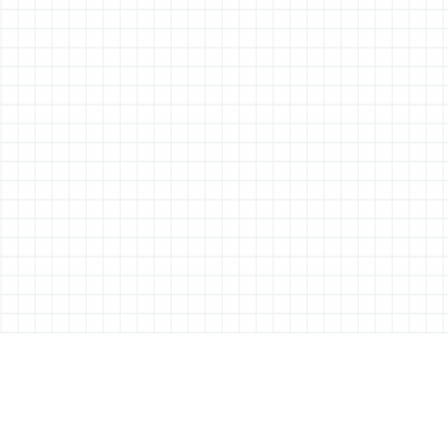
ABOUT ALL THINGS STATIONERY
All Things Stationery was started by London based Tessa Sowry in early
2014, and is dedicated to bringing you the very best of the world’s