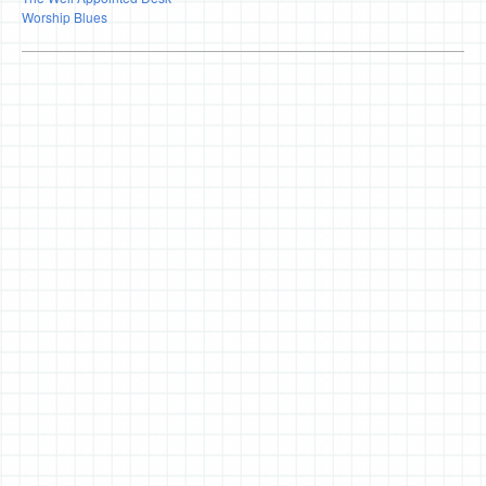
Worship Blues