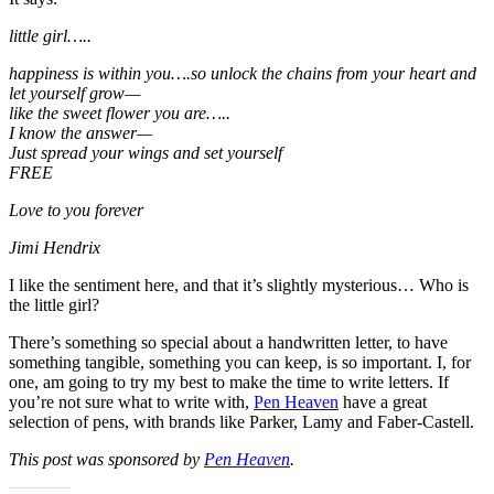
little girl…..
happiness is within you….so unlock the chains from your heart and
let yourself grow—
like the sweet flower you are…..
I know the answer—
Just spread your wings and set yourself
FREE
Love to you forever
Jimi Hendrix
I like the sentiment here, and that it’s slightly mysterious… Who is
the little girl?
There’s something so special about a handwritten letter, to have
something tangible, something you can keep, is so important. I, for
one, am going to try my best to make the time to write letters. If
you’re not sure what to write with,
Pen Heaven
have a great
selection of pens, with brands like Parker, Lamy and Faber-Castell.
This post was sponsored by
Pen Heaven
.