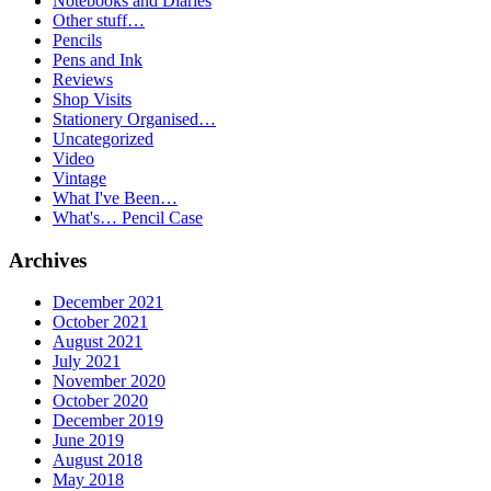
Notebooks and Diaries
Other stuff…
Pencils
Pens and Ink
Reviews
Shop Visits
Stationery Organised…
Uncategorized
Video
Vintage
What I've Been…
What's… Pencil Case
Archives
December 2021
October 2021
August 2021
July 2021
November 2020
October 2020
December 2019
June 2019
August 2018
May 2018