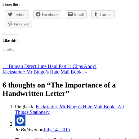
Share this:
Twitter
Facebook
Email
Tumblr
Pinterest
Like this:
Loading...
Post
←
Bureau Direct June Haul Part 1: Clips Ahoy!
Kickstarter: Mr Bingo’s Hate Mail Book
→
navigation
6 thoughts on “
The Importance of a
Handwritten Letter
”
Pingback:
Kickstarter: Mr Bingo's Hate Mail Book | All
Things Stationery
Jo Baldwin
on
July 14, 2015