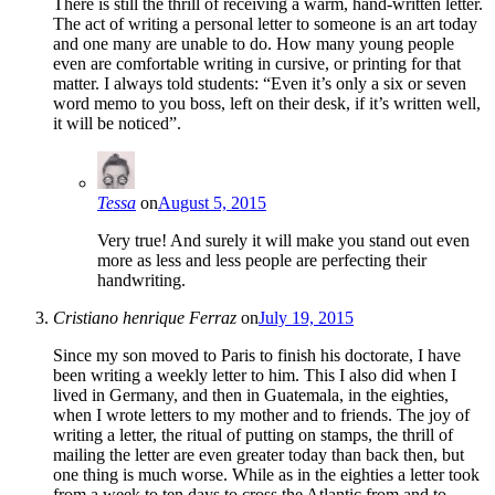
There is still the thrill of receiving a warm, hand-written letter.
The act of writing a personal letter to someone is an art today
and one many are unable to do. How many young people
even are comfortable writing in cursive, or printing for that
matter. I always told students: “Even it’s only a six or seven
word memo to you boss, left on their desk, if it’s written well,
it will be noticed”.
Tessa
on
August 5, 2015
Very true! And surely it will make you stand out even
more as less and less people are perfecting their
handwriting.
Cristiano henrique Ferraz
on
July 19, 2015
Since my son moved to Paris to finish his doctorate, I have
been writing a weekly letter to him. This I also did when I
lived in Germany, and then in Guatemala, in the eighties,
when I wrote letters to my mother and to friends. The joy of
writing a letter, the ritual of putting on stamps, the thrill of
mailing the letter are even greater today than back then, but
one thing is much worse. While as in the eighties a letter took
from a week to ten days to cross the Atlantic from and to