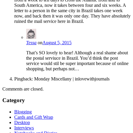
South America, now it takes between four and six weeks. A
letter to a person in the same city in Brazil takes one week
now, and back then it was only one day. They have absolutely
ruined the mail service here in Brazil.
Tessa
on
August 5, 2015
That’s SO lovely to hear! Although a real shame about
the postal serviuce in Brazil. You’d think the post
service would stil be super important because of online
shopping, but perhaps not…
Pingback: Monday Miscellany | inlovewithjournals
Comments are closed.
Category
Blogging
Cards and Gift Wrap
Desktop
Interviews