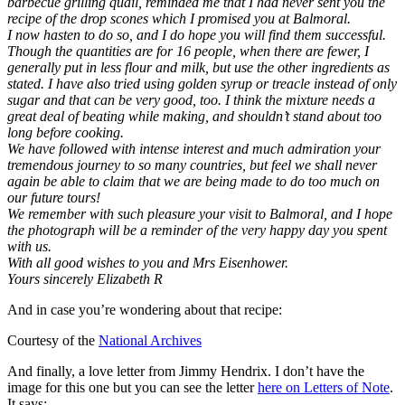
barbecue grilling quail, reminded me that I had never sent you the
recipe of the drop scones which I promised you at Balmoral.
I now hasten to do so, and I do hope you will find them successful.
Though the quantities are for 16 people, when there are fewer, I
generally put in less flour and milk, but use the other ingredients as
stated. I have also tried using golden syrup or treacle instead of only
sugar and that can be very good, too. I think the mixture needs a
great deal of beating while making, and shouldn’t stand about too
long before cooking.
We have followed with intense interest and much admiration your
tremendous journey to so many countries, but feel we shall never
again be able to claim that we are being made to do too much on
our future tours!
We remember with such pleasure your visit to Balmoral, and I hope
the photograph will be a reminder of the very happy day you spent
with us.
With all good wishes to you and Mrs Eisenhower.
Yours sincerely Elizabeth R
And in case you’re wondering about that recipe:
Courtesy of the
National Archives
And finally, a love letter from Jimmy Hendrix. I don’t have the
image for this one but you can see the letter
here on Letters of Note
.
It says: