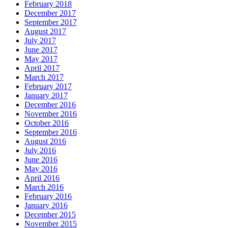
February 2018
December 2017
September 2017
August 2017
July 2017
June 2017
May 2017
April 2017
March 2017
February 2017
January 2017
December 2016
November 2016
October 2016
September 2016
August 2016
July 2016
June 2016
May 2016
April 2016
March 2016
February 2016
January 2016
December 2015
November 2015