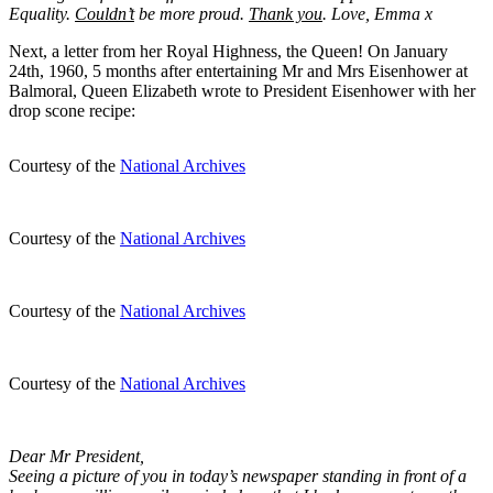
Equality.
Couldn’t
be more proud.
Thank you
. Love, Emma x
Next, a letter from her Royal Highness, the Queen! On January
24th, 1960, 5 months after entertaining Mr and Mrs Eisenhower at
Balmoral, Queen Elizabeth wrote to President Eisenhower with her
drop scone recipe:
Courtesy of the
National Archives
Courtesy of the
National Archives
Courtesy of the
National Archives
Courtesy of the
National Archives
Dear Mr President,
Seeing a picture of you in today’s newspaper standing in front of a