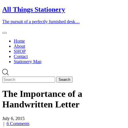
Skip
All Things Stationery
to
content
The pursuit of a perfectly furnished desk…
Home
About
SHOP
Contact
Stationery Map
The Importance of a
Handwritten Letter
July 6, 2015
|
6 Comments