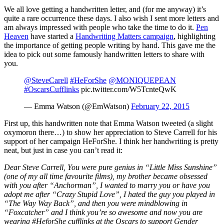
We all love getting a handwritten letter, and (for me anyway) it’s
quite a rare occurrence these days. I also wish I sent more letters and
am always impressed with people who take the time to do it.
Pen
Heaven
have started a
Handwriting Matters campaign
, highlighting
the importance of getting people writing by hand. This gave me the
idea to pick out some famously handwritten letters to share with
you.
@SteveCarell
#HeForShe
@MONIQUEPEAN
#OscarsCufflinks
pic.twitter.com/W5TcnteQwK
— Emma Watson (@EmWatson)
February 22, 2015
First up, this handwritten note that Emma Watson tweeted (a slight
oxymoron there…) to show her appreciation to Steve Carrell for his
support of her campaign HeForShe. I think her handwriting is pretty
neat, but just in case you can’t read it:
Dear Steve Carrell, You were pure genius in “Little Miss Sunshine”
(one of my all time favourite films), my brother became obsessed
with you after “Anchorman”, I wanted to marry you or have you
adopt me after “Crazy Stupid Love”, I hated the guy you played in
“The Way Way Back”, and then you were mindblowing in
“Foxcatcher” and I think you’re so awesome and now you are
wearing #HeforShe cufflinks at the Oscars to support Gender