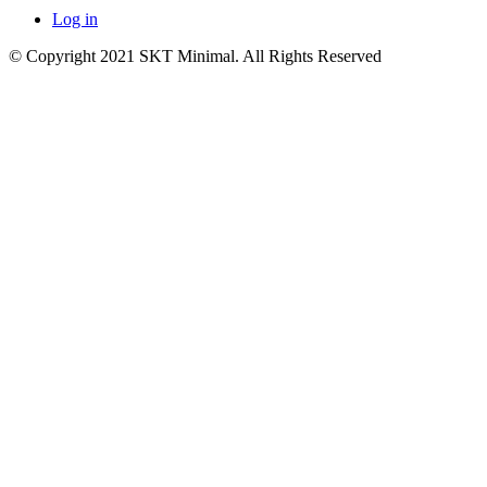
Log in
© Copyright 2021 SKT Minimal. All Rights Reserved