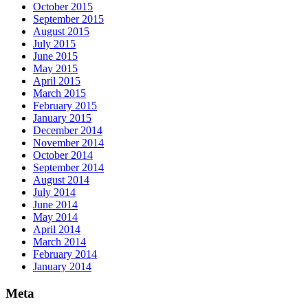
October 2015
September 2015
August 2015
July 2015
June 2015
May 2015
April 2015
March 2015
February 2015
January 2015
December 2014
November 2014
October 2014
September 2014
August 2014
July 2014
June 2014
May 2014
April 2014
March 2014
February 2014
January 2014
Meta