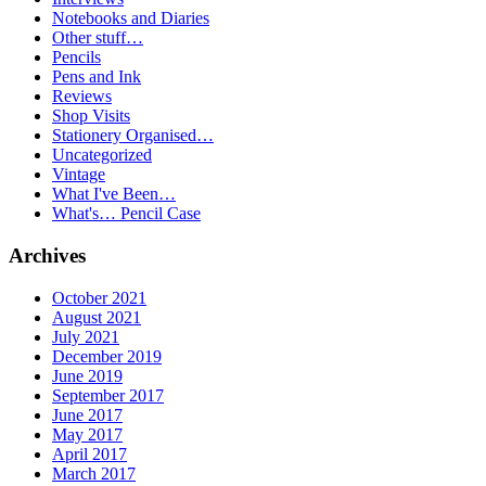
Notebooks and Diaries
Other stuff…
Pencils
Pens and Ink
Reviews
Shop Visits
Stationery Organised…
Uncategorized
Vintage
What I've Been…
What's… Pencil Case
Archives
October 2021
August 2021
July 2021
December 2019
June 2019
September 2017
June 2017
May 2017
April 2017
March 2017