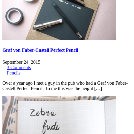
Graf von Faber-Castell Perfect Pencil
September 24, 2015
|
3 Comments
|
Pencils
Over a year ago I met a guy in the pub who had a Graf von Faber-
Castell Perfect Pencil. To me this was the height […]