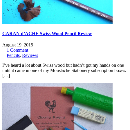
CARAN d’ACHE Swiss Wood Pencil Review
August 19, 2015
|
1 Comment
|
Pencils
,
Reviews
I’ve heard a lot about Swiss wood but hadn’t got my hands on one
until it came in one of my Moustache Stationery subscription boxes.
[…]