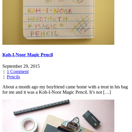
Koh-I-Noor Magic Pencil
September 29, 2015
|
1 Comment
|
Pencils
About a month ago my boyfriend came home with a treat in his bag
for me and it was a Koh-I-Noor Magic Pencil. It’s not […]