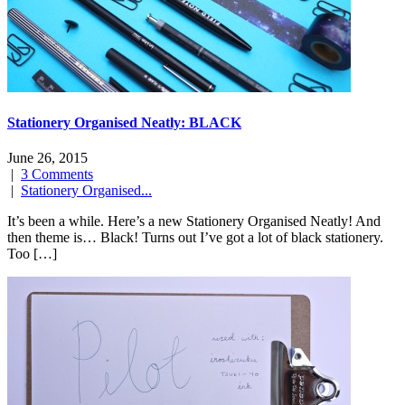
Stationery Organised Neatly: BLACK
June 26, 2015
|
3 Comments
|
Stationery Organised...
It’s been a while. Here’s a new Stationery Organised Neatly! And
then theme is… Black! Turns out I’ve got a lot of black stationery.
Too […]