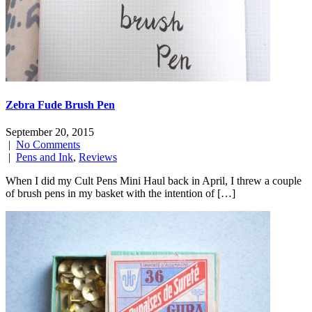
Zebra Fude Brush Pen
September 20, 2015
|
No Comments
|
Pens and Ink
,
Reviews
When I did my Cult Pens Mini Haul back in April, I threw a couple
of brush pens in my basket with the intention of […]