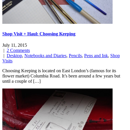
Shop Visit + Haul: Choosing Keeping
July 11, 2015
|
2 Comments
|
Desktop
,
Notebooks and Diaries
,
Pencils
,
Pens and Ink
,
Shop
Visits
Choosing Keeping is located on East London’s (famous for its
flower market) Columbia Road. It’s been around a few years but
until a couple of […]