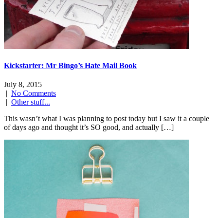
Kickstarter: Mr Bingo’s Hate Mail Book
July 8, 2015
|
No Comments
|
Other stuff...
This wasn’t what I was planning to post today but I saw it a couple
of days ago and thought it’s SO good, and actually […]