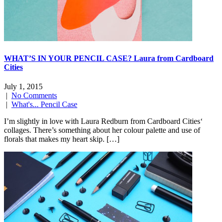
WHAT’S IN YOUR PENCIL CASE? Laura from Cardboard
Cities
July 1, 2015
|
No Comments
|
What's... Pencil Case
I’m slightly in love with Laura Redburn from Cardboard Cities‘
collages. There’s something about her colour palette and use of
florals that makes my heart skip. […]