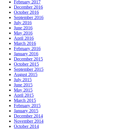
February 2017
December 2016
October 2016
September 2016
July 2016
June 2016
May 2016
April 2016
March 2016
February 2016
January 2016
December 2015
October 2015
September 2015
August 2015
July 2015
June 2015
May 2015
April 2015
March 2015
February 2015
January 2015
December 2014
November 2014
October 2014