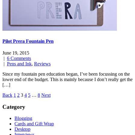
Pilot Prera Fountain Pen
June 19, 2015
|
6 Comments
|
Pens and Ink
,
Reviews
Since my fountain pen education began, I’ve been focussing on the
lower end of the budget. This is mainly because I don’t really get the
[…]
Posts
Back
1
2
3
4
5
…
8
Next
navigation
Category
Blogging
Cards and Gift Wrap
Desktop
Interviews