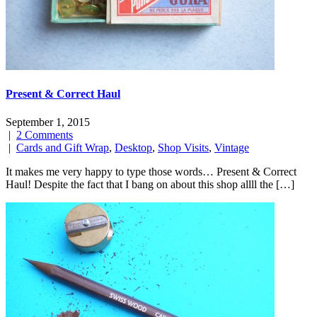
Present & Correct Haul
September 1, 2015
|
2 Comments
|
Cards and Gift Wrap
,
Desktop
,
Shop Visits
,
Vintage
It makes me very happy to type those words… Present & Correct
Haul! Despite the fact that I bang on about this shop allll the […]