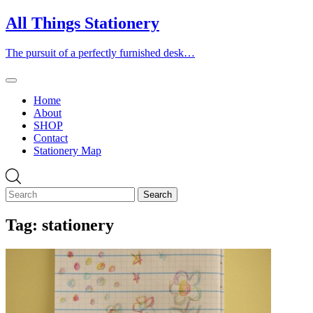
Skip
All Things Stationery
to
content
The pursuit of a perfectly furnished desk…
Home
About
SHOP
Contact
Stationery Map
Tag:
stationery