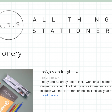
tionery
Insights on Insights-X
18th October 2016
Friday and Saturday before last, I went on a station
Germany to attend the Insights-X stationery trade sho
in touch with me, but it ran for the first time last yea
Read more »