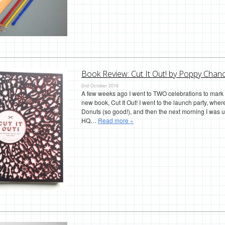
Book Review: Cut It Out! by Poppy Chanc
2nd October 2016
A few weeks ago I went to TWO celebrations to mark 
new book, Cut It Out! I went to the launch party, wh
Donuts (so good!), and then the next morning I was u
HQ…
Read more »