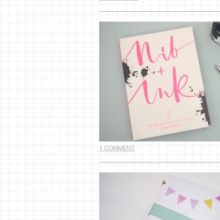
1 COMMENT