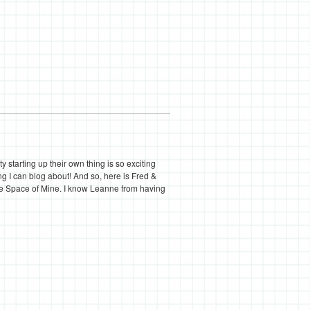
tarting up their own thing is so exciting
ng I can blog about! And so, here is Fred &
tle Space of Mine. I know Leanne from having