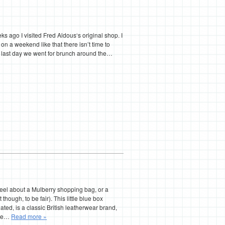
 ago I visited Fred Aldous‘s original shop. I
n a weekend like that there isn’t time to
e last day we went for brunch around the…
 feel about a Mulberry shopping bag, or a
though, to be fair). This little blue box
ated, is a classic British leatherwear brand,
nce…
Read more »