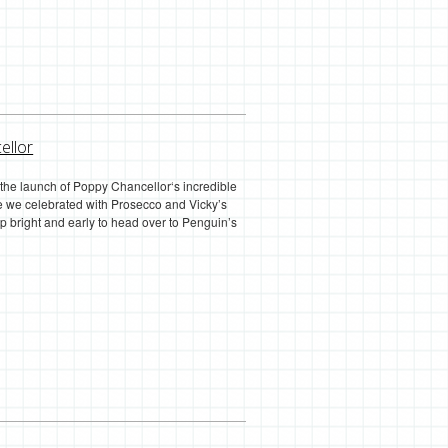
ellor
the launch of Poppy Chancellor‘s incredible
ere we celebrated with Prosecco and Vicky’s
p bright and early to head over to Penguin’s