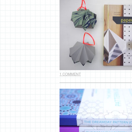
1 COMMENT