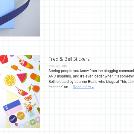
Fred & Bell Stickers
15th July 2016
Seeing people you know from the blogging community s
AND inspiring, and it’s even better when it’s somethi
Bell, created by Leanne Beale who blogs at This Lit
“met her” on…
Read more »