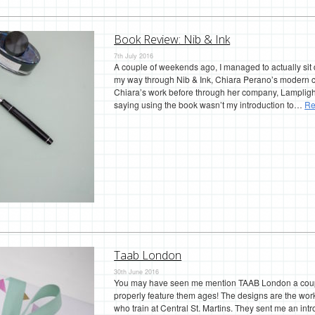
Book Review: Nib & Ink
7th July 2016
A couple of weekends ago, I managed to actually sit
my way through Nib & Ink, Chiara Perano’s modern 
Chiara’s work before through her company, Lamplight
saying using the book wasn’t my introduction to…
Re
Taab London
30th June 2016
You may have seen me mention TAAB London a couple
properly feature them ages! The designs are the wo
who train at Central St. Martins. They sent me an intr