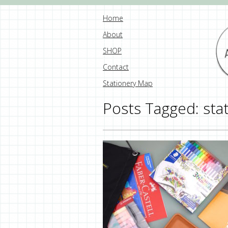
Home
About
SHOP
Contact
Stationery Map
Posts Tagged:
sta