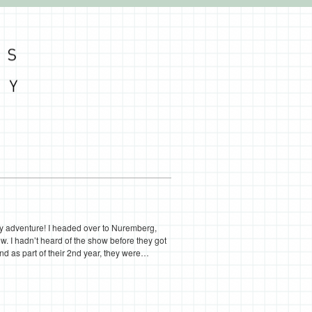
ery adventure! I headed over to Nuremberg,
w. I hadn’t heard of the show before they got
r and as part of their 2nd year, they were…