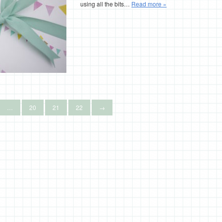
using all the bits…
Read more »
…
20
21
22
→