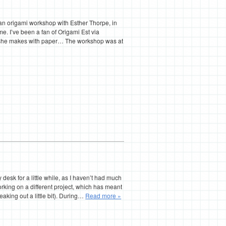
o an origami workshop with Esther Thorpe, in
e. I’ve been a fan of Origami Est via
s she makes with paper… The workshop was at
sk for a little while, as I haven’t had much
orking on a different project, which has meant
reaking out a little bit). During…
Read more »