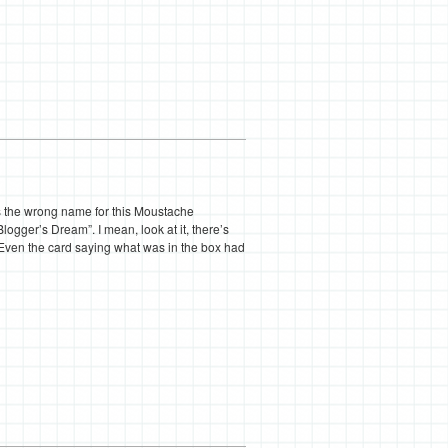
 is the wrong name for this Moustache
Blogger’s Dream”. I mean, look at it, there’s
. Even the card saying what was in the box had