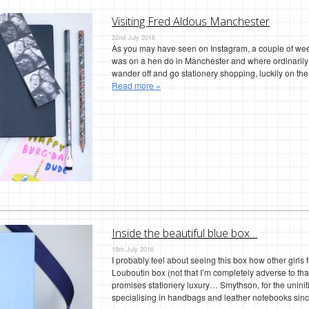
Visiting Fred Aldous Manchester
22nd July 2016
As you may have seen on Instagram, a couple of weeks
was on a hen do in Manchester and where ordinarily o
wander off and go stationery shopping, luckily on th
Read more »
Inside the beautiful blue box…
19th July 2016
I probably feel about seeing this box how other girls
Louboutin box (not that I’m completely adverse to that 
promises stationery luxury… Smythson, for the uniniti
specialising in handbags and leather notebooks si