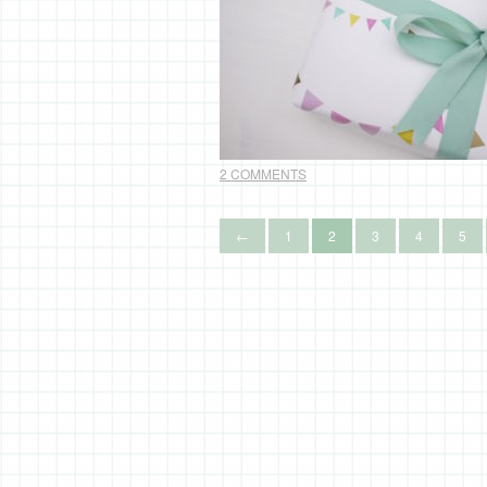
2 COMMENTS
←
1
2
3
4
5