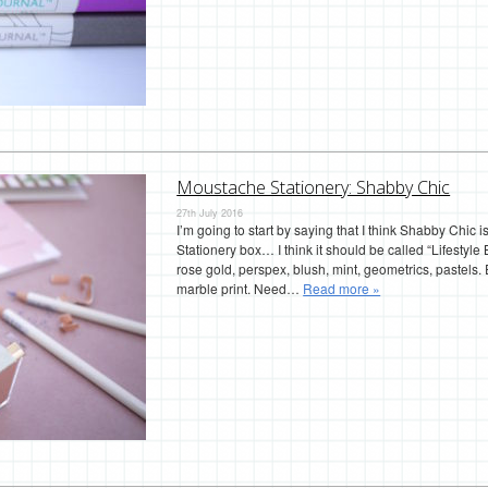
Moustache Stationery: Shabby Chic
27th July 2016
I’m going to start by saying that I think Shabby Chic
Stationery box… I think it should be called “Lifestyle 
rose gold, perspex, blush, mint, geometrics, pastels
marble print. Need…
Read more »