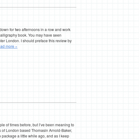
 down for two afternoons in a row and work
calligraphy book. You may have seen
er London. I should preface this review by
ad more »
 of times before, but I’ve been meaning to
rk of London based Thomasin Arnold-Baker,
o package a little while ago, and as I keep