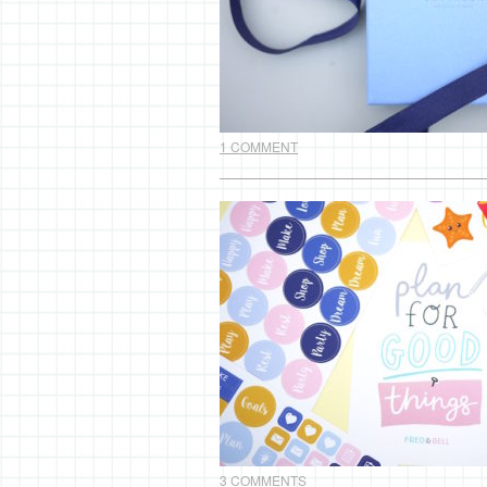
1 COMMENT
3 COMMENTS