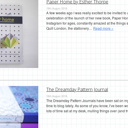
Paper Home by Esther Thorpe
19th August 2016
A few weeks ago I was really excited to be invited t
celebration of the launch of her new book, Paper Hom
Instagram for ages, constantly amazed at the thing
Quill London, the stationery…
Read more »
The Dreamday Pattern Journal
16th August 2016
The Dreamday Pattern Journals have been sat on my de
time to blog lately. As some of you know, I’ve been w
lots of time sat at my desk, mulling things over (and f