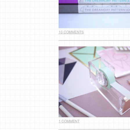
10 COMMENTS
1 COMMENT