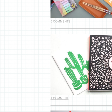
5 COMMENTS
1 COMMENT