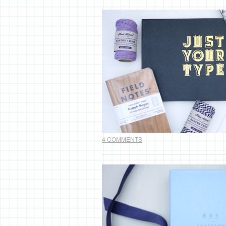
4 COMMENTS