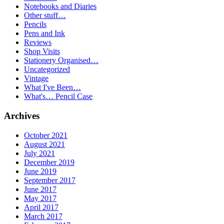
Notebooks and Diaries
Other stuff…
Pencils
Pens and Ink
Reviews
Shop Visits
Stationery Organised…
Uncategorized
Vintage
What I've Been…
What's… Pencil Case
Archives
October 2021
August 2021
July 2021
December 2019
June 2019
September 2017
June 2017
May 2017
April 2017
March 2017