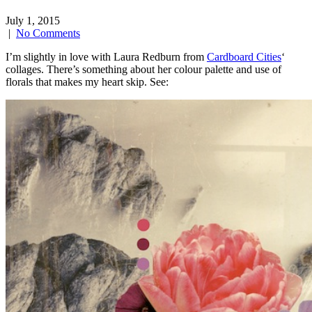
July 1, 2015
|
No Comments
I’m slightly in love with Laura Redburn from
Cardboard Cities
‘
collages. There’s something about her colour palette and use of
florals that makes my heart skip. See: