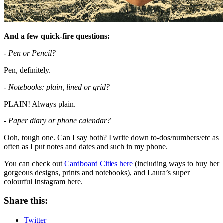
And a few quick-fire questions:
- Pen or Pencil?
Pen, definitely.
- Notebooks: plain, lined or grid?
PLAIN! Always plain.
- Paper diary or phone calendar?
Ooh, tough one. Can I say both? I write down to-dos/numbers/etc as
often as I put notes and dates and such in my phone.
You can check out
Cardboard Cities here
(including ways to buy her
gorgeous designs, prints and notebooks), and Laura’s super
colourful Instagram here.
Share this:
Twitter