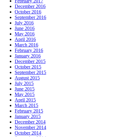
February 2017
December 2016
October 2016
September 2016
July 2016
June 2016
May 2016
April 2016
March 2016
February 2016
January 2016
December 2015
October 2015
September 2015
August 2015
July 2015
June 2015
May 2015
April 2015
March 2015
February 2015
January 2015
December 2014
November 2014
October 2014