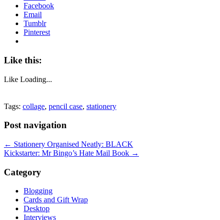
Facebook
Email
Tumblr
Pinterest
Like this:
Like
Loading...
Tags:
collage
,
pencil case
,
stationery
Post navigation
←
Stationery Organised Neatly: BLACK
Kickstarter: Mr Bingo’s Hate Mail Book
→
Category
Blogging
Cards and Gift Wrap
Desktop
Interviews