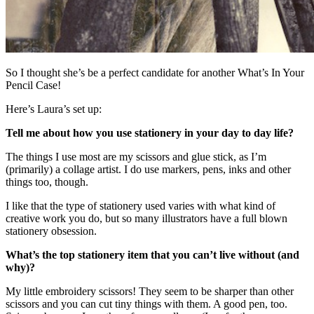
So I thought she’s be a perfect candidate for another What’s In Your
Pencil Case!
Here’s Laura’s set up:
Tell me about how you use stationery in your day to day life?
The things I use most are my scissors and glue stick, as I’m
(primarily) a collage artist. I do use markers, pens, inks and other
things too, though.
I like that the type of stationery used varies with what kind of
creative work you do, but so many illustrators have a full blown
stationery obsession.
What’s the top stationery item that you can’t live without (and
why)?
My little embroidery scissors! They seem to be sharper than other
scissors and you can cut tiny things with them. A good pen, too.