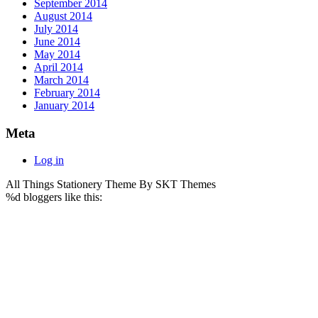
September 2014
August 2014
July 2014
June 2014
May 2014
April 2014
March 2014
February 2014
January 2014
Meta
Log in
All Things Stationery Theme By SKT Themes
%d
bloggers like this: