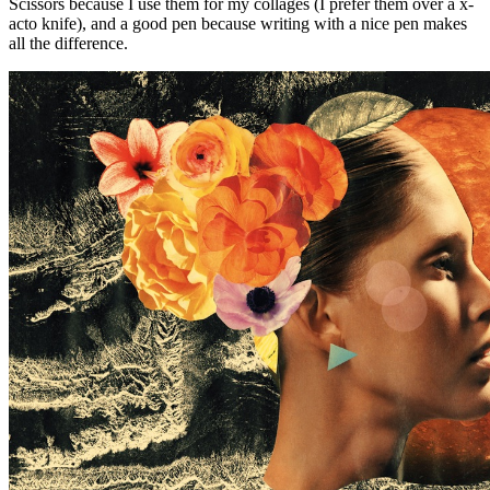
Scissors because I use them for my collages (I prefer them over a x-
acto knife), and a good pen because writing with a nice pen makes
all the difference.