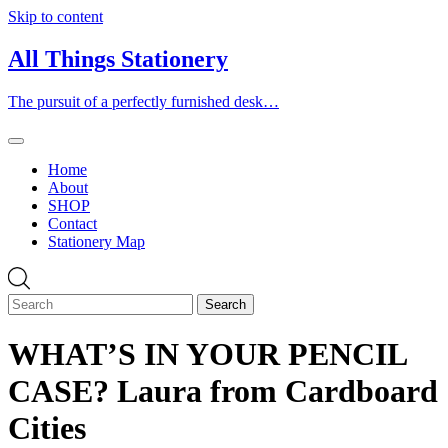
Skip to content
All Things Stationery
The pursuit of a perfectly furnished desk…
Home
About
SHOP
Contact
Stationery Map
WHAT’S IN YOUR PENCIL
CASE? Laura from Cardboard
Cities