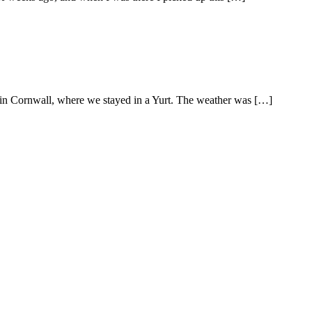
 in Cornwall, where we stayed in a Yurt. The weather was […]