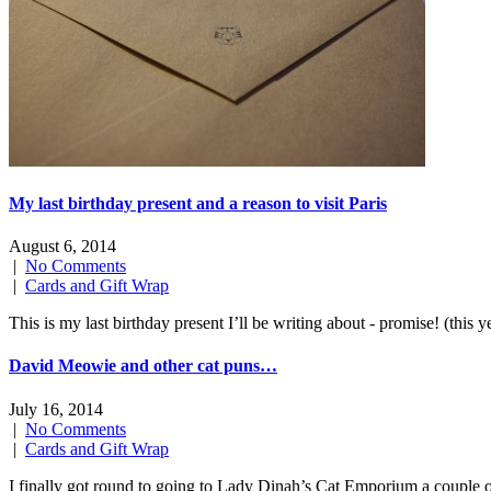
My last birthday present and a reason to visit Paris
August 6, 2014
|
No Comments
|
Cards and Gift Wrap
This is my last birthday present I’ll be writing about - promise! (t
David Meowie and other cat puns…
July 16, 2014
|
No Comments
|
Cards and Gift Wrap
I finally got round to going to Lady Dinah’s Cat Emporium a couple 