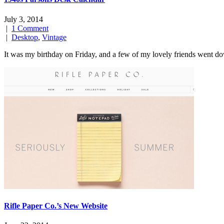
July 3, 2014
|
1 Comment
|
Desktop
,
Vintage
It was my birthday on Friday, and a few of my lovely friends went d
Rifle Paper Co.’s New Website