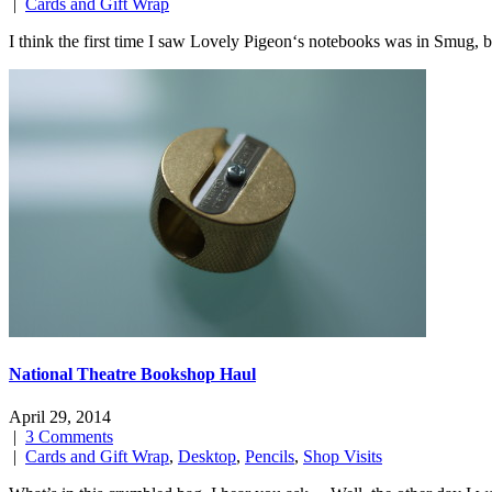
|
Cards and Gift Wrap
I think the first time I saw Lovely Pigeon‘s notebooks was in Smug, 
National Theatre Bookshop Haul
April 29, 2014
|
3 Comments
|
Cards and Gift Wrap
,
Desktop
,
Pencils
,
Shop Visits