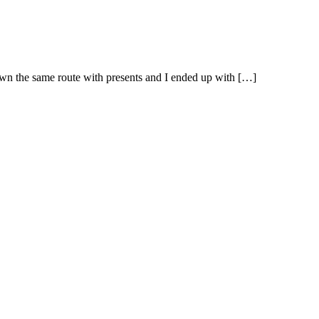
own the same route with presents and I ended up with […]