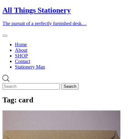
Skip
All Things Stationery
to
content
The pursuit of a perfectly furnished desk…
Home
About
SHOP
Contact
Stationery Map
Tag:
card