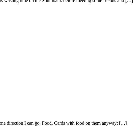
was wasting time on the Southbank before meeting some friends and […]
ly one direction I can go. Food. Cards with food on them anyway: […]