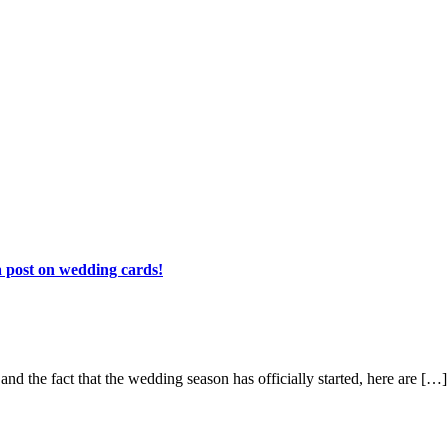
 a post on wedding cards!
and the fact that the wedding season has officially started, here are […]