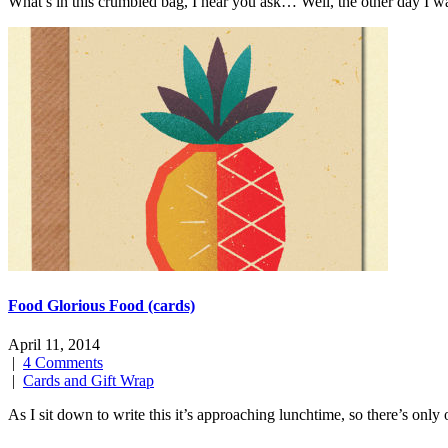
What’s in this crumbled bag, I hear you ask… Well, the other day I 
Food Glorious Food (cards)
April 11, 2014
|
4 Comments
|
Cards and Gift Wrap
As I sit down to write this it’s approaching lunchtime, so there’s on