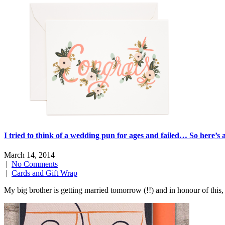
I tried to think of a wedding pun for ages and failed… So here’s
March 14, 2014
|
No Comments
|
Cards and Gift Wrap
My big brother is getting married tomorrow (!!) and in honour of this, 