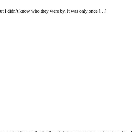
but I didn’t know who they were by. It was only once […]