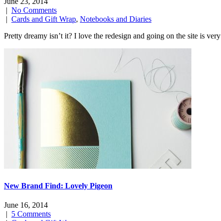
June 23, 2014
|
No Comments
|
Cards and Gift Wrap
,
Notebooks and Diaries
Pretty dreamy isn’t it? I love the redesign and going on the site 
New Brand Find: Lovely Pigeon
June 16, 2014
|
5 Comments