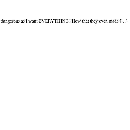
is very dangerous as I want EVERYTHING! How that they even made […]