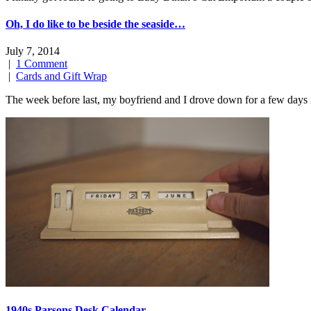
Oh, I do like to be beside the seaside…
July 7, 2014
|
1 Comment
|
Cards and Gift Wrap
The week before last, my boyfriend and I drove down for a few days
1940s Parsons Desk Calendar