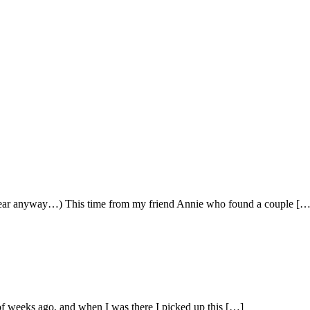
his year anyway…) This time from my friend Annie who found a couple […
of weeks ago, and when I was there I picked up this […]