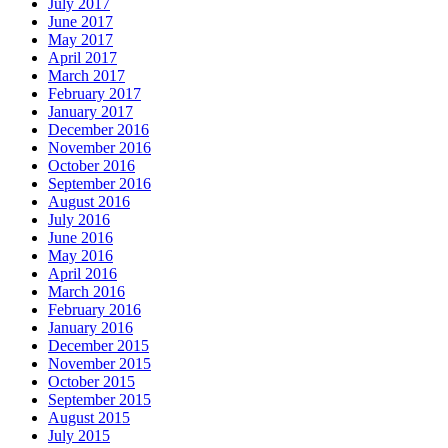
July 2017
June 2017
May 2017
April 2017
March 2017
February 2017
January 2017
December 2016
November 2016
October 2016
September 2016
August 2016
July 2016
June 2016
May 2016
April 2016
March 2016
February 2016
January 2016
December 2015
November 2015
October 2015
September 2015
August 2015
July 2015