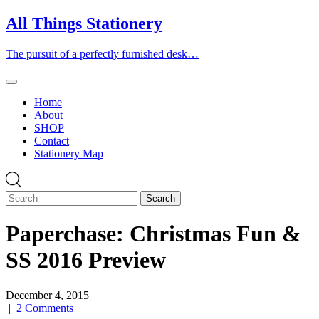
Skip
All Things Stationery
to
content
The pursuit of a perfectly furnished desk…
Home
About
SHOP
Contact
Stationery Map
Paperchase: Christmas Fun &
SS 2016 Preview
December 4, 2015
|
2 Comments