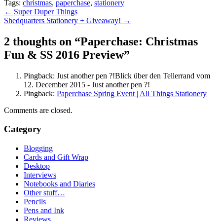
Tags:
christmas
,
paperchase
,
stationery
Post
←
Super Duper Things
Shedquarters Stationery + Giveaway!
→
navigation
2 thoughts on “
Paperchase: Christmas
Fun & SS 2016 Preview
”
Pingback: Just another pen ?!Blick über den Tellerrand vom
12. December 2015 - Just another pen ?!
Pingback:
Paperchase Spring Event | All Things Stationery
Comments are closed.
Category
Blogging
Cards and Gift Wrap
Desktop
Interviews
Notebooks and Diaries
Other stuff…
Pencils
Pens and Ink
Reviews