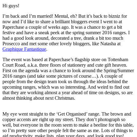
Hi guys!
I’m back and I’m married! Mental, eh? But it’s back to bizniz for
now and I’d like to share a brilliant bloggers event I went to at
Paperchase a couple of weeks ago. It was a chance to get a bit
festive and have a sneak peek at the spring summer 2016 ranges. I
had a good look around, decorated a tree, drank a bit too much
Prosecco and met some other lovely bloggers, like Natasha at
Graphique Fantastique
.
The event was based at Paperchase’s flagship store on Tottenham
Court Road, a.k.a. three floors of stationery and cute gift heaven.
First on the agenda was a chance to look around the Spring/Summer
2016 ranges (and take some pictures of course…). A couple of
people from the design team took us through the ideas behind the
upcoming ranges, which was so interesting. And weird to find out
that they are working almost a year ahead of time on designs, so are
almost thinking about next Christmas.
My eye went straight to the ‘Get Organised’ range. The brown and
copper accents are right up my street. They don’t photograph so
well, but everyone in the room seem to make a beeline for this table,
so I’m pretty sure other people felt the same as me. Lots of things to
aid productivity, make lists, plan your days, and look good too!