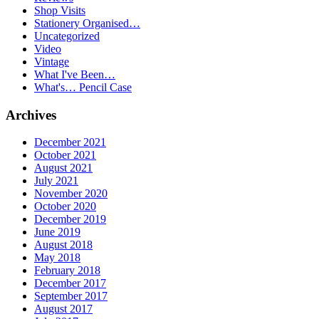
Shop Visits
Stationery Organised…
Uncategorized
Video
Vintage
What I've Been…
What's… Pencil Case
Archives
December 2021
October 2021
August 2021
July 2021
November 2020
October 2020
December 2019
June 2019
August 2018
May 2018
February 2018
December 2017
September 2017
August 2017