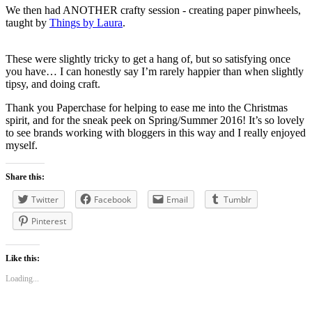
We then had ANOTHER crafty session - creating paper pinwheels,
taught by
Things by Laura
.
These were slightly tricky to get a hang of, but so satisfying once
you have… I can honestly say I’m rarely happier than when slightly
tipsy, and doing craft.
Thank you Paperchase for helping to ease me into the Christmas
spirit, and for the sneak peek on Spring/Summer 2016! It’s so lovely
to see brands working with bloggers in this way and I really enjoyed
myself.
Share this:
Twitter
Facebook
Email
Tumblr
Pinterest
Like this:
Loading...