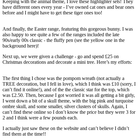
Keeping with the animal theme, I love these highlighter sets! They
have different ones every year - I’ve owned cat ones and bear ones
before and I might have to get these tiger ones too!
And finally, the Easter range, featuring this gorgeous bunny. I was
also happy to see quite a few of the ranges included the late
90s/early 00s classic - the fluffy pen (see the yellow one in the
background here)!
Next up, we were given a challenge - go and spend £25 on
Christmas decorations and decorate a mini tree. Here’s my efforts:
The first thing I chose was the pompom wreath (not actually a
TREE decoration, but I fell in love), which I think was £10 (sorry, I
can’t find it online!), and of the the classic star for the top, which
was £2.50. Then, because I got worried it was all getting a bit girly,
I went down a bit of a skull theme, with the big pink and turquoise
ombre skull, and some smaller, silver clusters of skulls. Again, I
can’t find these online so I don’t know the price but they were 3 for
2 and I think were a few pounds each.
I actually just saw these on the website and can’t believe I didn’t
find them at the time!!