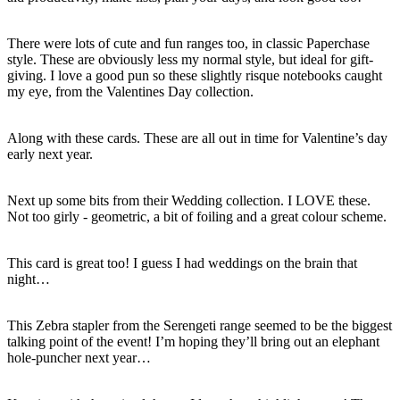
There were lots of cute and fun ranges too, in classic Paperchase
style. These are obviously less my normal style, but ideal for gift-
giving. I love a good pun so these slightly risque notebooks caught
my eye, from the Valentines Day collection.
Along with these cards. These are all out in time for Valentine’s day
early next year.
Next up some bits from their Wedding collection. I LOVE these.
Not too girly - geometric, a bit of foiling and a great colour scheme.
This card is great too! I guess I had weddings on the brain that
night…
This Zebra stapler from the Serengeti range seemed to be the biggest
talking point of the event! I’m hoping they’ll bring out an elephant
hole-puncher next year…