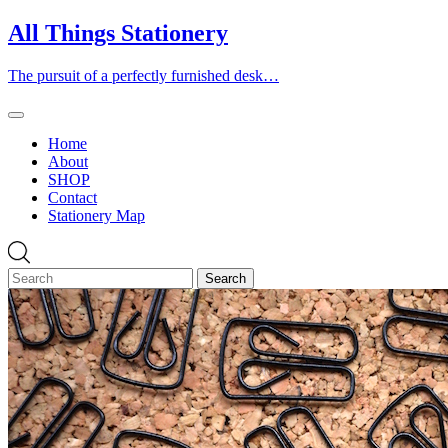
Skip
All Things Stationery
to
content
The pursuit of a perfectly furnished desk…
Home
About
SHOP
Contact
Stationery Map