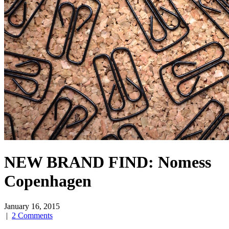
NEW BRAND FIND: Nomess
Copenhagen
January 16, 2015
|
2 Comments