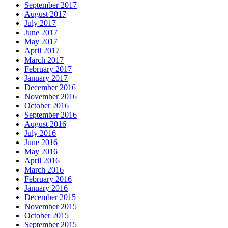
September 2017
August 2017
July 2017
June 2017
May 2017
April 2017
March 2017
February 2017
January 2017
December 2016
November 2016
October 2016
September 2016
August 2016
July 2016
June 2016
May 2016
April 2016
March 2016
February 2016
January 2016
December 2015
November 2015
October 2015
September 2015