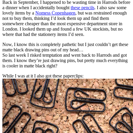
Back in September, I happened to be wasting time in Harrods before
a dinner when I accidentally bought
these pencils
. I also saw some
lovely items by a
Nomess Copenhagen
, but was restrained enough
not to buy them, thinking I’d look them up and find them
somewhere cheaper than the most expensive department store in
London. I looked them up and found a few UK stockists, but no
where that had the stationery items I’d seen.
Now, I know this is completely pathetic but I just couldn’t get these
matte black drawing pins out of my head…
So last week I risked temptation and went back to Harrods and got
them. I know they’re just drawing pins, but pretty much everything
is cooler in matte black right?
While I was at it I also got these paperclips: