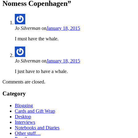
Nomess Copenhagen
”
Jo Silverman
on
January 18, 2015
I must have the whale.
Jo Silverman
on
January 18, 2015
I just have to have a whale.
Comments are closed.
Category
Blogging
Cards and Gift Wrap
Desktop
Interviews
Notebooks and Diaries
Other stuff…