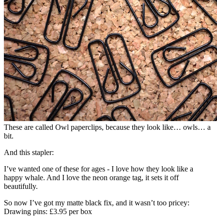
These are called Owl paperclips, because they look like… owls… a
bit.
And this stapler:
I’ve wanted one of these for ages - I love how they look like a
happy whale. And I love the neon orange tag, it sets it off
beautifully.
So now I’ve got my matte black fix, and it wasn’t too pricey:
Drawing pins: £3.95 per box