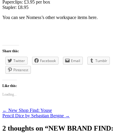
Paperclips: £3.95 per box
Stapler: £8.95
You can see Nomess’s other workspace items here.
Share this:
Twitter
Facebook
Email
Tumblr
Pinterest
Like this:
Loading...
Post
←
New Shop Find: Youse
Pencil Dice by Sebastian Bergne
→
navigation
2 thoughts on “
NEW BRAND FIND: