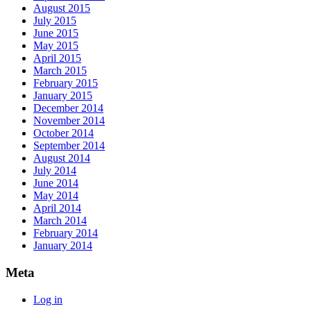
August 2015
July 2015
June 2015
May 2015
April 2015
March 2015
February 2015
January 2015
December 2014
November 2014
October 2014
September 2014
August 2014
July 2014
June 2014
May 2014
April 2014
March 2014
February 2014
January 2014
Meta
Log in