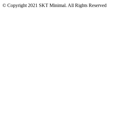
© Copyright 2021 SKT Minimal. All Rights Reserved