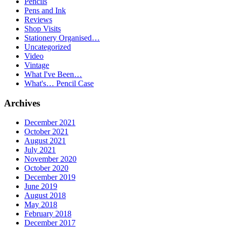
Pencils
Pens and Ink
Reviews
Shop Visits
Stationery Organised…
Uncategorized
Video
Vintage
What I've Been…
What's… Pencil Case
Archives
December 2021
October 2021
August 2021
July 2021
November 2020
October 2020
December 2019
June 2019
August 2018
May 2018
February 2018
December 2017