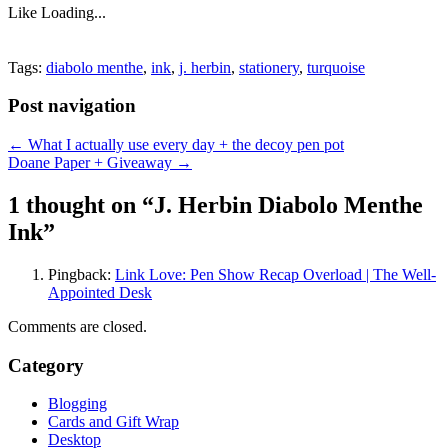
Like
Loading...
Tags:
diabolo menthe
,
ink
,
j. herbin
,
stationery
,
turquoise
Post navigation
←
What I actually use every day + the decoy pen pot
Doane Paper + Giveaway
→
1 thought on “
J. Herbin Diabolo Menthe
Ink
”
Pingback:
Link Love: Pen Show Recap Overload | The Well-
Appointed Desk
Comments are closed.
Category
Blogging
Cards and Gift Wrap
Desktop