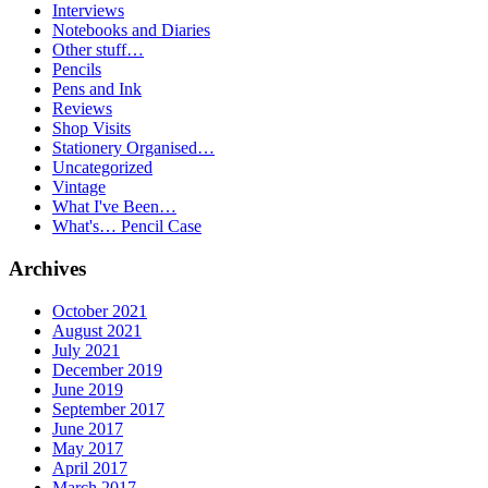
Interviews
Notebooks and Diaries
Other stuff…
Pencils
Pens and Ink
Reviews
Shop Visits
Stationery Organised…
Uncategorized
Vintage
What I've Been…
What's… Pencil Case
Archives
October 2021
August 2021
July 2021
December 2019
June 2019
September 2017
June 2017
May 2017
April 2017
March 2017