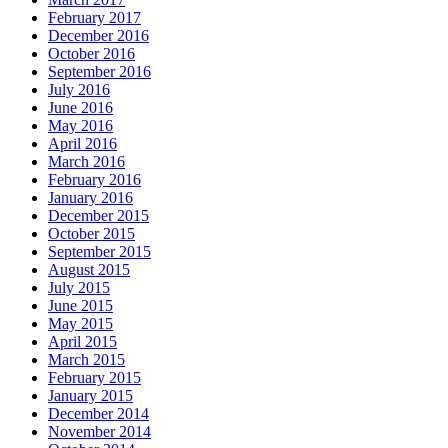
February 2017
December 2016
October 2016
September 2016
July 2016
June 2016
May 2016
April 2016
March 2016
February 2016
January 2016
December 2015
October 2015
September 2015
August 2015
July 2015
June 2015
May 2015
April 2015
March 2015
February 2015
January 2015
December 2014
November 2014