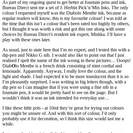
As part of my ongoing quest to get better at fountain pens and ink,
Bureau Direct sent me a set of J. Herbin Pick’n’Mix Inks. The only
colour I requested myself was the Diabolo Menthe ink, because as
regular readers will know, this is my favourite colour! I was told at
the time that this isn’t a colour that’s been rated too highly by others,
but I thought it was worth a risk and got this one along with some
choices by Bureau Direct’s resident ink expert, Mishka. I’ll have a
play with these ones later.
As usual, just to state here that I’m no expert, and I tested this with a
dip-pen and Nikko G nib. I would also like to point out that I just
realised I spelt the name of the ink wrong in these pictures… Ooops!
Diab
O
lo Menthe is a french drink consisting of mint cordial and
lemonade. Apparently. Anyway, I really love the colour, and the
light and shade. I had expected it to be more translucent than it is so
I’m pleasantly surprised. I was writing in big letters though, with a
dip pen so I can imagine that if you were using a fine nib in a
fountain pen, it would be pretty hard to see on the page. But I
wouldn’t think it was an ink intended for everyday use…
I like these little pots - at 10ml they’re great for trying out colours
you might be unsure of. And with this sort of colour, I’d only
probably use it for decoration, so I think this size would last me a
while.