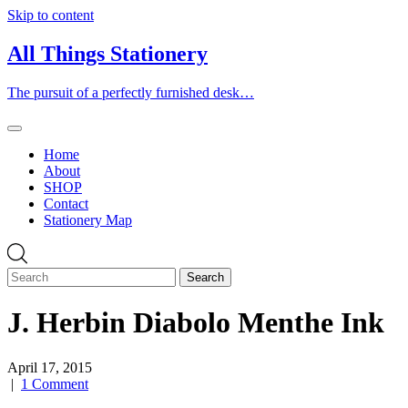
Skip to content
All Things Stationery
The pursuit of a perfectly furnished desk…
Home
About
SHOP
Contact
Stationery Map
J. Herbin Diabolo Menthe Ink
April 17, 2015
|
1 Comment