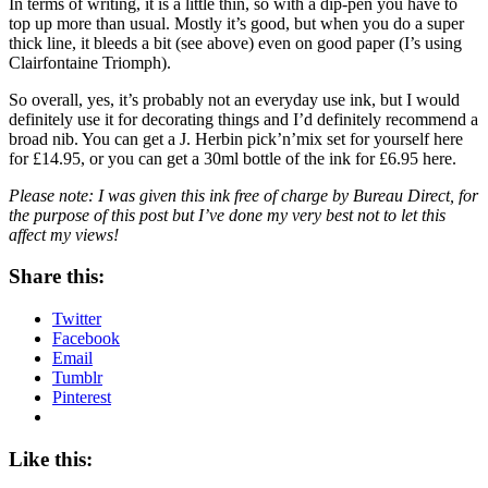
In terms of writing, it is a little thin, so with a dip-pen you have to
top up more than usual. Mostly it’s good, but when you do a super
thick line, it bleeds a bit (see above) even on good paper (I’s using
Clairfontaine Triomph).
So overall, yes, it’s probably not an everyday use ink, but I would
definitely use it for decorating things and I’d definitely recommend a
broad nib. You can get a J. Herbin pick’n’mix set for yourself here
for £14.95, or you can get a 30ml bottle of the ink for £6.95 here.
Please note: I was given this ink free of charge by Bureau Direct, for
the purpose of this post but I’ve done my very best not to let this
affect my views!
Share this:
Twitter
Facebook
Email
Tumblr
Pinterest
Like this: