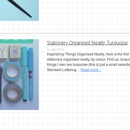
Stationery Organised Neatly: Turquoise
1st April 2014
Inspired by Things Organised Neatly, here is the first
stationery organised neatly, by colour. First up, tur
things I own are turquoise (this is just a small selecti
Standard Lettering…
Read more »