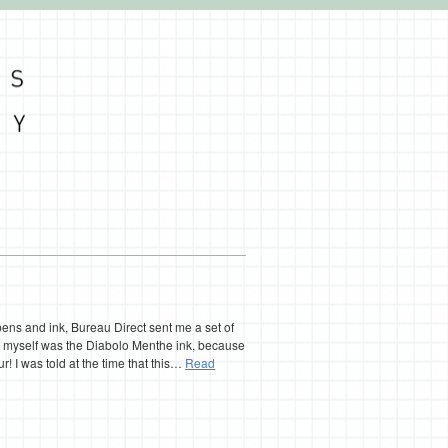
 pens and ink, Bureau Direct sent me a set of
ed myself was the Diabolo Menthe ink, because
ur! I was told at the time that this…
Read