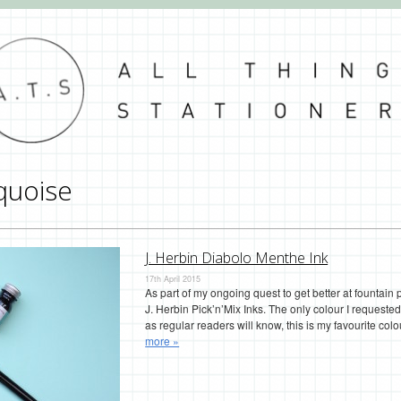
quoise
J. Herbin Diabolo Menthe Ink
17th April 2015
As part of my ongoing quest to get better at fountain
J. Herbin Pick’n’Mix Inks. The only colour I request
as regular readers will know, this is my favourite colo
more »