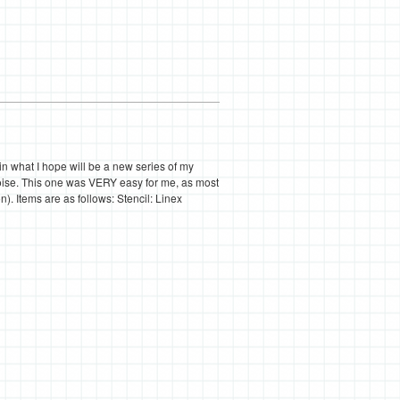
 in what I hope will be a new series of my
quoise. This one was VERY easy for me, as most
on). Items are as follows: Stencil: Linex