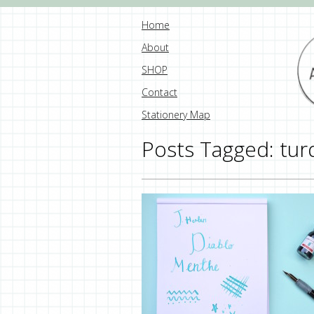
Home
About
SHOP
Contact
Stationery Map
Posts Tagged:
tur