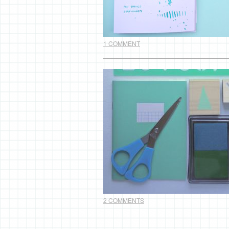
1 COMMENT
2 COMMENTS