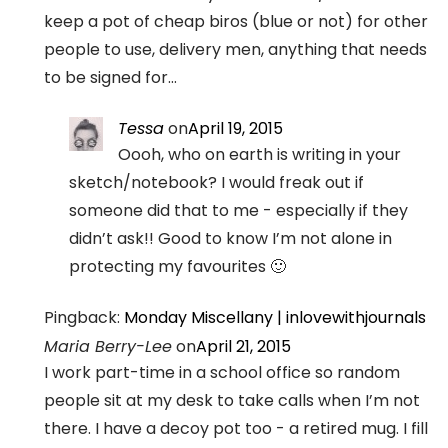
keep a pot of cheap biros (blue or not) for other
people to use, delivery men, anything that needs
to be signed for…
Tessa
on
April 19, 2015
Oooh, who on earth is writing in your
sketch/notebook? I would freak out if
someone did that to me - especially if they
didn’t ask!! Good to know I’m not alone in
protecting my favourites 🙂
Pingback:
Monday Miscellany | inlovewithjournals
Maria Berry-Lee
on
April 21, 2015
I work part-time in a school office so random
people sit at my desk to take calls when I’m not
there. I have a decoy pot too - a retired mug. I fill