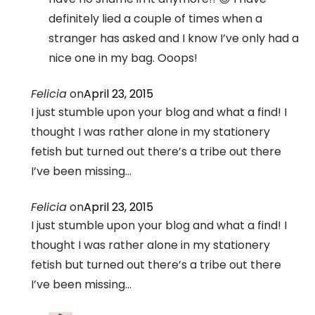
definitely lied a couple of times when a
stranger has asked and I know I’ve only had a
nice one in my bag. Ooops!
Felicia
on
April 23, 2015
I just stumble upon your blog and what a find! I
thought I was rather alone in my stationery
fetish but turned out there’s a tribe out there
I’ve been missing…
Felicia
on
April 23, 2015
I just stumble upon your blog and what a find! I
thought I was rather alone in my stationery
fetish but turned out there’s a tribe out there
I’ve been missing…