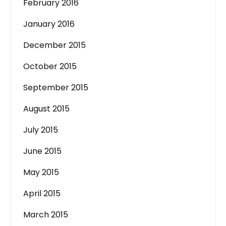
February 2016
January 2016
December 2015
October 2015
September 2015
August 2015
July 2015
June 2015
May 2015
April 2015
March 2015