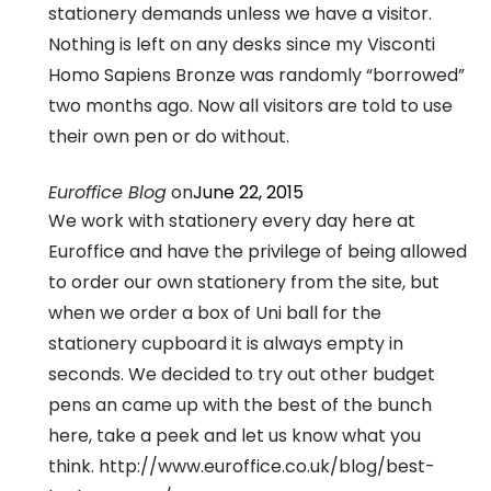
stationery demands unless we have a visitor.
Nothing is left on any desks since my Visconti
Homo Sapiens Bronze was randomly “borrowed”
two months ago. Now all visitors are told to use
their own pen or do without.
Euroffice Blog
on
June 22, 2015
We work with stationery every day here at
Euroffice and have the privilege of being allowed
to order our own stationery from the site, but
when we order a box of Uni ball for the
stationery cupboard it is always empty in
seconds. We decided to try out other budget
pens an came up with the best of the bunch
here, take a peek and let us know what you
think. http://www.euroffice.co.uk/blog/best-