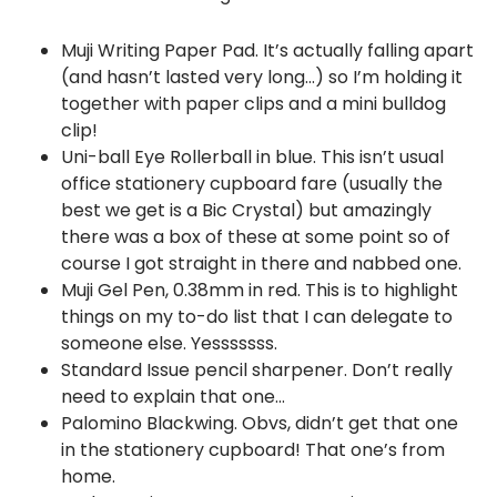
Muji Writing Paper Pad. It’s actually falling apart
(and hasn’t lasted very long…) so I’m holding it
together with paper clips and a mini bulldog
clip!
Uni-ball Eye Rollerball in blue. This isn’t usual
office stationery cupboard fare (usually the
best we get is a Bic Crystal) but amazingly
there was a box of these at some point so of
course I got straight in there and nabbed one.
Muji Gel Pen, 0.38mm in red. This is to highlight
things on my to-do list that I can delegate to
someone else. Yesssssss.
Standard Issue pencil sharpener. Don’t really
need to explain that one…
Palomino Blackwing. Obvs, didn’t get that one
in the stationery cupboard! That one’s from
home.