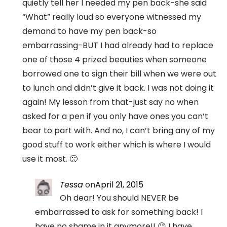
quietly tell her I needed my pen back-she said
“What” really loud so everyone witnessed my
demand to have my pen back-so
embarrassing-BUT I had already had to replace
one of those 4 prized beauties when someone
borrowed one to sign their bill when we were out
to lunch and didn’t give it back. I was not doing it
again! My lesson from that-just say no when
asked for a pen if you only have ones you can’t
bear to part with. And no, I can’t bring any of my
good stuff to work either which is where I would
use it most. 🙁
Tessa
on
April 21, 2015
Oh dear! You should NEVER be
embarrassed to ask for something back! I
have no shame in it anymore!! 😉 I have