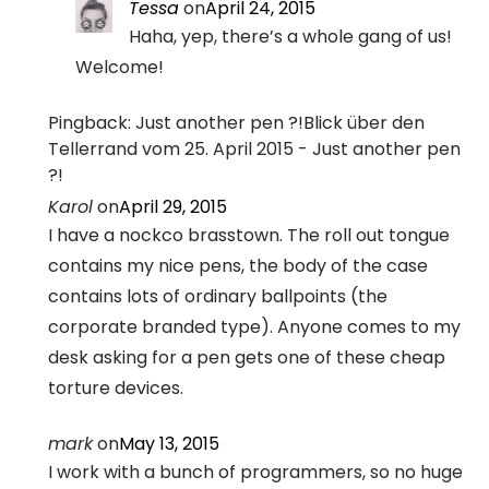
Tessa
on
April 24, 2015
Haha, yep, there’s a whole gang of us!
Welcome!
Pingback: Just another pen ?!Blick über den
Tellerrand vom 25. April 2015 - Just another pen
?!
Karol
on
April 29, 2015
I have a nockco brasstown. The roll out tongue
contains my nice pens, the body of the case
contains lots of ordinary ballpoints (the
corporate branded type). Anyone comes to my
desk asking for a pen gets one of these cheap
torture devices.
mark
on
May 13, 2015
I work with a bunch of programmers, so no huge