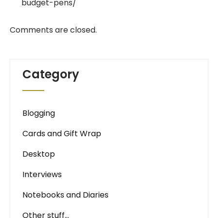
budget-pens/
Comments are closed.
Category
Blogging
Cards and Gift Wrap
Desktop
Interviews
Notebooks and Diaries
Other stuff…