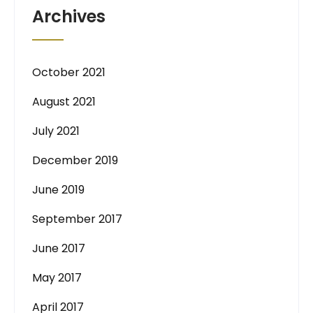
Archives
October 2021
August 2021
July 2021
December 2019
June 2019
September 2017
June 2017
May 2017
April 2017