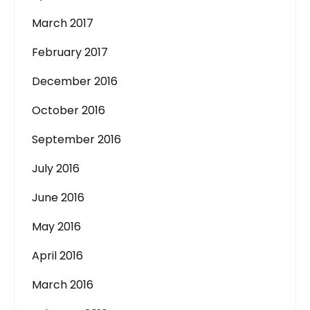
March 2017
February 2017
December 2016
October 2016
September 2016
July 2016
June 2016
May 2016
April 2016
March 2016