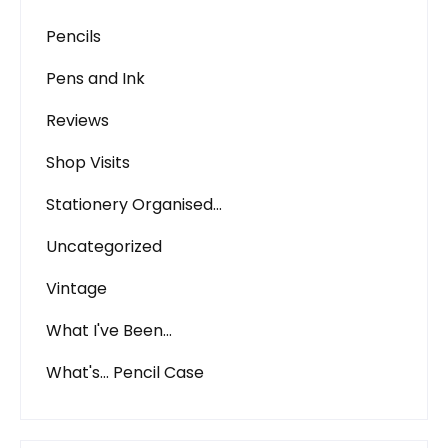
Pencils
Pens and Ink
Reviews
Shop Visits
Stationery Organised…
Uncategorized
Vintage
What I've Been…
What's… Pencil Case