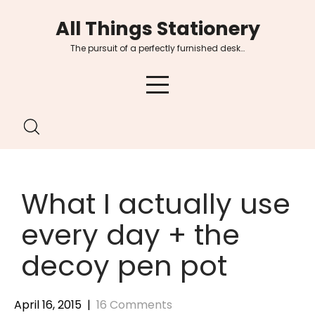
Skip
All Things Stationery
to
content
The pursuit of a perfectly furnished desk…
What I actually use
every day + the
decoy pen pot
April 16, 2015
|
16 Comments