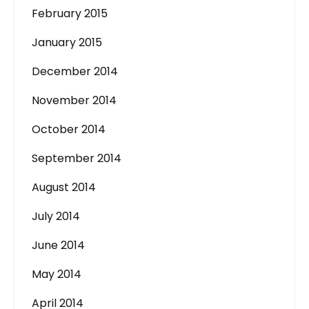
February 2015
January 2015
December 2014
November 2014
October 2014
September 2014
August 2014
July 2014
June 2014
May 2014
April 2014