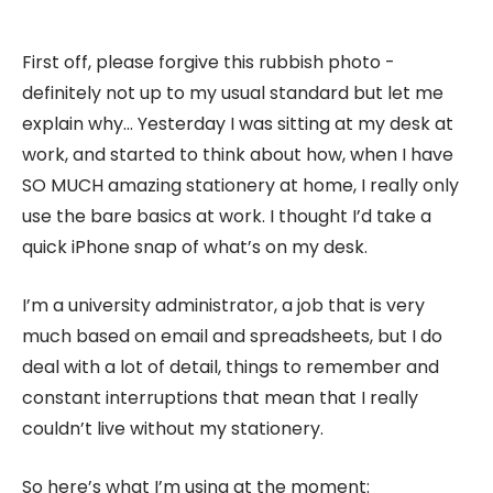
First off, please forgive this rubbish photo -
definitely not up to my usual standard but let me
explain why… Yesterday I was sitting at my desk at
work, and started to think about how, when I have
SO MUCH amazing stationery at home, I really only
use the bare basics at work. I thought I’d take a
quick iPhone snap of what’s on my desk.
I’m a university administrator, a job that is very
much based on email and spreadsheets, but I do
deal with a lot of detail, things to remember and
constant interruptions that mean that I really
couldn’t live without my stationery.
So here’s what I’m using at the moment: