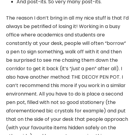
And post-its. So very many post-its.
The reason I don’t bring in all my nice stuff is that I’d
always be petrified of losing it! Working in a busy
office where academics and students are
constantly at your desk, people will often “borrow”
a pen to sign something, walk off with it and then
be surprised to see me chasing them down the
corridor to get it back (it’s “
just
a pen” after all). I
also have another method: THE DECOY PEN POT. I
can’t recommend this more if you work in a similar
environment. All you have to do is place a second
pen pot, filled with not so good stationery (the
aforementioned bic crystals for example) and put
that on the side of your desk that people approach
(with your favourite items hidden safely on the