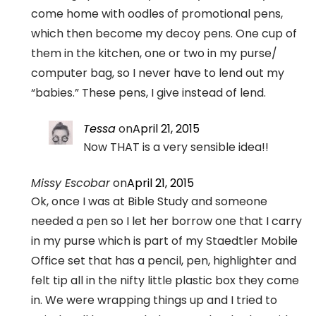
come home with oodles of promotional pens,
which then become my decoy pens. One cup of
them in the kitchen, one or two in my purse/
computer bag, so I never have to lend out my
“babies.” These pens, I give instead of lend.
Tessa
on
April 21, 2015
Now THAT is a very sensible idea!!
Missy Escobar
on
April 21, 2015
Ok, once I was at Bible Study and someone
needed a pen so I let her borrow one that I carry
in my purse which is part of my Staedtler Mobile
Office set that has a pencil, pen, highlighter and
felt tip all in the nifty little plastic box they come
in. We were wrapping things up and I tried to