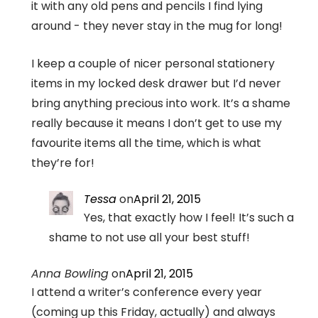
it with any old pens and pencils I find lying
around - they never stay in the mug for long!
I keep a couple of nicer personal stationery
items in my locked desk drawer but I’d never
bring anything precious into work. It’s a shame
really because it means I don’t get to use my
favourite items all the time, which is what
they’re for!
Tessa
on
April 21, 2015
Yes, that exactly how I feel! It’s such a
shame to not use all your best stuff!
Anna Bowling
on
April 21, 2015
I attend a writer’s conference every year
(coming up this Friday, actually) and always