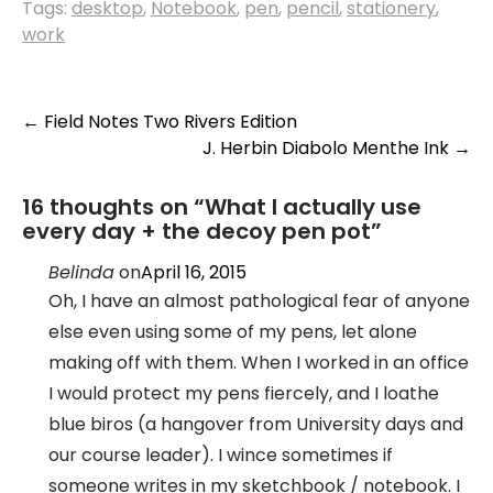
Tags:
desktop
,
Notebook
,
pen
,
pencil
,
stationery
,
work
Post
←
Field Notes Two Rivers Edition
J. Herbin Diabolo Menthe Ink
→
navigation
16 thoughts on “
What I actually use
every day + the decoy pen pot
”
Belinda
on
April 16, 2015
Oh, I have an almost pathological fear of anyone
else even using some of my pens, let alone
making off with them. When I worked in an office
I would protect my pens fiercely, and I loathe
blue biros (a hangover from University days and
our course leader). I wince sometimes if
someone writes in my sketchbook / notebook. I