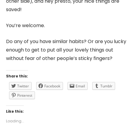
other side), and hey presto, your nice things are
saved!
You’re welcome.
Do any of you have similar habits? Or are you lucky
enough to get to put all your lovely things out
without fear of other people’s sticky fingers?
Share this:
Twitter
Facebook
Email
Tumblr
Pinterest
Like this:
Loading...