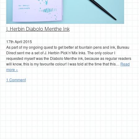
J. Herbin Diabolo Menthe Ink
17th April 2015
As part of my ongoing quest to get better at fountain pens and ink, Bureau
Direct sent me a set of J. Herbin Pick’n’Mix Inks. The only colour I
requested myself was the Diabolo Menthe ink, because as regular readers
will know, this is my favourite colour! I was told at the time that this…
Read
more »
1 Comment