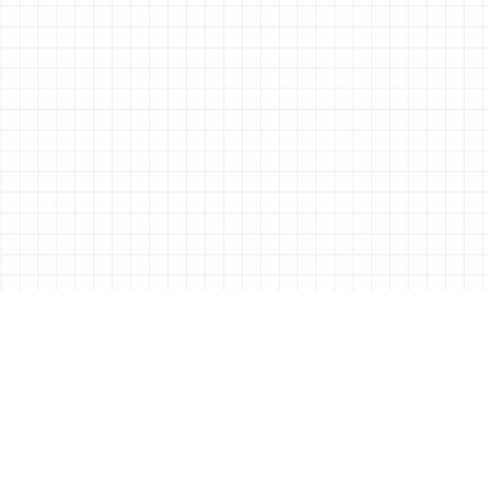
ABOUT ALL THINGS STATIONERY
All Things Stationery was started by London based Tessa Sowry in early
2014, and is dedicated to bringing you the very best of the world’s
stationery.
But it’s more than just pens, pencils and notebooks… We’ll also be bringing
you interviews, shop visits and anything else we feel may help in the