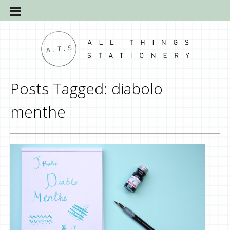
Posts Tagged:
diabolo
menthe