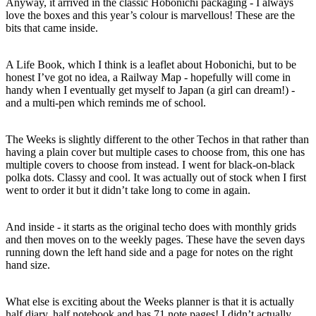
Anyway, it arrived in the classic Hobonichi packaging - I always
love the boxes and this year’s colour is marvellous! These are the
bits that came inside.
A Life Book, which I think is a leaflet about Hobonichi, but to be
honest I’ve got no idea, a Railway Map - hopefully will come in
handy when I eventually get myself to Japan (a girl can dream!) -
and a multi-pen which reminds me of school.
The Weeks is slightly different to the other Techos in that rather than
having a plain cover but multiple cases to choose from, this one has
multiple covers to choose from instead. I went for black-on-black
polka dots. Classy and cool. It was actually out of stock when I first
went to order it but it didn’t take long to come in again.
And inside - it starts as the original techo does with monthly grids
and then moves on to the weekly pages. These have the seven days
running down the left hand side and a page for notes on the right
hand size.
What else is exciting about the Weeks planner is that it is actually
half diary, half notebook and has 71 note pages! I didn’t actually