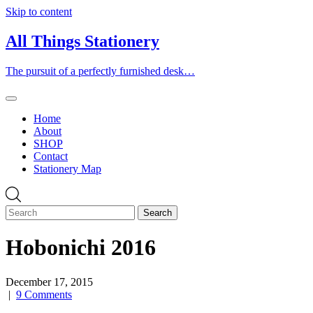
Skip to content
All Things Stationery
The pursuit of a perfectly furnished desk…
Home
About
SHOP
Contact
Stationery Map
Hobonichi 2016
December 17, 2015
|
9 Comments