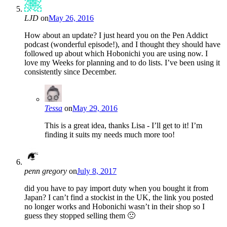
LJD
on
May 26, 2016
How about an update? I just heard you on the Pen Addict
podcast (wonderful episode!), and I thought they should have
followed up about which Hobonichi you are using now. I
love my Weeks for planning and to do lists. I’ve been using it
consistently since December.
Tessa
on
May 29, 2016
This is a great idea, thanks Lisa - I’ll get to it! I’m
finding it suits my needs much more too!
penn gregory
on
July 8, 2017
did you have to pay import duty when you bought it from
Japan? I can’t find a stockist in the UK, the link you posted
no longer works and Hobonichi wasn’t in their shop so I
guess they stopped selling them 🙁