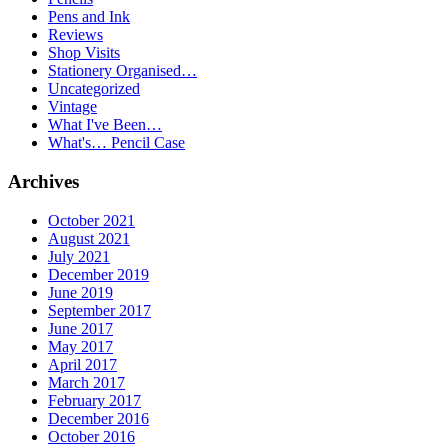
Pens and Ink
Reviews
Shop Visits
Stationery Organised…
Uncategorized
Vintage
What I've Been…
What's… Pencil Case
Archives
October 2021
August 2021
July 2021
December 2019
June 2019
September 2017
June 2017
May 2017
April 2017
March 2017
February 2017
December 2016
October 2016