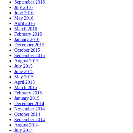
September 2016
July 2016
June 2016
May 2016
April 2016
March 2016
February 2016
January 2016
December 2015
October 2015
September 2015
August 2015
July 2015
June 2015
May 2015
April 2015
March 2015
February 2015
January 2015
December 2014
November 2014
October 2014
September 2014
August 2014
July 2014