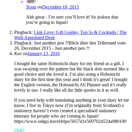
Tessa
on
December 18, 2015
Ahh great - I’m sure you’ll love it! So jealous that
you’re going to Japan!
Pingback:
Link Love: Gift Guides, Top 5s & Cocktails | The
Well-Appointed Desk
Pingback: Just another pen ?!Blick über den Tellerrand vom
26. December 2015 - Just another pen ?!
Kuv
on
January 13, 2016
I bought the same Hobonichi diary for my friend as a gift. I
was swaying over the pattern but the black dots seemed like a
good choice and she loved it. I’m also using a Hobonichi
diary for the first time this year and I think it’s great! I bought
the English version, the Hobonichi A6 Planner and it’s really
lovely to use. I really like all the little quotes in it as well.
If you need help with translating anything in your diary let me
know, I live in Tokyo now (I’m originally from Scotland) a
stationery haven! I even created a specialised stationery
itinerary for people who are coming to Japan!
https://www.odigo.travel/trips/5657d1e569702d524a980100