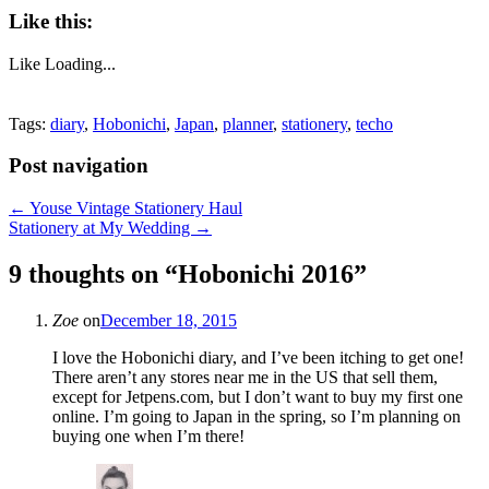
Like this:
Like
Loading...
Tags:
diary
,
Hobonichi
,
Japan
,
planner
,
stationery
,
techo
Post navigation
←
Youse Vintage Stationery Haul
Stationery at My Wedding
→
9 thoughts on “
Hobonichi 2016
”
Zoe
on
December 18, 2015
I love the Hobonichi diary, and I’ve been itching to get one!
There aren’t any stores near me in the US that sell them,
except for Jetpens.com, but I don’t want to buy my first one
online. I’m going to Japan in the spring, so I’m planning on
buying one when I’m there!