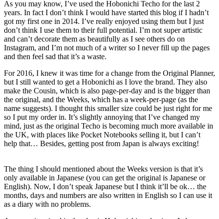
As you may know, I’ve used the Hobonichi Techo for the last 2
years. In fact I don’t think I would have started this blog if I hadn’t
got my first one in 2014. I’ve really enjoyed using them but I just
don’t think I use them to their full potential. I’m not super artistic
and can’t decorate them as beautifully as I see others do on
Instagram, and I’m not much of a writer so I never fill up the pages
and then feel sad that it’s a waste.
For 2016, I knew it was time for a change from the Original Planner,
but I still wanted to get a Hobonichi as I love the brand. They also
make the Cousin, which is also page-per-day and is the bigger than
the original, and the Weeks, which has a week-per-page (as the
name suggests). I thought this smaller size could be just right for me
so I put my order in. It’s slightly annoying that I’ve changed my
mind, just as the original Techo is becoming much more available in
the UK, with places like Pocket Notebooks selling it, but I can’t
help that… Besides, getting post from Japan is always exciting!
The thing I should mentioned about the Weeks version is that it’s
only available in Japanese (you can get the original is Japanese or
English). Now, I don’t speak Japanese but I think it’ll be ok… the
months, days and numbers are also written in English so I can use it
as a diary with no problems.