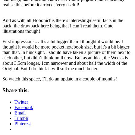
realise this before it arrived. Very useful!
And as with all Hobonichis there’s interesting/useful facts in the
back, the drawback here being that I can’t read them. Cute
illustrations though!
First impressions… It’s a bit bigger than I thought it would be. I
thought it would be more pocket notebook size, but it’s a bit bigger
than that. In hindsight, I should have taken a picture of them next to
each other, but didn’t think until now. But as an idea, the Weeks is
about 3.5cm longer, 1cm narrower and about half the width of the
Original. But I do think it will suit me much better.
So watch this space, I’ll do an update in a couple of months!
Share this:
Twitter
Facebook
Email
Tumblr
Pinterest