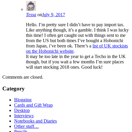
Tessa
on
July 9, 2017
Hello. I’m pretty sure I didn’t have to pay import tax.
Like anything though, it’s a gamble. I think I was lucky
this time! I often get caught out with things sent to me
from the US but both times I’ve bought a Hobonichi
from Japan, i’ve been ok. There’s a
list of UK stockists
on the Hobonichi website
.
It may be too late in the year to get a Techo in the UK
though, but if you wait a few months I’m sure places
will start stocking 2018 ones. Good luck!
Comments are closed.
Category
Blogging
Cards and Gift Wrap
Desktop
Interviews
Notebooks and Diaries
Other stuff…
Pencils