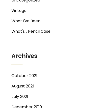
Uncategorized
Vintage
What I've Been…
What's… Pencil Case
Archives
October 2021
August 2021
July 2021
December 2019