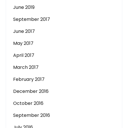
June 2019
September 2017
June 2017
May 2017
April 2017
March 2017
February 2017
December 2016
October 2016
September 2016
July 2016