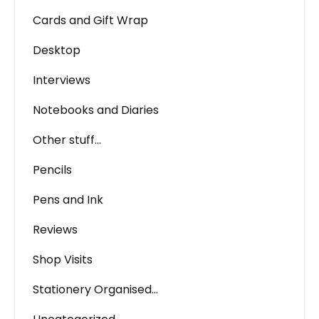
Cards and Gift Wrap
Desktop
Interviews
Notebooks and Diaries
Other stuff…
Pencils
Pens and Ink
Reviews
Shop Visits
Stationery Organised…