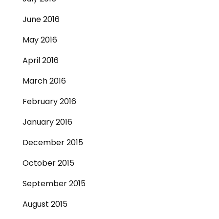
June 2016
May 2016
April 2016
March 2016
February 2016
January 2016
December 2015
October 2015
September 2015
August 2015