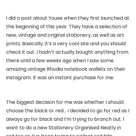
I did a post about Youse when they first launched at
the beginning of this year. They have a selection of
new, vintage and original stationery, as well as art
prints. Basically, it’s a very cool site and you should
check it out. I hadn’t actually bought anything from
there until a few weeks ago when I saw some
amazing vintage Rhodia notebook wallets on their
instagram. It was an instant purchase for me.
The biggest decision for me was whether I should
choose the black or red… I decided to go for red as I
always go for black and I’m trying to branch out. I
want to do a new Stationery Organised Neatly in