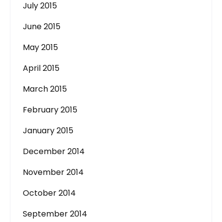
July 2015
June 2015
May 2015
April 2015
March 2015
February 2015
January 2015
December 2014
November 2014
October 2014
September 2014