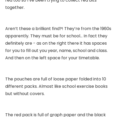
red too so I’ve been trying to collect red bits
together.
Aren’t these a brilliant find?! They’re from the 1960s
apparently. They must be for school… In fact they
definitely are - as on the right there it has spaces
for you to fill out you year, name, school and class.
And then on the left space for your timetable.
The pouches are full of loose paper folded into 10
different packs. Almost like school exercise books
but without covers.
The red pack is full of graph paper and the black