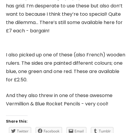
has grid. I’m desperate to use these but also don’t
want to because I think they’re too special! Quite
the dilemma… There’s still some available here for
£7 each - bargain!
I also picked up one of these (also French) wooden
rulers. The sides are painted different colours; one
blue, one green and one red. These are available
for £2.50.
And they also threw in one of these awesome
Vermillion & Blue Rocket Pencils - very cool!
Share this:
Twitter
Facebook
Email
Tumblr