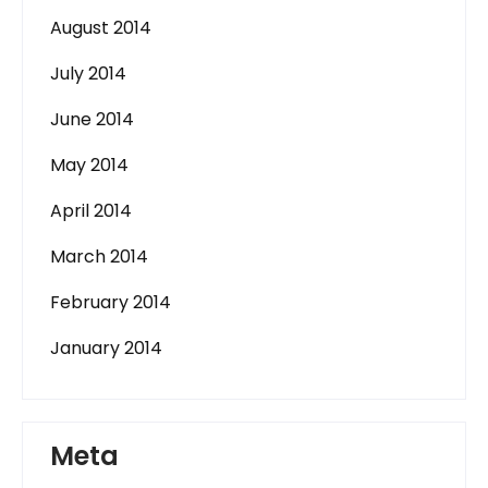
August 2014
July 2014
June 2014
May 2014
April 2014
March 2014
February 2014
January 2014
Meta