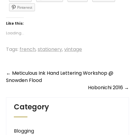
Pinterest
Like this:
Loading...
Tags:
french
,
stationery
,
vintage
Post
←
Meticulous Ink Hand Lettering Workshop @
Snowden Flood
navigation
Hobonichi 2016
→
Category
Blogging