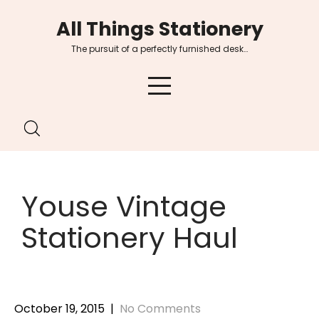
Skip
All Things Stationery
to
content
The pursuit of a perfectly furnished desk…
Youse Vintage
Stationery Haul
October 19, 2015
|
No Comments