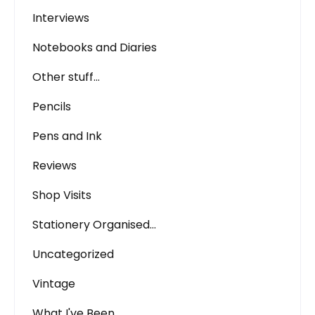
Interviews
Notebooks and Diaries
Other stuff…
Pencils
Pens and Ink
Reviews
Shop Visits
Stationery Organised…
Uncategorized
Vintage
What I've Been…