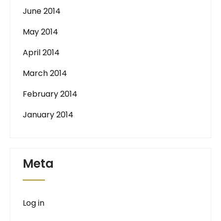
June 2014
May 2014
April 2014
March 2014
February 2014
January 2014
Meta
Log in