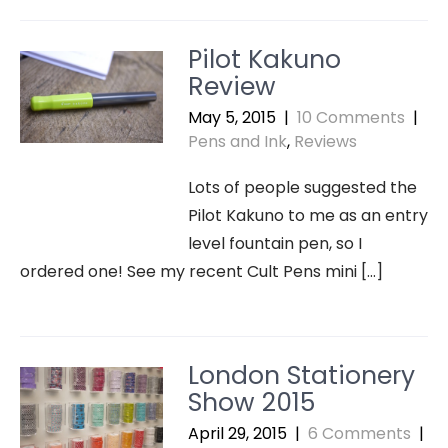
Pilot Kakuno
Review
May 5, 2015
|
10 Comments
|
Pens and Ink
,
Reviews
Lots of people suggested the
Pilot Kakuno to me as an entry
level fountain pen, so I
ordered one! See my recent Cult Pens mini […]
London Stationery
Show 2015
April 29, 2015
|
6 Comments
|