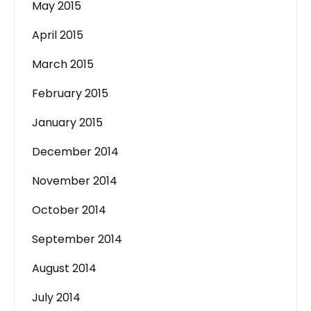
May 2015
April 2015
March 2015
February 2015
January 2015
December 2014
November 2014
October 2014
September 2014
August 2014
July 2014