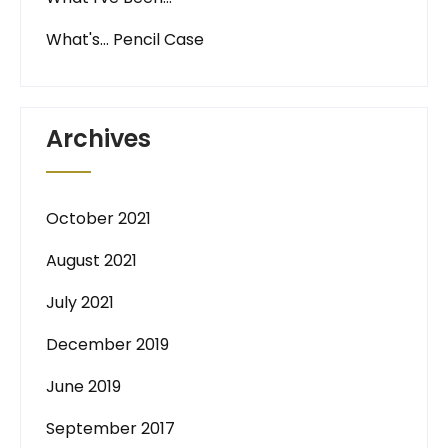
What's… Pencil Case
Archives
October 2021
August 2021
July 2021
December 2019
June 2019
September 2017