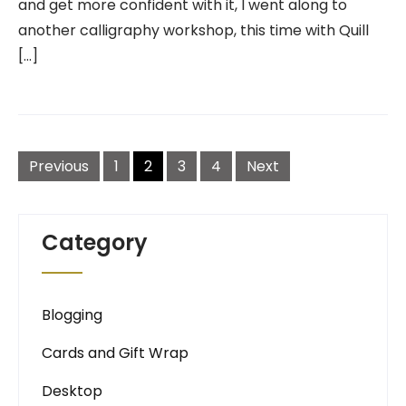
and get more confident with it, I went along to
another calligraphy workshop, this time with Quill
[…]
Posts
navigation
Previous
1
2
3
4
Next
Category
Blogging
Cards and Gift Wrap
Desktop