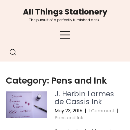
Skip
All Things Stationery
to
content
The pursuit of a perfectly furnished desk…
Category:
Pens and Ink
J. Herbin Larmes
de Cassis Ink
May 23, 2015
|
1 Comment
|
Pens and Ink