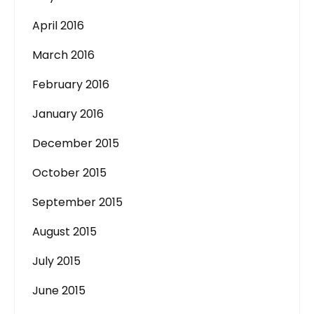
April 2016
March 2016
February 2016
January 2016
December 2015
October 2015
September 2015
August 2015
July 2015
June 2015