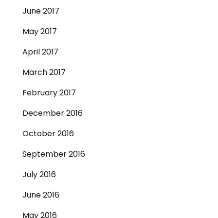
June 2017
May 2017
April 2017
March 2017
February 2017
December 2016
October 2016
September 2016
July 2016
June 2016
May 2016