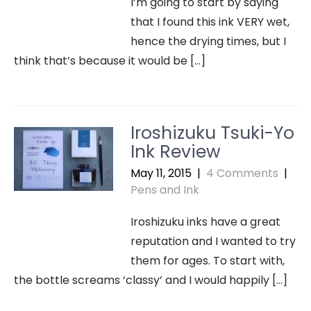
I’m going to start by saying
that I found this ink VERY wet,
hence the drying times, but I
think that’s because it would be […]
Iroshizuku Tsuki-Yo
Ink Review
May 11, 2015
|
4 Comments
|
Pens and Ink
Iroshizuku inks have a great
reputation and I wanted to try
them for ages. To start with,
the bottle screams ‘classy’ and I would happily […]