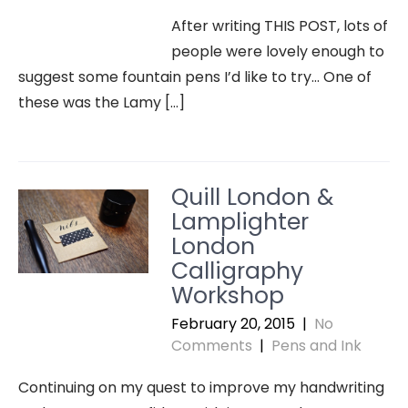
After writing THIS POST, lots of
people were lovely enough to
suggest some fountain pens I’d like to try… One of
these was the Lamy […]
Quill London &
Lamplighter
London
Calligraphy
Workshop
February 20, 2015
|
No
Comments
|
Pens and Ink
Continuing on my quest to improve my handwriting