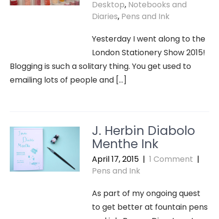
Desktop
,
Notebooks and
Diaries
,
Pens and Ink
Yesterday I went along to the
London Stationery Show 2015!
Blogging is such a solitary thing. You get used to
emailing lots of people and […]
J. Herbin Diabolo
Menthe Ink
April 17, 2015
|
1 Comment
|
Pens and Ink
As part of my ongoing quest
to get better at fountain pens