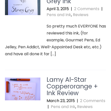
Grey Ink
April 3, 2015
|
2 Comments
|
Pens and Ink
,
Reviews
So pretty much EVERYONE has
reviewed this ink, (for
example, Gourmet Pens, Ed
Jelley, Pen Addict, Well-Appointed Desk etc, etc.)
and have all done it far […]
Lamy Al-Star
Copperorange +
Ink Review
March 23, 2015
|
2 Comments
|
Pens and Ink
,
Reviews