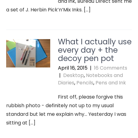
and ink, Bureau Direct sent me
a set of J. Herbin Pick’n’Mix Inks. […]
What I actually use
every day + the
decoy pen pot
April 16, 2015
|
16 Comments
|
Desktop
,
Notebooks and
Diaries
,
Pencils
,
Pens and Ink
First off, please forgive this
rubbish photo - definitely not up to my usual
standard but let me explain why… Yesterday I was
sitting at […]