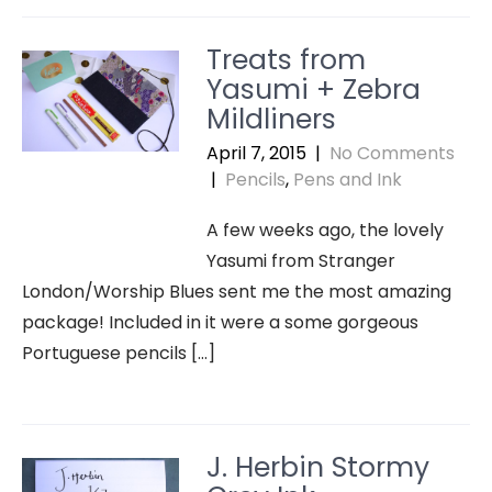
Treats from
Yasumi + Zebra
Mildliners
April 7, 2015
|
No Comments
|
Pencils
,
Pens and Ink
A few weeks ago, the lovely
Yasumi from Stranger
London/Worship Blues sent me the most amazing
package! Included in it were a some gorgeous
Portuguese pencils […]
J. Herbin Stormy