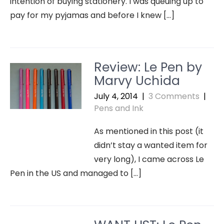
intention of buying stationery. I was queuing up to
pay for my pyjamas and before I knew […]
Review: Le Pen by
Marvy Uchida
July 4, 2014
|
3 Comments
|
Pens and Ink
As mentioned in this post (it
didn’t stay a wanted item for
very long), I came across Le
Pen in the US and managed to […]