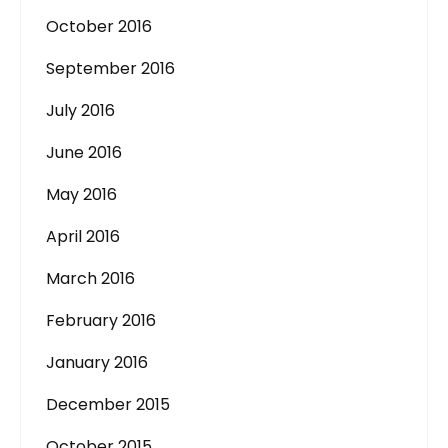
October 2016
September 2016
July 2016
June 2016
May 2016
April 2016
March 2016
February 2016
January 2016
December 2015
October 2015