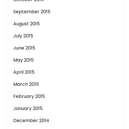
September 2015
August 2015
July 2015
June 2015
May 2015
April 2015
March 2015
February 2015
January 2015
December 2014