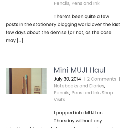
Pencils
,
Pens and Ink
There’s been quite a few
posts in the stationery blogging world over the last
few days about the demise (or not, as the case
may […]
Mini MUJI Haul
July 30, 2014
|
2 Comments
|
Notebooks and Diaries
,
Pencils
,
Pens and Ink
,
Shop
Visits
I popped into MUJI on
Thursday without any