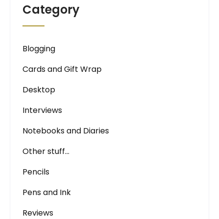
Category
Blogging
Cards and Gift Wrap
Desktop
Interviews
Notebooks and Diaries
Other stuff…
Pencils
Pens and Ink
Reviews