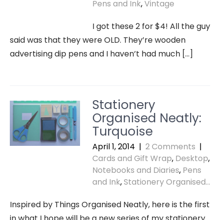
Pens and Ink
,
Vintage
I got these 2 for $4! All the guy
said was that they were OLD. They’re wooden
advertising dip pens and I haven’t had much […]
Stationery
Organised Neatly:
Turquoise
April 1, 2014
|
2 Comments
|
Cards and Gift Wrap
,
Desktop
,
Notebooks and Diaries
,
Pens
and Ink
,
Stationery Organised...
Inspired by Things Organised Neatly, here is the first
in what I hope will be a new series of my stationery