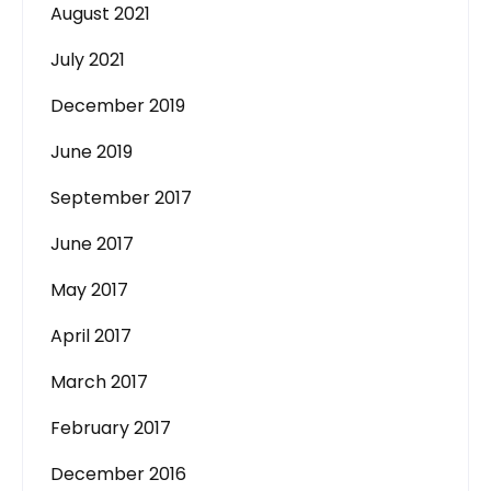
August 2021
July 2021
December 2019
June 2019
September 2017
June 2017
May 2017
April 2017
March 2017
February 2017
December 2016