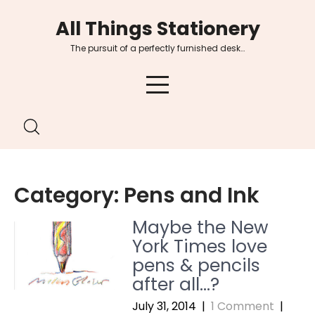
Skip
All Things Stationery
to
content
The pursuit of a perfectly furnished desk…
Category:
Pens and Ink
Maybe the New
York Times love
pens & pencils
after all…?
July 31, 2014
|
1 Comment
|