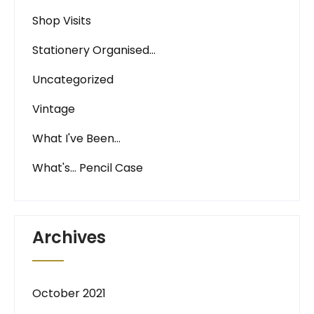
Shop Visits
Stationery Organised…
Uncategorized
Vintage
What I've Been…
What's… Pencil Case
Archives
October 2021