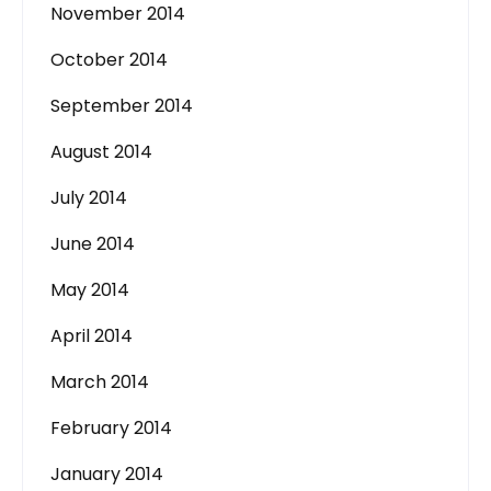
November 2014
October 2014
September 2014
August 2014
July 2014
June 2014
May 2014
April 2014
March 2014
February 2014
January 2014