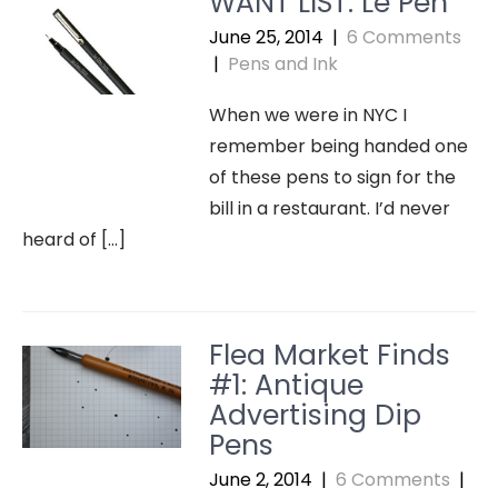
WANT LIST: Le Pen
June 25, 2014
|
6 Comments
|
Pens and Ink
When we were in NYC I
remember being handed one
of these pens to sign for the
bill in a restaurant. I’d never
heard of […]
Flea Market Finds
#1: Antique
Advertising Dip
Pens
June 2, 2014
|
6 Comments
|