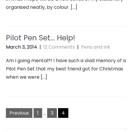
organised neatly, by colour. […]
Pilot Pen Set… Help!
March 3, 2014
|
12 Comments
|
Pens and Ink
Am I going mental?! I have such a vivid memory of a
Pilot Pen Set that my best friend got for Christmas
when we were […]
Posts
navigation
Previous
1
…
3
4