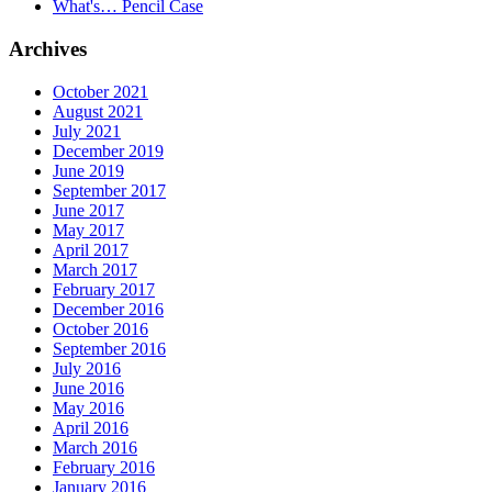
What's… Pencil Case
Archives
October 2021
August 2021
July 2021
December 2019
June 2019
September 2017
June 2017
May 2017
April 2017
March 2017
February 2017
December 2016
October 2016
September 2016
July 2016
June 2016
May 2016
April 2016
March 2016
February 2016
January 2016