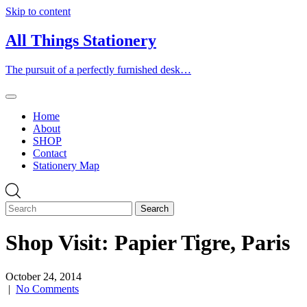
Skip to content
All Things Stationery
The pursuit of a perfectly furnished desk…
Home
About
SHOP
Contact
Stationery Map
Shop Visit: Papier Tigre, Paris
October 24, 2014
|
No Comments