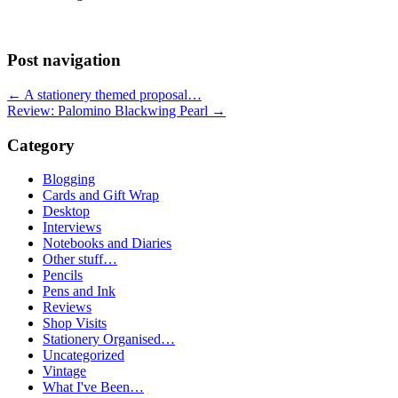
Post navigation
←
A stationery themed proposal…
Review: Palomino Blackwing Pearl
→
Category
Blogging
Cards and Gift Wrap
Desktop
Interviews
Notebooks and Diaries
Other stuff…
Pencils
Pens and Ink
Reviews
Shop Visits
Stationery Organised…
Uncategorized
Vintage
What I've Been…