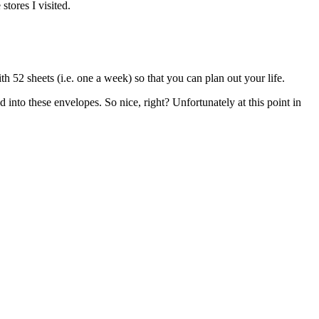
stores I visited.
th 52 sheets (i.e. one a week) so that you can plan out your life.
d into these envelopes. So nice, right? Unfortunately at this point in