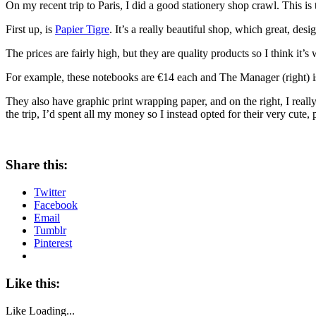
On my recent trip to Paris, I did a good stationery shop crawl. This is 
First up, is
Papier Tigre
. It’s a really beautiful shop, which great, desig
The prices are fairly high, but they are quality products so I think it’s 
For example, these notebooks are €14 each and The Manager (right) is €3
They also have graphic print wrapping paper, and on the right, I really 
the trip, I’d spent all my money so I instead opted for their very cute,
Share this:
Twitter
Facebook
Email
Tumblr
Pinterest
Like this:
Like
Loading...