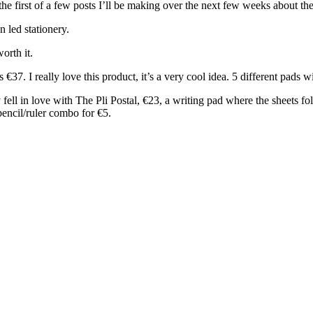
the first of a few posts I’ll be making over the next few weeks about the 
n led stationery.
worth it.
7. I really love this product, it’s a very cool idea. 5 different pads wi
fell in love with The Pli Postal, €23, a writing pad where the sheets fol
 pencil/ruler combo for €5.