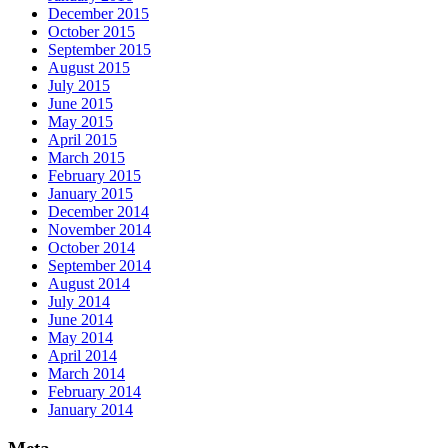
December 2015
October 2015
September 2015
August 2015
July 2015
June 2015
May 2015
April 2015
March 2015
February 2015
January 2015
December 2014
November 2014
October 2014
September 2014
August 2014
July 2014
June 2014
May 2014
April 2014
March 2014
February 2014
January 2014