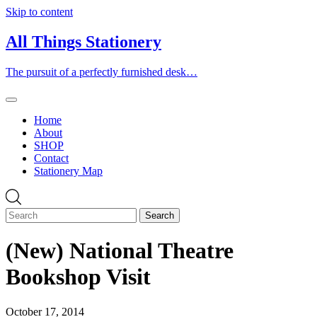
Skip to content
All Things Stationery
The pursuit of a perfectly furnished desk…
Home
About
SHOP
Contact
Stationery Map
(New) National Theatre
Bookshop Visit
October 17, 2014