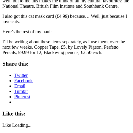
well, but to me this makes me think of all my cultural favourites; the
National Theatre, British Film Institute and Southbank Centre.
I also got this cat mask card (£4.99) because… Well, just because I
love cats.
Here’s the rest of my haul:
I’ll be writing about these items separately, as I use them, over the
next few weeks. Copper Tape, £5, by Lovely Pigeon, Perfetto
Pencils, £9.99 for 12, Blackwing pencils, £2.50 each.
Share this:
Twitter
Facebook
Email
Tumblr
Pinterest
Like this:
Like
Loading...