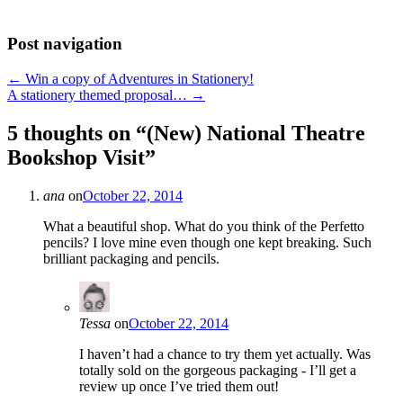
Post navigation
←
Win a copy of Adventures in Stationery!
A stationery themed proposal…
→
5 thoughts on “
(New) National Theatre
Bookshop Visit
”
ana
on
October 22, 2014
What a beautiful shop. What do you think of the Perfetto
pencils? I love mine even though one kept breaking. Such
brilliant packaging and pencils.
Tessa
on
October 22, 2014
I haven’t had a chance to try them yet actually. Was
totally sold on the gorgeous packaging - I’ll get a
review up once I’ve tried them out!