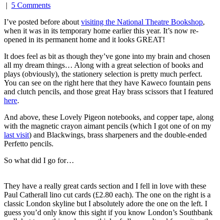
|
5 Comments
I’ve posted before about
visiting the National Theatre Bookshop
,
when it was in its temporary home earlier this year. It’s now re-
opened in its permanent home and it looks GREAT!
It does feel as bit as though they’ve gone into my brain and chosen
all my dream things… Along with a great selection of books and
plays (obviously), the stationery selection is pretty much perfect.
You can see on the right here that they have Kaweco fountain pens
and clutch pencils, and those great Hay brass scissors that I featured
here
.
And above, these Lovely Pigeon notebooks, and copper tape, along
with the magnetic crayon aimant pencils (which I got one of on my
last visit
) and Blackwings, brass sharpeners and the double-ended
Perfetto pencils.
So what did I go for…
They have a really great cards section and I fell in love with these
Paul Catherall lino cut cards (£2.80 each). The one on the right is a
classic London skyline but I absolutely adore the one on the left. I
guess you’d only know this sight if you know London’s Southbank