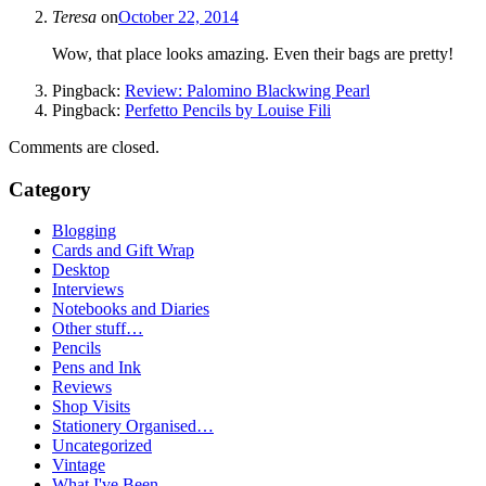
Teresa
on
October 22, 2014
Wow, that place looks amazing. Even their bags are pretty!
Pingback:
Review: Palomino Blackwing Pearl
Pingback:
Perfetto Pencils by Louise Fili
Comments are closed.
Category
Blogging
Cards and Gift Wrap
Desktop
Interviews
Notebooks and Diaries
Other stuff…
Pencils
Pens and Ink
Reviews
Shop Visits
Stationery Organised…
Uncategorized
Vintage
What I've Been…