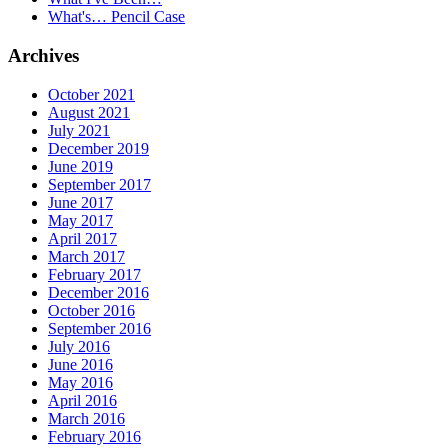
What's… Pencil Case
Archives
October 2021
August 2021
July 2021
December 2019
June 2019
September 2017
June 2017
May 2017
April 2017
March 2017
February 2017
December 2016
October 2016
September 2016
July 2016
June 2016
May 2016
April 2016
March 2016
February 2016