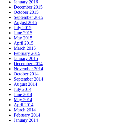
January 2016
December 2015
October 2015
September 2015
August 2015
July 2015
June 2015
May 2015
April 2015
March 2015
February 2015
January 2015
December 2014
November 2014
October 2014
September 2014
August 2014
July 2014
June 2014
May 2014
April 2014
March 2014
February 2014
January 2014