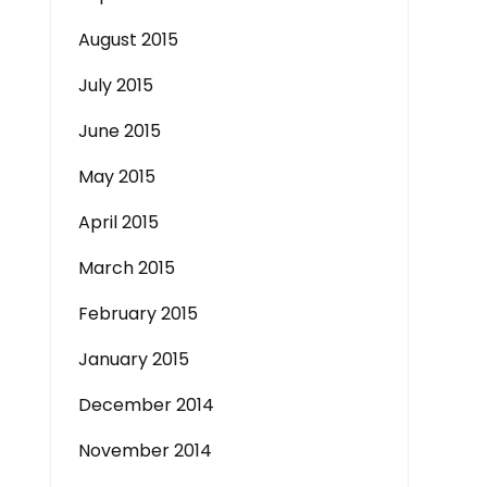
August 2015
July 2015
June 2015
May 2015
April 2015
March 2015
February 2015
January 2015
December 2014
November 2014