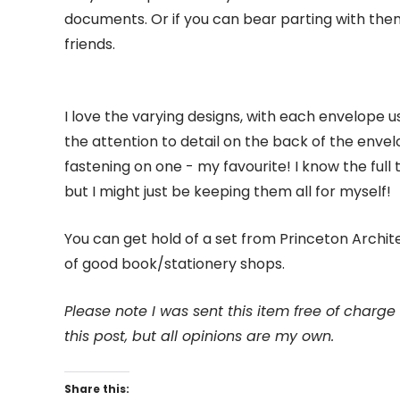
documents. Or if you can bear parting with them
friends.
I love the varying designs, with each envelope usi
the attention to detail on the back of the envelo
fastening on one - my favourite! I know the full t
but I might just be keeping them all for myself!
You can get hold of a set from Princeton Archite
of good book/stationery shops.
Please note I was sent this item free of charg
this post, but all opinions are my own.
Share this: