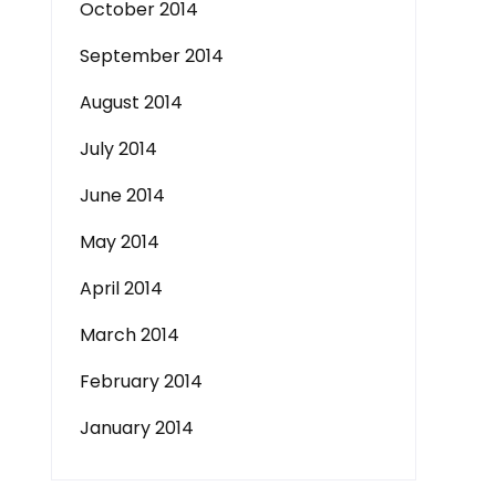
October 2014
September 2014
August 2014
July 2014
June 2014
May 2014
April 2014
March 2014
February 2014
January 2014