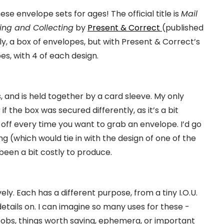
e envelope sets for ages! The official title is
Mail
ving and Collecting
by
Present & Correct
(published
ally, a box of envelopes, but with Present & Correct’s
es, with 4 of each design.
, and is held together by a card sleeve. My only
if the box was secured differently, as it’s a bit
 off every time you want to grab an envelope. I’d go
ng (which would tie in with the design of one of the
been a bit costly to produce.
y. Each has a different purpose, from a tiny I.O.U.
details on. I can imagine so many uses for these -
 bobs, things worth saving, ephemera, or important