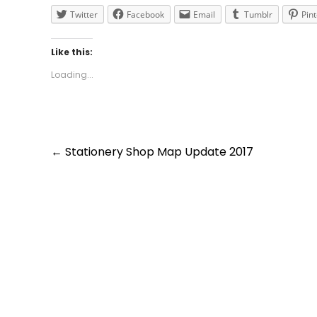
Twitter
Facebook
Email
Tumblr
Pin
Like this:
Loading...
Post
←
Stationery Shop Map Update 2017
navigation