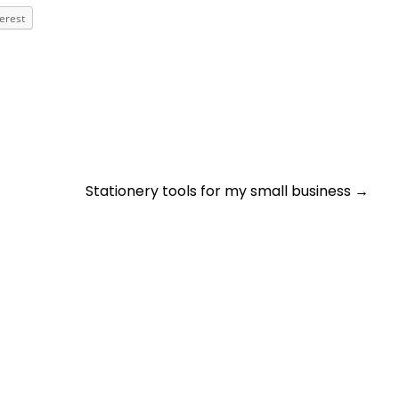
terest
Stationery tools for my small business
→