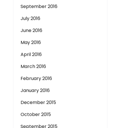
September 2016
July 2016
June 2016
May 2016
April 2016
March 2016
February 2016
January 2016
December 2015
October 2015
September 2015