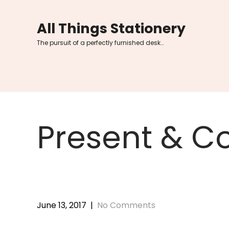
Skip
to
All Things Stationery
content
The pursuit of a perfectly furnished desk…
Present & Co
June 13, 2017
|
No Comments