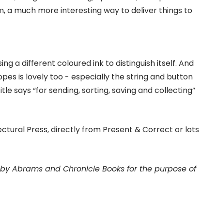
, a much more interesting way to deliver things to
ng a different coloured ink to distinguish itself. And
pes is lovely too - especially the string and button
itle says “for sending, sorting, saving and collecting”
ctural Press, directly from Present & Correct or lots
e by Abrams and Chronicle Books for the purpose of