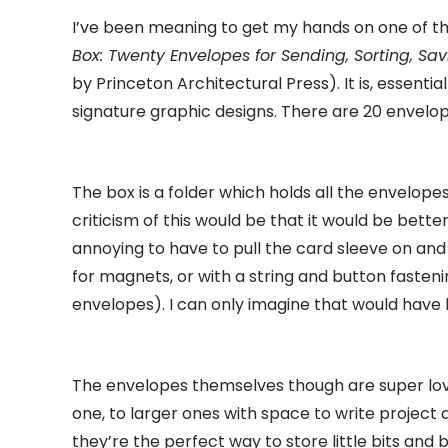
I’ve been meaning to get my hands on one of thes
Box: Twenty Envelopes for Sending, Sorting, Sa
by Princeton Architectural Press). It is, essenti
signature graphic designs. There are 20 envelop
The box is a folder which holds all the envelopes
criticism of this would be that it would be better 
annoying to have to pull the card sleeve on and
for magnets, or with a string and button fasteni
envelopes). I can only imagine that would have 
The envelopes themselves though are super lovel
one, to larger ones with space to write project 
they’re the perfect way to store little bits and