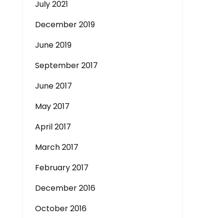
July 2021
December 2019
June 2019
September 2017
June 2017
May 2017
April 2017
March 2017
February 2017
December 2016
October 2016