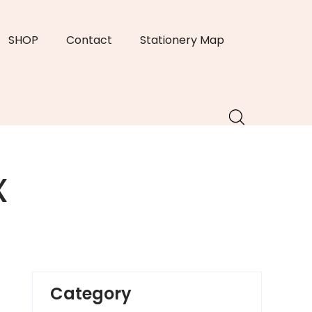
SHOP
Contact
Stationery Map
x
Category