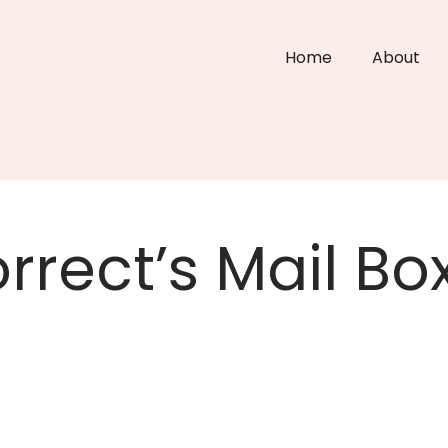
Home
About
rrect’s Mail Bo