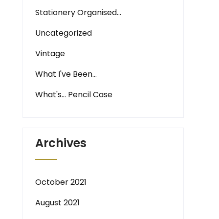
Stationery Organised…
Uncategorized
Vintage
What I've Been…
What's… Pencil Case
Archives
October 2021
August 2021