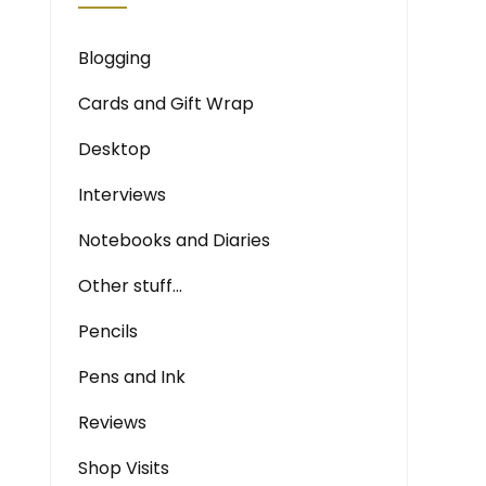
Blogging
Cards and Gift Wrap
Desktop
Interviews
Notebooks and Diaries
Other stuff…
Pencils
Pens and Ink
Reviews
Shop Visits