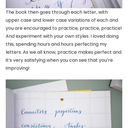
The book then goes through each letter, with
upper case and lower case variations of each and
you are encouraged to practice, practice, practice!
And experiment with your own styles. I loved doing
this, spending hours and hours perfecting my
letters. As we all know, practice makes perfect and
it’s very satisfying when you can see that you’re
improving!