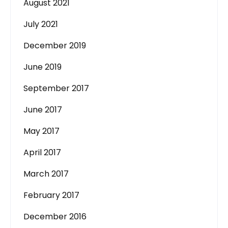
August 2021
July 2021
December 2019
June 2019
September 2017
June 2017
May 2017
April 2017
March 2017
February 2017
December 2016