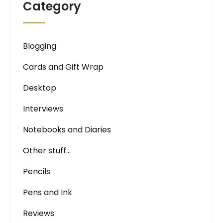
Category
Blogging
Cards and Gift Wrap
Desktop
Interviews
Notebooks and Diaries
Other stuff…
Pencils
Pens and Ink
Reviews