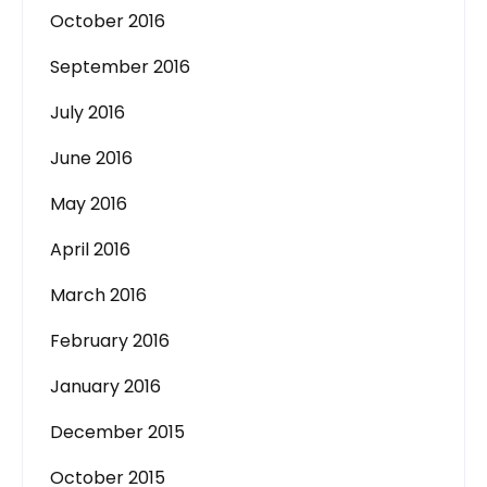
October 2016
September 2016
July 2016
June 2016
May 2016
April 2016
March 2016
February 2016
January 2016
December 2015
October 2015