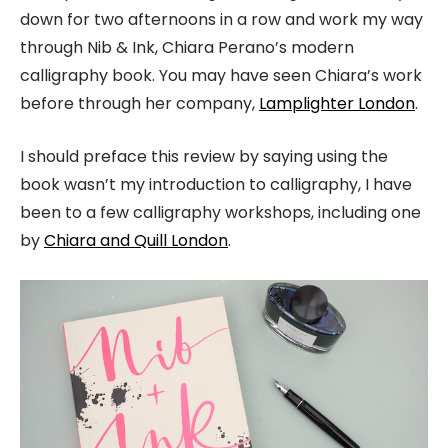
down for two afternoons in a row and work my way
through Nib & Ink, Chiara Perano’s modern
calligraphy book. You may have seen Chiara’s work
before through her company,
Lamplighter London
.
I should preface this review by saying using the
book wasn’t my introduction to calligraphy, I have
been to a few calligraphy workshops, including one
by
Chiara and Quill London
.