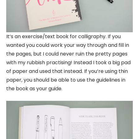
It’s an exercise/text book for calligraphy. If you
wanted you could work your way through and fill in
the pages, but I could never ruin the pretty pages
with my rubbish practising! Instead I took a big pad
of paper and used that instead. If you’re using thin
paper, you should be able to use the guidelines in
the book as your guide.