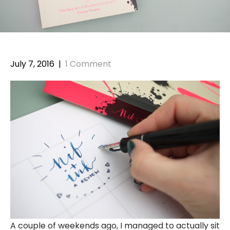
July 7, 2016
|
1 Comment
A couple of weekends ago, I managed to actually sit