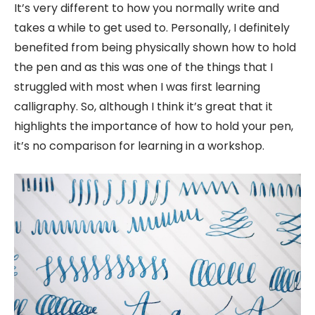
It’s very different to how you normally write and
takes a while to get used to. Personally, I definitely
benefited from being physically shown how to hold
the pen and as this was one of the things that I
struggled with most when I was first learning
calligraphy. So, although I think it’s great that it
highlights the importance of how to hold your pen,
it’s no comparison for learning in a workshop.