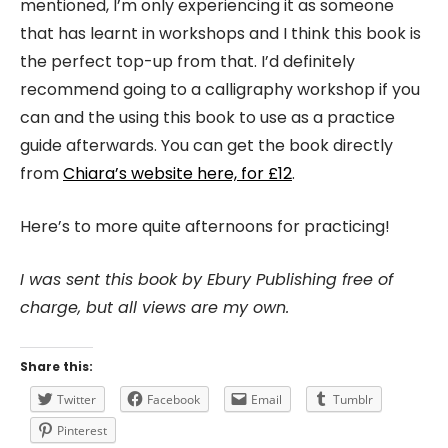
mentioned, I’m only experiencing it as someone
that has learnt in workshops and I think this book is
the perfect top-up from that. I’d definitely
recommend going to a calligraphy workshop if you
can and the using this book to use as a practice
guide afterwards. You can get the book directly
from
Chiara’s website here, for £12
.
Here’s to more quite afternoons for practicing!
I was sent this book by Ebury Publishing free of
charge, but all views are my own.
Share this:
Twitter
Facebook
Email
Tumblr
Pinterest