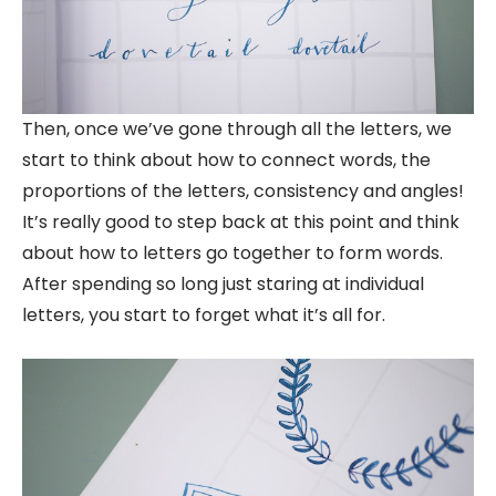
Then, once we’ve gone through all the letters, we
start to think about how to connect words, the
proportions of the letters, consistency and angles!
It’s really good to step back at this point and think
about how to letters go together to form words.
After spending so long just staring at individual
letters, you start to forget what it’s all for.