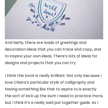
And lastly, there are loads of greetings and
decoration ideas that you can trace and copy, and
to inspire your own ideas. There’s lots of ideas for
designs and projects that you can try.
I think this book is really brilliant. Not only because I
love Chiara’s particular style of calligraphy and
having something like that to aspire to is exactly
the sort of kick up the bum I need to practice more,
but I think it’s a really well put together guide. As I