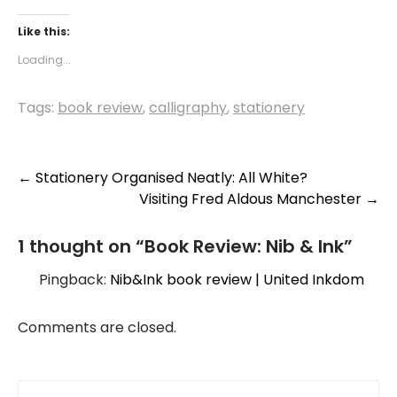
Like this:
Loading...
Tags:
book review
,
calligraphy
,
stationery
Post
←
Stationery Organised Neatly: All White?
Visiting Fred Aldous Manchester
→
navigation
1 thought on “
Book Review: Nib & Ink
”
Pingback:
Nib&Ink book review | United Inkdom
Comments are closed.