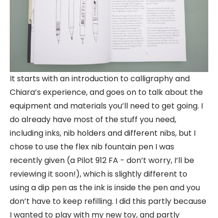
It starts with an introduction to calligraphy and
Chiara’s experience, and goes on to talk about the
equipment and materials you’ll need to get going. I
do already have most of the stuff you need,
including inks, nib holders and different nibs, but I
chose to use the flex nib fountain pen I was
recently given (a Pilot 912 FA - don’t worry, I’ll be
reviewing it soon!), which is slightly different to
using a dip pen as the ink is inside the pen and you
don’t have to keep refilling. I did this partly because
I wanted to play with my new toy, and partly