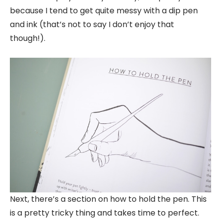
because I tend to get quite messy with a dip pen
and ink (that’s not to say I don’t enjoy that
though!).
Next, there’s a section on how to hold the pen. This
is a pretty tricky thing and takes time to perfect.