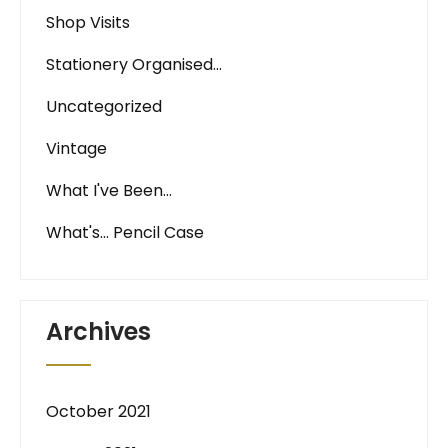
Shop Visits
Stationery Organised…
Uncategorized
Vintage
What I've Been…
What's… Pencil Case
Archives
October 2021