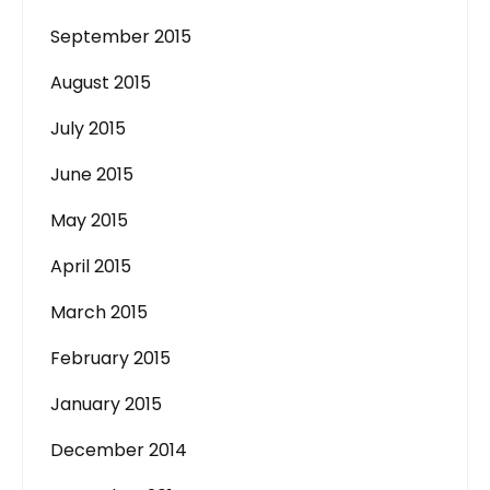
September 2015
August 2015
July 2015
June 2015
May 2015
April 2015
March 2015
February 2015
January 2015
December 2014