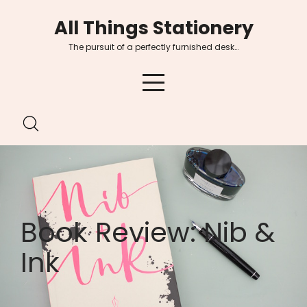
Skip
All Things Stationery
to
content
The pursuit of a perfectly furnished desk…
Book Review: Nib &
Ink