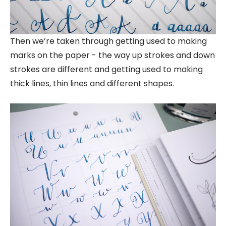
Then we’re taken through getting used to making
marks on the paper - the way up strokes and down
strokes are different and getting used to making
thick lines, thin lines and different shapes.