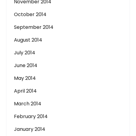
November 2014
October 2014
September 2014
August 2014
July 2014
June 2014
May 2014
April 2014
March 2014
February 2014
January 2014